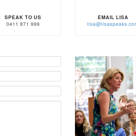
SPEAK TO US
EMAIL LISA
0411 871 999
lisa@lisaspeaks.c