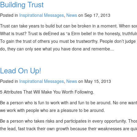
Building Trust
Posted in
Inspirational Messages
,
News
on Sep 17, 2013
Trust can take years to build but can be broken in a moment. When some
What is trust? Trust is deEined as “a Eirm belief in the honesty, truthful
To gain the trust of others you must be trustworthy. People don’t judge
do, they can only see what you have done and remembe...
Lead On Up!
Posted in
Inspirational Messages
,
News
on May 15, 2013
5 Attributes That Will Make You Worth Following.
Be a person who is fun to work with and fun to be around. No one want
we work with people who are a pleasure to be around.
Be a person who takes risks and participates in every opportunity. Th
the lead, fast track their own growth because their weaknesses are quick