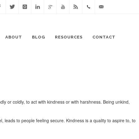
cebook
Twitter
Instagram
Linked
Google
Youtube
Blog
0411
lisa@lisaspeaks.com
In
+
871
ABOUT
BLOG
RESOURCES
CONTACT
999
ly or coldly, to act with kindness or with harshness. Being unkind,
 leads to people feeling secure. Kindness is a quality to aspire to, to