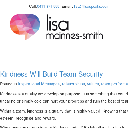
Call:
0411 871 999
|
Email:
lisa@lisaspeaks.com
Kindness Will Build Team Security
Posted in
Inspirational Messages
,
relationships
,
values
,
team perform
Kindness is a quality we develop on purpose. It is something that you d
uncaring or simply cold can hurt your progress and ruin the best of te
Within a team, kindness is a quality that is highly valued. Knowing tha
esteem, recognise and reward.
Who deserves or needs your kindness today? Be intentional – plan to .