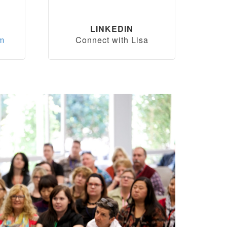
LINKEDIN
om
Connect with Lisa