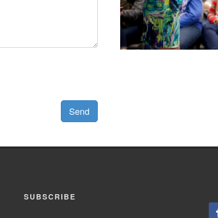
Send
SUBSCRIBE