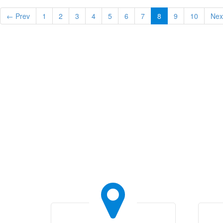
← Prev
1
2
3
4
5
6
7
8
9
10
Nex