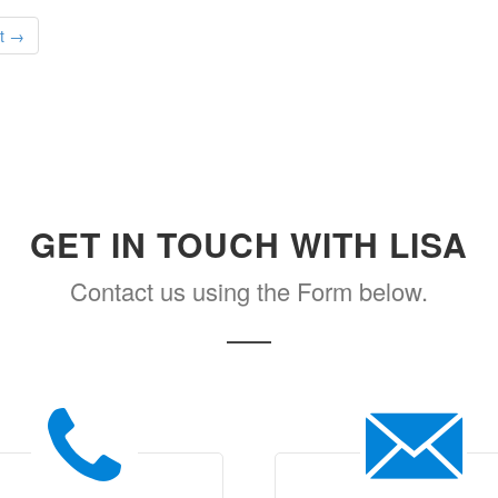
t →
GET IN TOUCH WITH LISA
Contact us using the Form below.