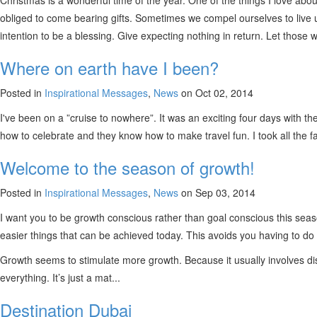
Christmas is a wonderful time of the year. One of the things I love about
obliged to come bearing gifts. Sometimes we compel ourselves to live up 
intention to be a blessing. Give expecting nothing in return. Let those w
Where on earth have I been?
Posted in
Inspirational Messages
,
News
on Oct 02, 2014
I've been on a ”cruise to nowhere”. It was an exciting four days with the
how to celebrate and they know how to make travel fun. I took all the
Welcome to the season of growth!
Posted in
Inspirational Messages
,
News
on Sep 03, 2014
I want you to be growth conscious rather than goal conscious this seas
easier things that can be achieved today. This avoids you having to do
Growth seems to stimulate more growth. Because it usually involves disc
everything. It’s just a mat...
Destination Dubai