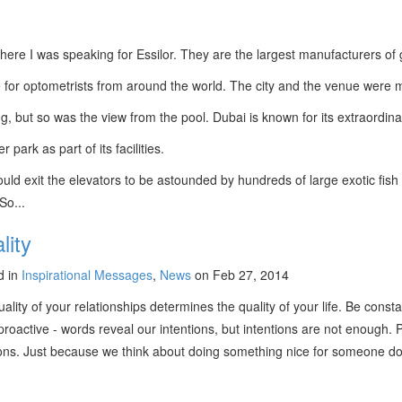
here I was speaking for Essilor. They are the largest manufacturers of g
 for optometrists from around the world. The city and the venue were 
g, but so was the view from the pool. Dubai is known for its extraordin
ark as part of its facilities.
ld exit the elevators to be astounded by hundreds of large exotic fish p
 So...
lity
d in
Inspirational Messages
,
News
on Feb 27, 2014
ality of your relationships determines the quality of your life. Be const
proactive - words reveal our intentions, but intentions are not enough
tions. Just because we think about doing something nice for someone d