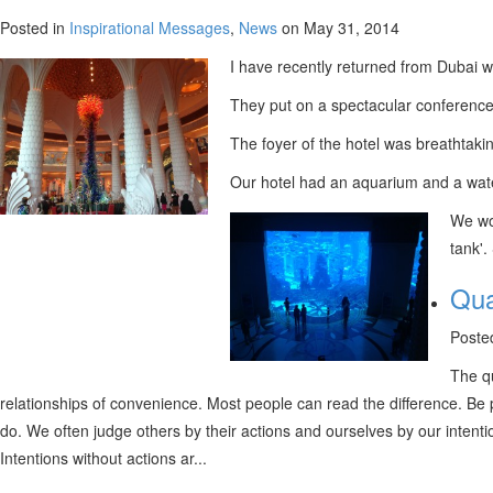
Posted in
Inspirational Messages
,
News
on May 31, 2014
I have recently returned from Dubai w
They put on a spectacular conference
The foyer of the hotel was breathtakin
Our hotel had an aquarium and a water p
We wou
tank'.
Qua
Poste
The qu
relationships of convenience. Most people can read the difference. Be 
do. We often judge others by their actions and ourselves by our inten
Intentions without actions ar...