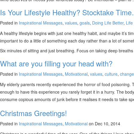
Is Your Lifestyle Healthy? Stocktake Tim
Posted in
Inspirational Messages
,
values
,
goals
,
Doing Life Better
,
Life 
A healthy lifestyle begins with just one healthy habit, and maybe it’s tim
important to do a little of something each day rather than a lot of so
Six minutes of sitting and just breathing. Focus on taking deep breaths
What are you filling your head with?
Posted in
Inspirational Messages
,
Motivational
,
values
,
culture
,
change
My elderly parents recently experienced the horror of food poisoning. Th
enough to have this experience you rarely forget it in a hurry. The body
consume copious amounts of junk before it realises it needs to take spe
Christmas Greetings!
Posted in
Inspirational Messages
,
Motivational
on Dec 10, 2014