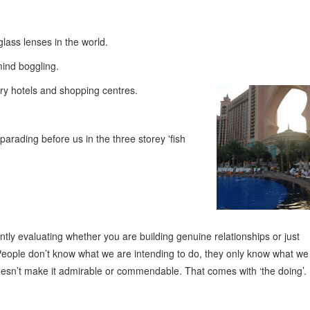
lass lenses in the world.
mind boggling.
ary hotels and shopping centres.
arading before us in the three storey 'fish
antly evaluating whether you are building genuine relationships or just
. People don’t know what we are intending to do, they only know what we
oesn’t make it admirable or commendable. That comes with ‘the doing’.