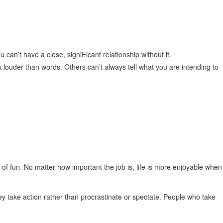
u can’t have a close, signiEicant relationship without it.
k louder than words. Others can’t always tell what you are intending to
f fun. No matter how important the job is, life is more enjoyable when
y take action rather than procrastinate or spectate. People who take