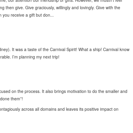
me, our attention our friendship or gifts. However, we mustn’t feel
 then give. Give graciously, willingly and lovingly. Give with the
 you receive a gift but don...
dney). It was a taste of the Carnival Spirit! What a ship! Carnival know
able. I’m planning my next trip!
used on the process. It also brings motivation to do the smaller and
e done them”!
contagiously across all domains and leaves its positive impact on