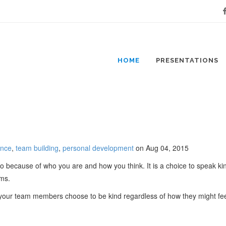
Fa
HOME
PRESENTATIONS
ance
,
team building
,
personal development
on Aug 04, 2015
o because of who you are and how you think. It is a choice to speak kind
ams.
t your team members choose to be kind regardless of how they might feel,
..