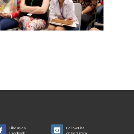
Like us on
Follow Lisa
Facebook
on Instagram