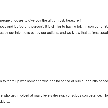
one chooses to give you the gift of trust, treasure it!
ness and justice of a person”. It is similar to having faith in someone. Yo
 us by our intentions but by our actions, and we know that actions spea
s to team up with someone who has no sense of humour or little sense o
ose who get involved at many levels develop conscious competence. The
ly r...