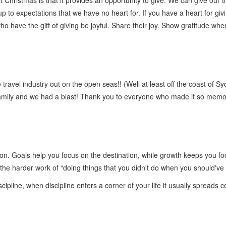
 Christmas is that it provides an opportunity to give. We can give our ti
to expectations that we have no heart for. If you have a heart for giving
ho have the gift of giving be joyful. Share their joy. Show gratitude when
 travel industry out on the open seas!! (Well at least off the coast of Sy
 family and we had a blast! Thank you to everyone who made it so memor
on. Goals help you focus on the destination, while growth keeps you foc
 the harder work of “doing things that you didn't do when you should'v
ipline, when discipline enters a corner of your life it usually spreads 