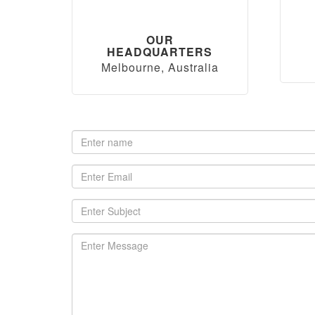
OUR
HEADQUARTERS
Melbourne, Australia