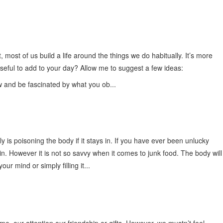
t, most of us build a life around the things we do habitually. It’s more
seful to add to your day? Allow me to suggest a few ideas:
ow and be fascinated by what you ob...
y is poisoning the body if it stays in. If you have ever been unlucky
in. However it is not so savvy when it comes to junk food. The body will
 mind or simply filling it...