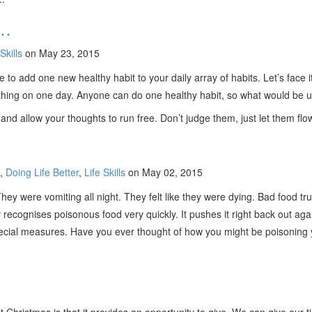
e…
Skills
on May 23, 2015
e to add one new healthy habit to your daily array of habits. Let’s face i
mething on one day. Anyone can do one healthy habit, so what would be u
 and allow your thoughts to run free. Don’t judge them, just let them fl
,
Doing Life Better
,
Life Skills
on May 02, 2015
ey were vomiting all night. They felt like they were dying. Bad food trul
 recognises poisonous food very quickly. It pushes it right back out aga
cial measures. Have you ever thought of how you might be poisoning your