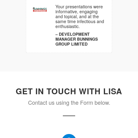
y I have
 many GS1
Your presentations were
 over the
informative, engaging
so
and topical, and at the
ergised
same time infectious and
enthusiastic.
DEVELOPMENT
A
MANAGER BUNNINGS
GROUP LIMITED
GET IN TOUCH WITH LISA
Contact us using the Form below.