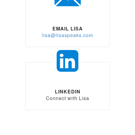
EMAIL LISA
lisa@lisaspeaks.com
LINKEDIN
Connect with Lisa