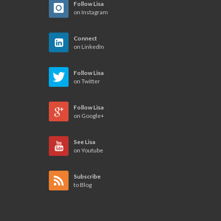
Follow Lisa
on Instagram
Connect
on LinkedIn
Follow Lisa
on Twitter
Follow Lisa
on Google+
See Lisa
on Youtube
Subscribe
to Blog