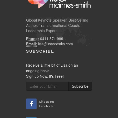
Global
Keynote Speaker
. Best-Selling
Author. Transformational Coach.
Leadership Expert.
Phone:
0411 871 999
Email:
lisa@lisaspeaks.com
SUBSCRIBE
Receive a little bit of Lisa on an
ongoing basis.
Sign up Now. It's Free!
Subscribe
Like us on
Facebook