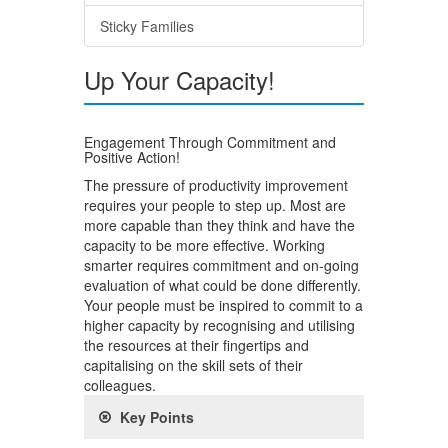
Sticky Families
Up Your Capacity!
Engagement Through Commitment and
Positive Action!
The pressure of productivity improvement
requires your people to step up. Most are
more capable than they think and have the
capacity to be more effective. Working
smarter requires commitment and on-going
evaluation of what could be done differently.
Your people must be inspired to commit to a
higher capacity by recognising and utilising
the resources at their fingertips and
capitalising on the skill sets of their
colleagues.
Key Points