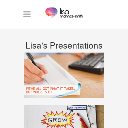
Lisa's Presentations