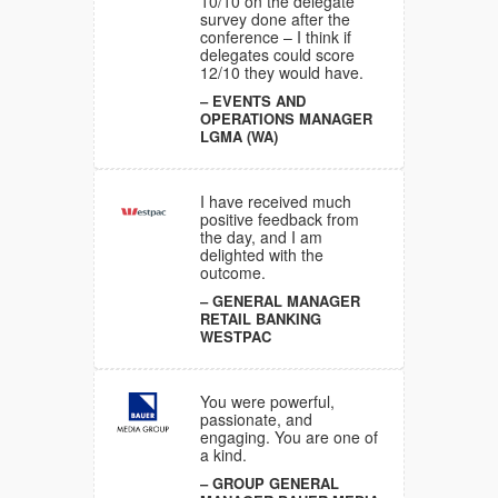
10/10 on the delegate
survey done after the
NAGER
conference – I think if
NG
delegates could score
12/10 they would have.
EVENTS AND
OPERATIONS MANAGER
ful,
LGMA (WA)
d
re one of
I have received much
RAL
positive feedback from
ER MEDIA
the day, and I am
delighted with the
outcome.
tely
GENERAL MANAGER
end. The
RETAIL BANKING
our
WESTPAC
een
LES AND
You were powerful,
ANAGER
passionate, and
engaging. You are one of
a kind.
GROUP GENERAL
ons were