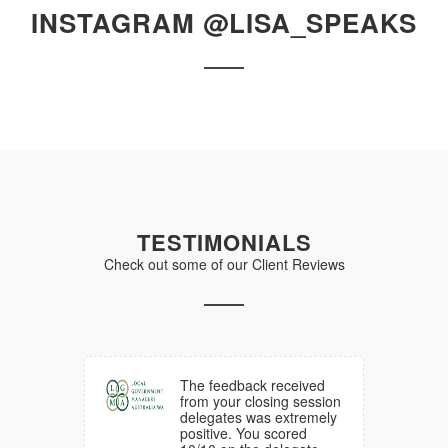
INSTAGRAM @LISA_SPEAKS
TESTIMONIALS
Check out some of our Client Reviews
d much
The feedback received
ck from
from your closing session
am
delegates was extremely
he
positive. You scored