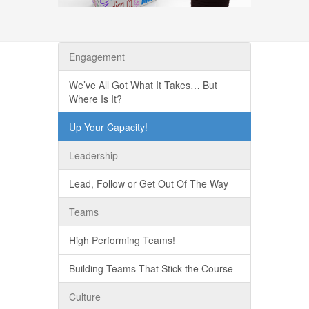
Engagement
We’ve All Got What It Takes… But
Where Is It?
Up Your Capacity!
Leadership
Lead, Follow or Get Out Of The Way
Teams
High Performing Teams!
Building Teams That Stick the Course
Culture