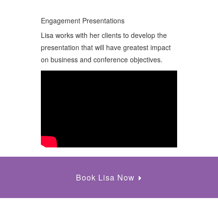
Engagement Presentations
Lisa works with her clients to develop the
presentation that will have greatest impact
on business and conference objectives.
Book Lisa Now