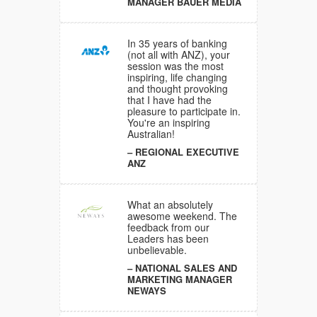
MANAGER BAUER MEDIA
gaging
 at the
tious and
In 35 years of banking
(not all with ANZ), your
NT
session was the most
NINGS
inspiring, life changing
D
and thought provoking
that I have had the
pleasure to participate in.
You're an inspiring
ons have
Australian!
sitive and
REGIONAL EXECUTIVE
e
ANZ
all my
What an absolutely
awesome weekend. The
feedback from our
Leaders has been
unbelievable.
al
bracing
NATIONAL SALES AND
 it takes
MARKETING MANAGER
ood to
NEWAYS
 so well
e, that I