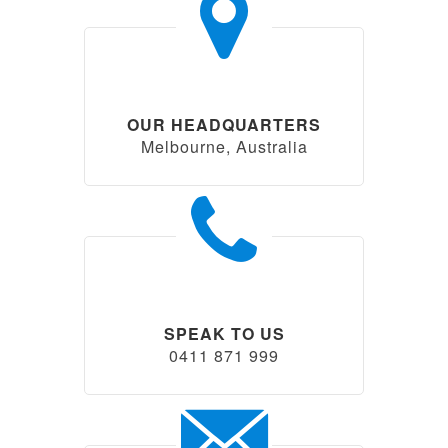
OUR HEADQUARTERS
Melbourne, Australia
SPEAK TO US
0411 871 999