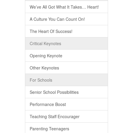
We’ve All Got What It Takes… Heart!
A Culture You Can Count On!
The Heart Of Success!
Critical Keynotes
Opening Keynote
Other Keynotes
For Schools
Senior School Possibilities
Performance Boost
Teaching Staff Encourager
Parenting Teenagers