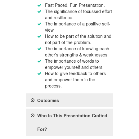
Fast Paced, Fun Presentation.
The significance of focussed effort
and resilience.
The importance of a positive self-
view.
How to be part of the solution and
not part of the problem.
The importance of knowing each
other's strengths & weaknesses.
The importance of words to
empower yourself and others.
How to give feedback to others
and empower them in the
process.
Outcomes
Who Is This Presentation Crafted
For?