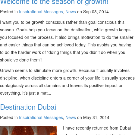
Welcome to the season of growth!
Posted in
Inspirational Messages
,
News
on Sep 03, 2014
I want you to be growth conscious rather than goal conscious this
season. Goals help you focus on the destination, while growth keeps
you focused on the process. It also brings motivation to do the smaller
and easier things that can be achieved today. This avoids you having
to do the harder work of “doing things that you didn't do when you
should've done them”!
Growth seems to stimulate more growth. Because it usually involves
discipline, when discipline enters a corner of your life it usually spreads
contagiously across all domains and leaves its positive impact on
everything. It’s just a mat...
Destination Dubai
Posted in
Inspirational Messages
,
News
on May 31, 2014
I have recently returned from Dubai