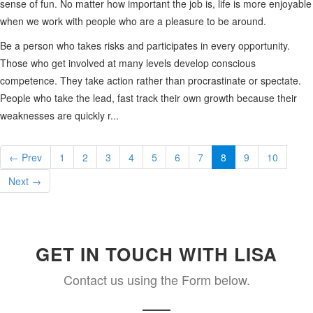
sense of fun. No matter how important the job is, life is more enjoyable
when we work with people who are a pleasure to be around.
Be a person who takes risks and participates in every opportunity.
Those who get involved at many levels develop conscious
competence. They take action rather than procrastinate or spectate.
People who take the lead, fast track their own growth because their
weaknesses are quickly r...
← Prev
1
2
3
4
5
6
7
8
9
10
Next →
GET IN TOUCH WITH LISA
Contact us using the Form below.