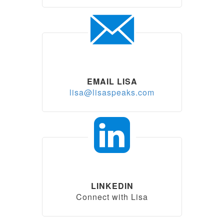
EMAIL LISA
lisa@lisaspeaks.com
LINKEDIN
Connect with Lisa