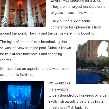
where I was speaking for Essilor.
They are the largest manufacturers
of glass lenses in the world.
They put on a spectacular
conference for optometrists from
around the world. The city and the venue were mind boggling.
The foyer of the hotel was breathtaking, but
so was the view from the pool. Dubai is known
for its extraordinary hotels and shopping
centres.
Our hotel had an aquarium and a water park
as part of its facilities.
We would exit
the elevators
to be astounded by hundreds of large
exotic fish parading before us in the
three storey 'fish tank'. So...