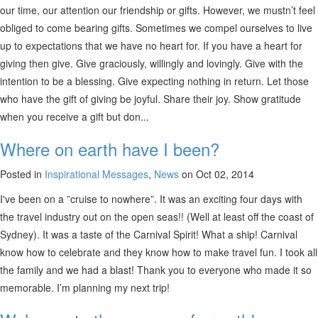
our time, our attention our friendship or gifts. However, we mustn’t feel
obliged to come bearing gifts. Sometimes we compel ourselves to live
up to expectations that we have no heart for. If you have a heart for
giving then give. Give graciously, willingly and lovingly. Give with the
intention to be a blessing. Give expecting nothing in return. Let those
who have the gift of giving be joyful. Share their joy. Show gratitude
when you receive a gift but don...
Where on earth have I been?
Posted in
Inspirational Messages
,
News
on Oct 02, 2014
I've been on a ”cruise to nowhere”. It was an exciting four days with
the travel industry out on the open seas!! (Well at least off the coast of
Sydney). It was a taste of the Carnival Spirit! What a ship! Carnival
know how to celebrate and they know how to make travel fun. I took all
the family and we had a blast! Thank you to everyone who made it so
memorable. I’m planning my next trip!