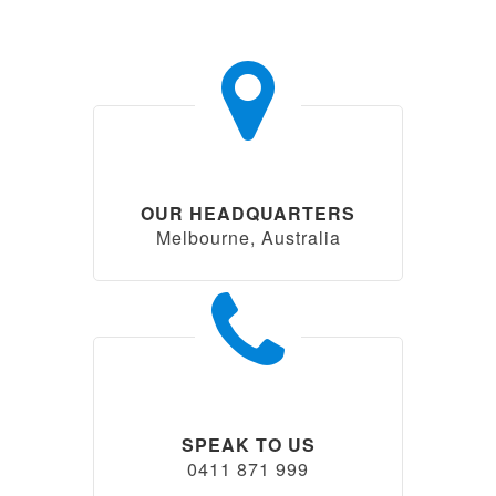
OUR HEADQUARTERS
Melbourne, Australia
SPEAK TO US
0411 871 999