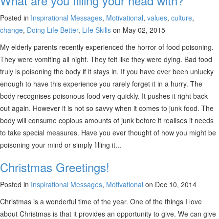
What are you filling your head with?
Posted in
Inspirational Messages
,
Motivational
,
values
,
culture
,
change
,
Doing Life Better
,
Life Skills
on May 02, 2015
My elderly parents recently experienced the horror of food poisoning.
They were vomiting all night. They felt like they were dying. Bad food
truly is poisoning the body if it stays in. If you have ever been unlucky
enough to have this experience you rarely forget it in a hurry. The
body recognises poisonous food very quickly. It pushes it right back
out again. However it is not so savvy when it comes to junk food. The
body will consume copious amounts of junk before it realises it needs
to take special measures. Have you ever thought of how you might be
poisoning your mind or simply filling it...
Christmas Greetings!
Posted in
Inspirational Messages
,
Motivational
on Dec 10, 2014
Christmas is a wonderful time of the year. One of the things I love
about Christmas is that it provides an opportunity to give. We can give