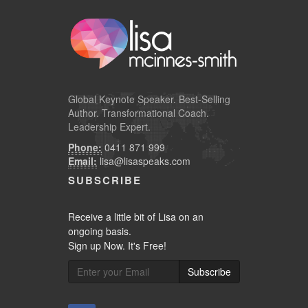
Global
Keynote Speaker
. Best-Selling
Author. Transformational Coach.
Leadership Expert.
Phone:
0411 871 999
Email:
lisa@lisaspeaks.com
SUBSCRIBE
Receive a little bit of Lisa on an
ongoing basis.
Sign up Now. It's Free!
Subscribe