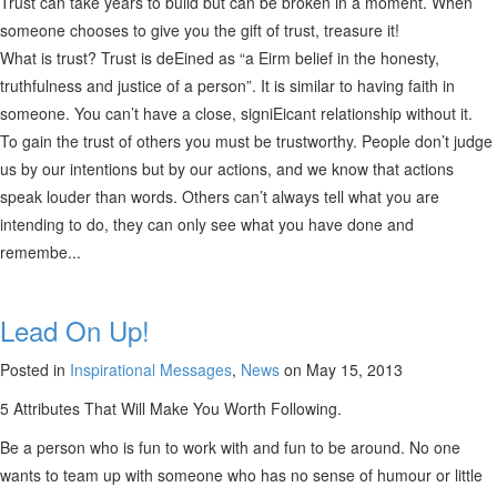
Trust can take years to build but can be broken in a moment. When
someone chooses to give you the gift of trust, treasure it!
What is trust? Trust is deEined as “a Eirm belief in the honesty,
truthfulness and justice of a person”. It is similar to having faith in
someone. You can’t have a close, signiEicant relationship without it.
To gain the trust of others you must be trustworthy. People don’t judge
us by our intentions but by our actions, and we know that actions
speak louder than words. Others can’t always tell what you are
intending to do, they can only see what you have done and
remembe...
Lead On Up!
Posted in
Inspirational Messages
,
News
on May 15, 2013
5 Attributes That Will Make You Worth Following.
Be a person who is fun to work with and fun to be around. No one
wants to team up with someone who has no sense of humour or little