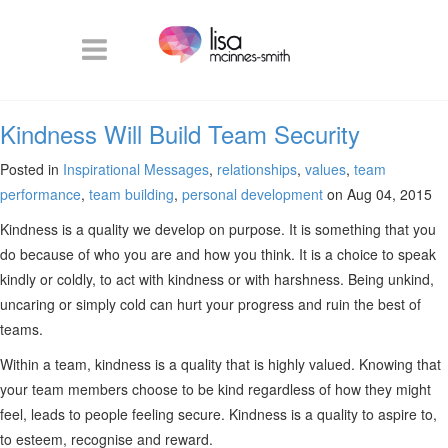
Kindness Will Build Team Security
Posted in
Inspirational Messages
,
relationships
,
values
,
team
performance
,
team building
,
personal development
on Aug 04, 2015
Kindness is a quality we develop on purpose. It is something that you
do because of who you are and how you think. It is a choice to speak
kindly or coldly, to act with kindness or with harshness. Being unkind,
uncaring or simply cold can hurt your progress and ruin the best of
teams.
Within a team, kindness is a quality that is highly valued. Knowing that
your team members choose to be kind regardless of how they might
feel, leads to people feeling secure. Kindness is a quality to aspire to,
to esteem, recognise and reward.