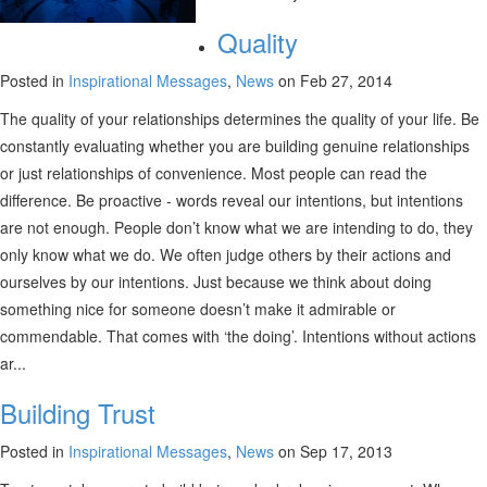
Quality
Posted in
Inspirational Messages
,
News
on Feb 27, 2014
The quality of your relationships determines the quality of your life. Be
constantly evaluating whether you are building genuine relationships
or just relationships of convenience. Most people can read the
difference. Be proactive - words reveal our intentions, but intentions
are not enough. People don’t know what we are intending to do, they
only know what we do. We often judge others by their actions and
ourselves by our intentions. Just because we think about doing
something nice for someone doesn’t make it admirable or
commendable. That comes with ‘the doing’. Intentions without actions
ar...
Building Trust
Posted in
Inspirational Messages
,
News
on Sep 17, 2013