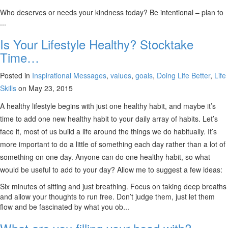
Who deserves or needs your kindness today? Be intentional – plan to
...
Is Your Lifestyle Healthy? Stocktake
Time…
Posted in
Inspirational Messages
,
values
,
goals
,
Doing Life Better
,
Life
Skills
on May 23, 2015
A healthy lifestyle begins with just one healthy habit, and maybe it’s
time to add one new healthy habit to your daily array of habits. Let’s
face it, most of us build a life around the things we do habitually. It’s
more important to do a little of something each day rather than a lot of
something on one day. Anyone can do one healthy habit, so what
would be useful to add to your day? Allow me to suggest a few ideas:
Six minutes of sitting and just breathing. Focus on taking deep breaths
and allow your thoughts to run free. Don’t judge them, just let them
flow and be fascinated by what you ob...