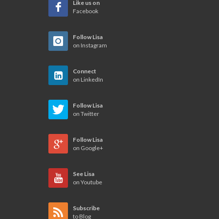
Like us on
Facebook
Follow Lisa
on Instagram
Connect
on LinkedIn
Follow Lisa
on Twitter
Follow Lisa
on Google+
See Lisa
on Youtube
Subscribe
to Blog