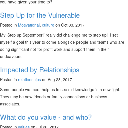
you have given your time to?
Step Up for the Vulnerable
Posted in
Motivational
,
culture
on Oct 03, 2017
My 'Step up September!’ really did challenge me to step up! I set
myself a goal this year to come alongside people and teams who are
doing significant not-for-profit work and support them in their
endeavours.
Impacted by Relationships
Posted in
relationships
on Aug 28, 2017
Some people we meet help us to see old knowledge in a new light.
They may be new friends or family connections or business
associates.
What do you value - and who?
Posted in
values
on Jul 26, 2017