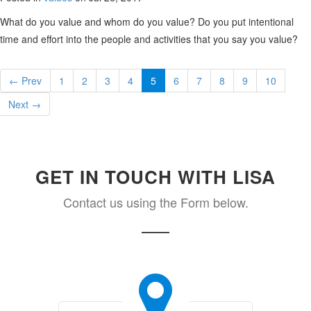
What do you value and whom do you value? Do you put intentional
time and effort into the people and activities that you say you value?
← Prev
1
2
3
4
5
6
7
8
9
10
Next →
GET IN TOUCH WITH LISA
Contact us using the Form below.