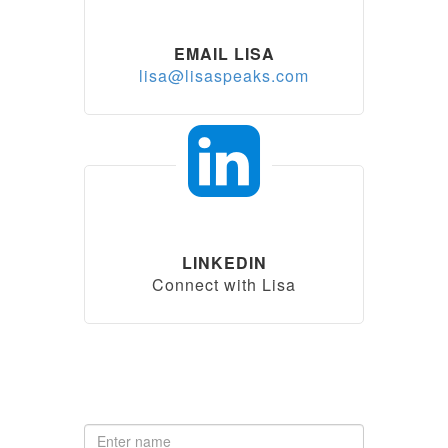
EMAIL LISA
lisa@lisaspeaks.com
LINKEDIN
Connect with Lisa