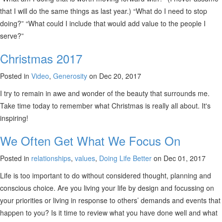
that I will do the same things as last year.) “What do I need to stop
doing?” “What could I include that would add value to the people I
serve?”
Christmas 2017
Posted in
Video
,
Generosity
on Dec 20, 2017
I try to remain in awe and wonder of the beauty that surrounds me.
Take time today to remember what Christmas is really all about. It's
inspiring!
We Often Get What We Focus On
Posted in
relationships
,
values
,
Doing Life Better
on Dec 01, 2017
Life is too important to do without considered thought, planning and
conscious choice. Are you living your life by design and focussing on
your priorities or living in response to others’ demands and events that
happen to you? Is it time to review what you have done well and what