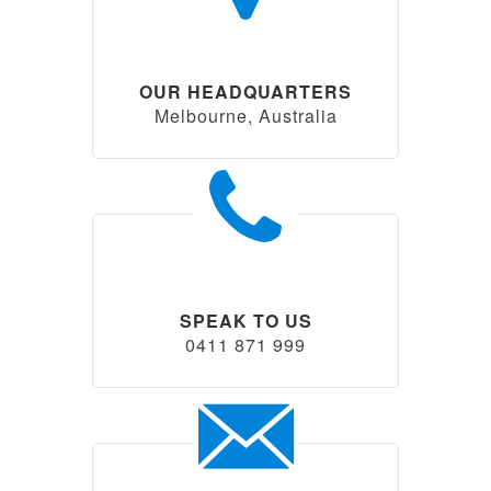
OUR HEADQUARTERS
Melbourne, Australia
SPEAK TO US
0411 871 999