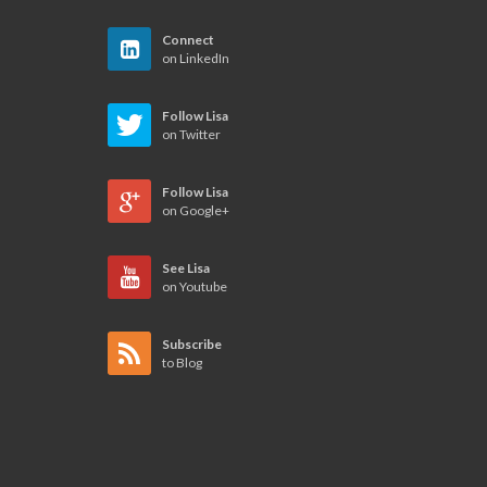
Connect
on LinkedIn
Follow Lisa
on Twitter
Follow Lisa
on Google+
See Lisa
on Youtube
Subscribe
to Blog