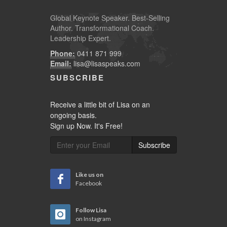
Global
Keynote Speaker
. Best-Selling
Author. Transformational Coach.
Leadership Expert.
Phone:
0411 871 999
Email:
lisa@lisaspeaks.com
SUBSCRIBE
Receive a little bit of Lisa on an
ongoing basis.
Sign up Now. It's Free!
Subscribe
Like us on
Facebook
Follow Lisa
on Instagram