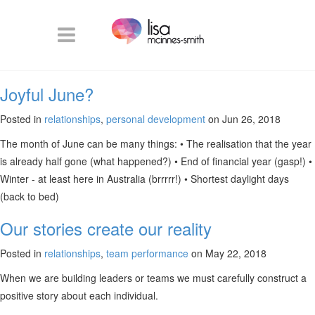
Joyful June?
Posted in
relationships
,
personal development
on Jun 26, 2018
The month of June can be many things: • The realisation that the year
is already half gone (what happened?) • End of financial year (gasp!) •
Winter - at least here in Australia (brrrrr!) • Shortest daylight days
(back to bed)
Our stories create our reality
Posted in
relationships
,
team performance
on May 22, 2018
When we are building leaders or teams we must carefully construct a
positive story about each individual.