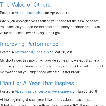
The Value of Others
Posted in
Video
,
relationships
on Apr 27, 2018
When you apologise you sacrifice your pride for the sake of peace.
You sacrifice your ego for the sake of empathy or compassion. You
value connection over having to be right.
Improving Performance
Posted in
Motivational
,
Life Skills
on Mar 26, 2018
My short video this month will provide some simple steps that help
improve your personal performance. I hope it provides that little bit of
motivation that you might need after the Easter break!
Plan For A Year That Inspires
Posted in
Video
,
change
,
personal development
on Jan 30, 2018
At the beginning of each year I like to re-evaluate. I ask myself…
“What am I doing that is worth moving forward with?” (I never assume