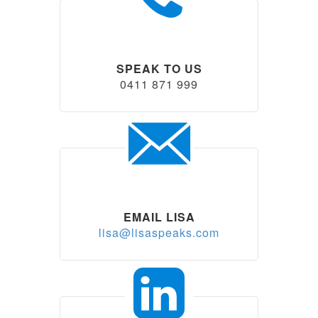
SPEAK TO US
0411 871 999
EMAIL LISA
lisa@lisaspeaks.com