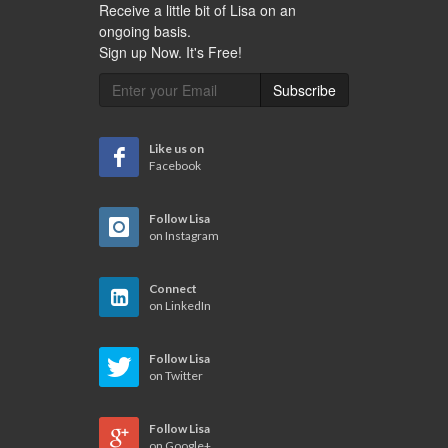
Receive a little bit of Lisa on an
ongoing basis.
Sign up Now. It's Free!
Subscribe
Like us on
Facebook
Follow Lisa
on Instagram
Connect
on LinkedIn
Follow Lisa
on Twitter
Follow Lisa
on Google+