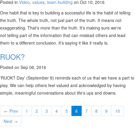
Posted in
Video
,
values
,
team building
on Oct 10, 2016
One habit that is key to building a successful life is the habit of telling
the truth. The whole truth, not just part of the truth. It means not
exaggerating. That's more than the truth. It's making sure we're
not telling part of the information that can mislead others and lead
them to a different conclusion. It's saying it like it really is.
RUOK?
Posted on Sep 06, 2016
'RUOK? Day' (September 8) reminds each of us that we have a part to
play. We can help others feel valued and acknowledged by having
simple, meaningful conversations about life's ups and downs.
← Prev
1
2
3
4
5
6
7
8
9
10
Next →