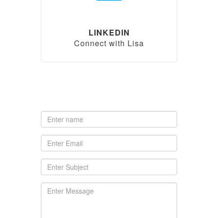
LINKEDIN
Connect with Lisa