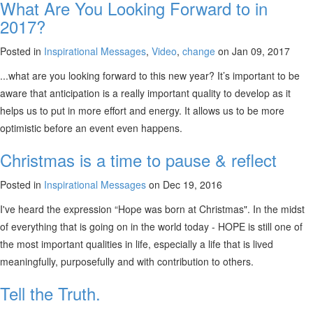
What Are You Looking Forward to in
2017?
Posted in
Inspirational Messages
,
Video
,
change
on Jan 09, 2017
...what are you looking forward to this new year? It’s important to be
aware that anticipation is a really important quality to develop as it
helps us to put in more effort and energy. It allows us to be more
optimistic before an event even happens.
Christmas is a time to pause & reflect
Posted in
Inspirational Messages
on Dec 19, 2016
I've heard the expression “Hope was born at Christmas". In the midst
of everything that is going on in the world today - HOPE is still one of
the most important qualities in life, especially a life that is lived
meaningfully, purposefully and with contribution to others.
Tell the Truth.