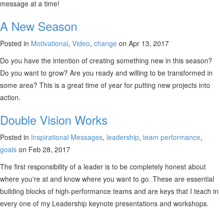
message at a time!
A New Season
Posted in
Motivational
,
Video
,
change
on Apr 13, 2017
Do you have the intention of creating something new in this season?
Do you want to grow? Are you ready and willing to be transformed in
some area? This is a great time of year for putting new projects into
action.
Double Vision Works
Posted in
Inspirational Messages
,
leadership
,
team performance
,
goals
on Feb 28, 2017
The first responsibility of a leader is to be completely honest about
where you're at and know where you want to go. These are essential
building blocks of high-performance teams and are keys that I teach in
every one of my Leadership keynote presentations and workshops.