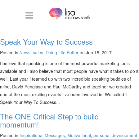
Speak Your Way to Success
Posted in
News
,
sales
,
Doing Life Better
on Jun 15, 2017
I believe that speaking is one of the most powerful marketing tools
available and I also believe that most people have what it takes to do it
well. Last year I teamed up with two incredible speaking buddies of
mine, David Penglase and Paul McCarthy and together we created
one of the most exciting events I’ve been involved in. We called it
Speak Your Way To Success...
The ONE Critical Step to build
momentum!
Posted in
Inspirational Messages
,
Motivational
,
personal development