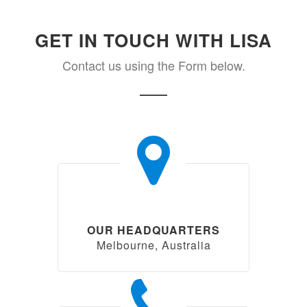
GET IN TOUCH WITH LISA
Contact us using the Form below.
OUR HEADQUARTERS
Melbourne, Australia