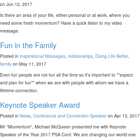
on Jun 12, 2017
Is there an area of your life, either personal or at work, where you
need some fresh momentum? Have a quick listen to my video
message.
Fun in the Family
Posted in
Inspirational Messages
,
relationships
,
Doing Life Better
,
family
on May 11, 2017
Even fun people are not fun all the time so it's important to **expect
and plan for fun** when we are with people with whom we have a
lifetime connection.
Keynote Speaker Award
Posted in
News
,
Conference and Convention Speaker
on Apr 13, 2017
Mr "Momentum", Michael McQueen presented me with Keynote
Speaker of the Year 2017 PSA Conf. We are changing our world one