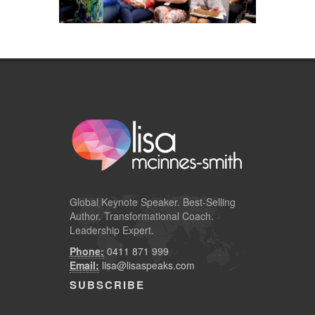
Global
Keynote Speaker
. Best-Selling
Author. Transformational Coach.
Leadership Expert.
Phone:
0411 871 999
Email:
lisa@lisaspeaks.com
SUBSCRIBE