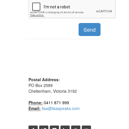
Send
Postal Address:
PO Box 2589
Cheltenham, Victoria 3192
Phone:
0411 871 999
Email:
lisa@lisaspeaks.com