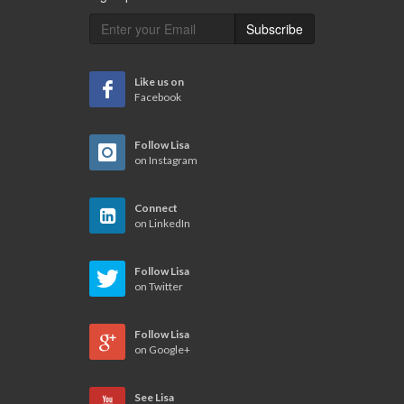
Subscribe
Like us on
Facebook
Follow Lisa
on Instagram
Connect
on LinkedIn
Follow Lisa
on Twitter
Follow Lisa
on Google+
See Lisa