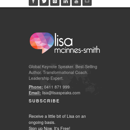
Global
Keynote Speaker
. Best-Selling
Author. Transformational Coach.
Leadership Expert.
Phone:
0411 871 999
Email:
lisa@lisaspeaks.com
SUBSCRIBE
Receive a little bit of Lisa on an
ongoing basis.
Sign up Now. It's Free!