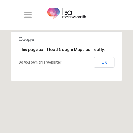
This page can't load Google Maps correctly.
OK
Do you own this website?