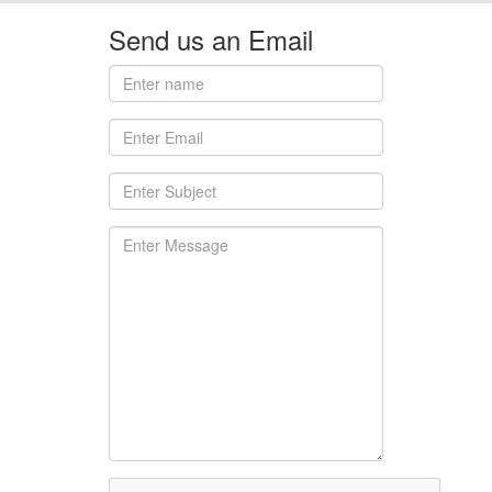
Send us an Email