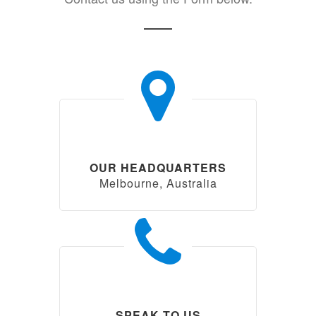
OUR HEADQUARTERS
Melbourne, Australia
SPEAK TO US