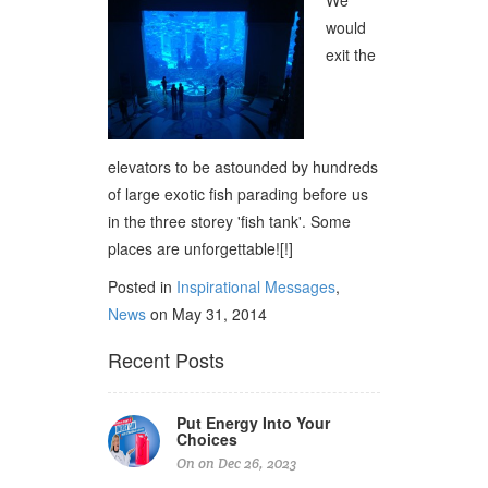
We
would
exit the
elevators to be astounded by hundreds
of large exotic fish parading before us
in the three storey 'fish tank'. Some
places are unforgettable![!]
Posted in
Inspirational Messages
,
News
on May 31, 2014
Recent Posts
Put Energy Into Your
Choices
On on Dec 26, 2023