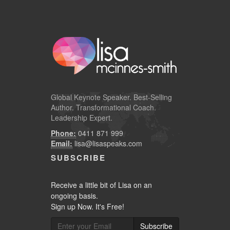
Global
Keynote Speaker
. Best-Selling
Author. Transformational Coach.
Leadership Expert.
Phone:
0411 871 999
Email:
lisa@lisaspeaks.com
SUBSCRIBE
Receive a little bit of Lisa on an
ongoing basis.
Sign up Now. It's Free!
Subscribe