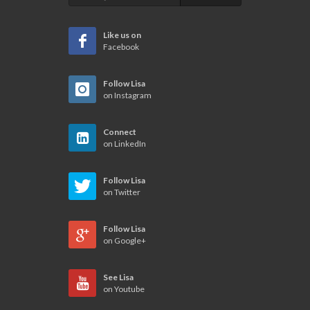
Like us on
Facebook
Follow Lisa
on Instagram
Connect
on LinkedIn
Follow Lisa
on Twitter
Follow Lisa
on Google+
See Lisa
on Youtube