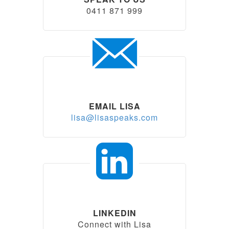
0411 871 999
EMAIL LISA
lisa@lisaspeaks.com
LINKEDIN
Connect with Lisa