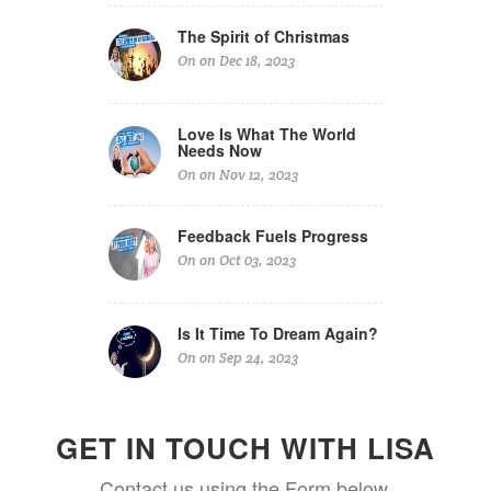
The Spirit of Christmas
On on Dec 18, 2023
Love Is What The World
Needs Now
On on Nov 12, 2023
Feedback Fuels Progress
On on Oct 03, 2023
Is It Time To Dream Again?
On on Sep 24, 2023
GET IN TOUCH WITH LISA
Contact us using the Form below.