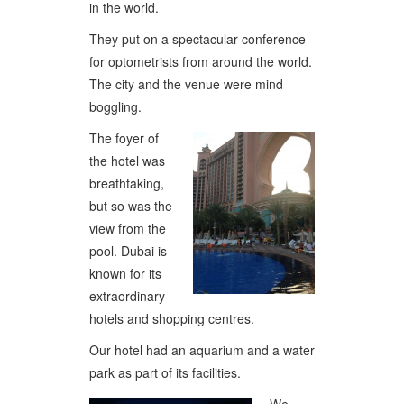
in the world.
They put on a spectacular conference
for optometrists from around the world.
The city and the venue were mind
boggling.
The foyer of
the hotel was
breathtaking,
but so was the
view from the
pool. Dubai is
known for its
extraordinary
hotels and shopping centres.
Our hotel had an aquarium and a water
park as part of its facilities.