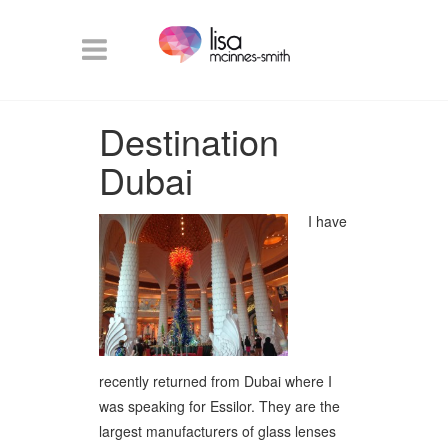
Destination
Dubai
I have
recently returned from Dubai where I
was speaking for Essilor. They are the
largest manufacturers of glass lenses