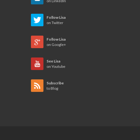
on LinkedIn
Follow Lisa
on Twitter
Follow Lisa
on Google+
See Lisa
on Youtube
Subscribe
to Blog