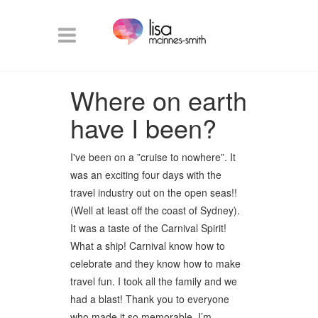
Where on earth
have I been?
I've been on a ”cruise to nowhere”. It
was an exciting four days with the
travel industry out on the open seas!!
(Well at least off the coast of Sydney).
It was a taste of the Carnival Spirit!
What a ship! Carnival know how to
celebrate and they know how to make
travel fun. I took all the family and we
had a blast! Thank you to everyone
who made it so memorable. I’m