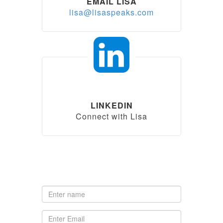
EMAIL LISA
lisa@lisaspeaks.com
LINKEDIN
Connect with Lisa