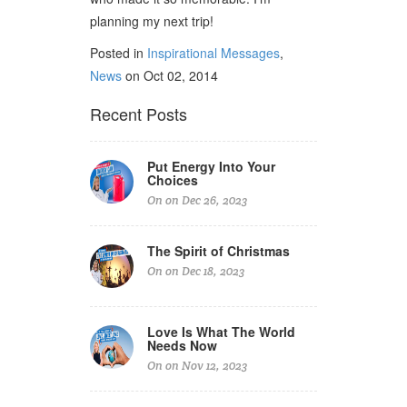
planning my next trip!
Posted in
Inspirational Messages
,
News
on Oct 02, 2014
Recent Posts
Put Energy Into Your
Choices
On on Dec 26, 2023
The Spirit of Christmas
On on Dec 18, 2023
Love Is What The World
Needs Now
On on Nov 12, 2023