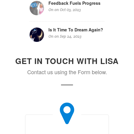
Feedback Fuels Progress
On on Oct 03, 2023
Is It Time To Dream Again?
On on Sep 24, 2023
GET IN TOUCH WITH LISA
Contact us using the Form below.