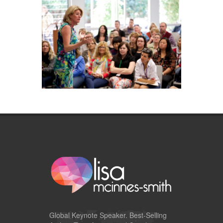
Global
Keynote Speaker
. Best-Selling