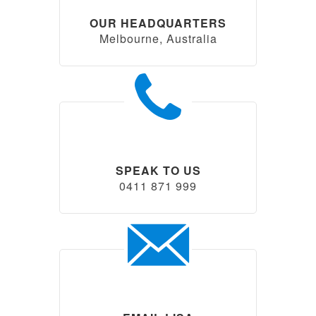
OUR HEADQUARTERS
Melbourne, Australia
SPEAK TO US
0411 871 999