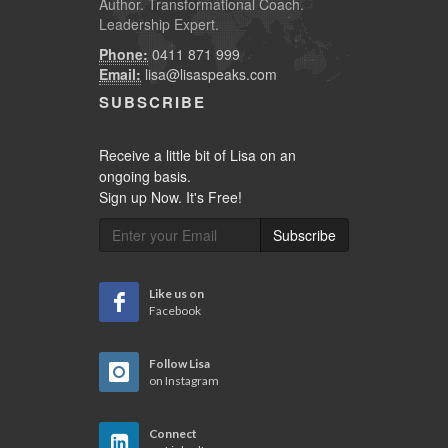
Author. Transformational Coach.
Leadership Expert.
Phone:
0411 871 999
Email:
lisa@lisaspeaks.com
SUBSCRIBE
Receive a little bit of Lisa on an
ongoing basis.
Sign up Now. It's Free!
Subscribe
Like us on
Facebook
Follow Lisa
on Instagram
Connect