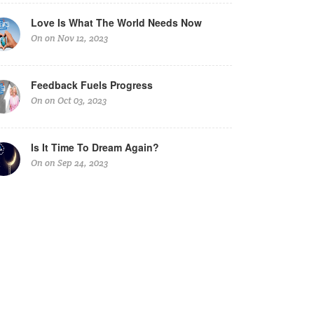
Love Is What The World Needs Now
On on Nov 12, 2023
Feedback Fuels Progress
On on Oct 03, 2023
Is It Time To Dream Again?
On on Sep 24, 2023