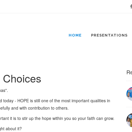
Fa
HOME
PRESENTATIONS
Re
r Choices
mas".
ld today - HOPE is still one of the most important qualities in
osefully and with contribution to others.
ant it is to stir up the hope within you so your faith can grow.
ht about it?