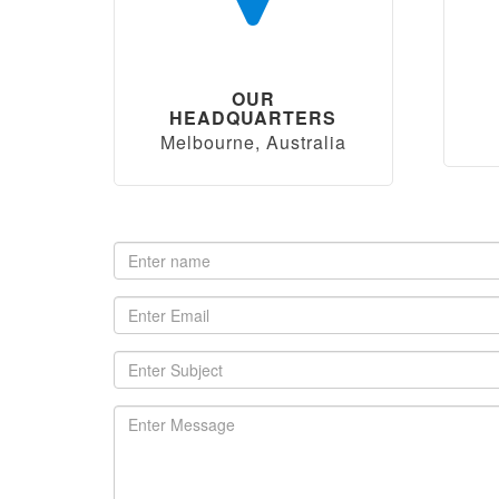
OUR
HEADQUARTERS
Melbourne, Australia