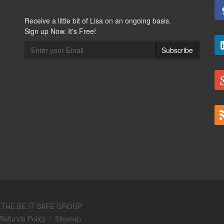
Receive a little bit of Lisa on an ongoing basis.
Sign up Now. It's Free!
Subscribe
y
THE BE IT SAFE GROUP
Refunds Policy
/
Sitemap