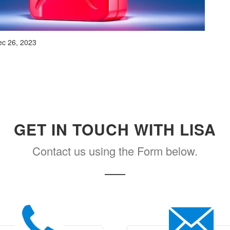
c 26, 2023
GET IN TOUCH WITH LISA
Contact us using the Form below.