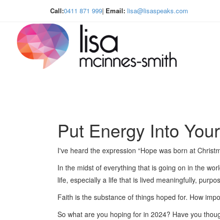
Call:
0411 871 999
|
Email:
lisa@lisaspeaks.com
Put Energy Into You
I've heard the expression “Hope was born at Christ
In the midst of everything that is going on in the wor
life, especially a life that is lived meaningfully, purp
Faith is the substance of things hoped for. How import
So what are you hoping for in 2024? Have you thoug