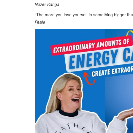
Nozer Kanga
“The more you lose yourself in something bigger th
Peale