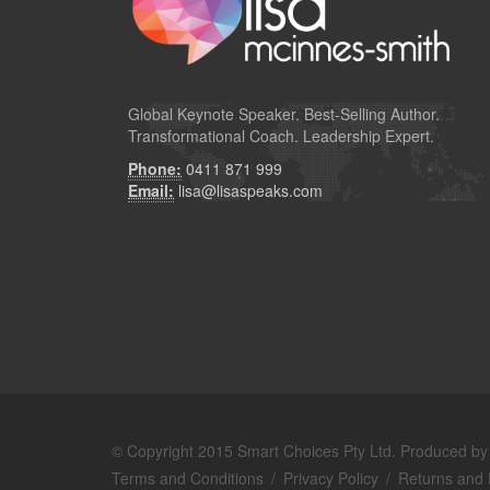
Global
Keynote Speaker
. Best-Selling Author.
Transformational Coach. Leadership Expert.
Phone:
0411 871 999
Email:
lisa@lisaspeaks.com
© Copyright 2015 Smart Choices Pty Ltd. Produced b
Terms and Conditions
/
Privacy Policy
/
Returns and 