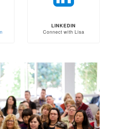
LINKEDIN
om
Connect with Lisa