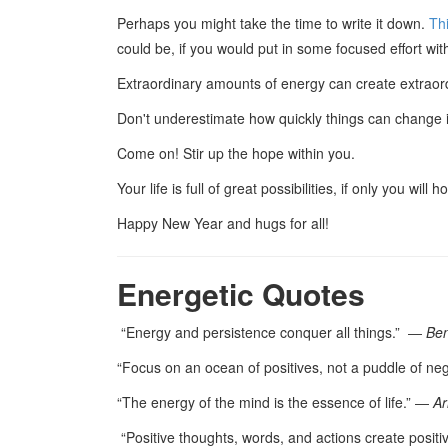
Perhaps you might take the time to write it down.
Thi
could be, if you would put in some focused effort wit
Extraordinary amounts of energy can create extrao
Don't underestimate how quickly things can change if
Come on! Stir up the hope within you.
Your life is full of great possibilities, if only you will 
Happy New Year and hugs for all!
Energetic Quotes
“Energy and persistence conquer all things.” ―
Ben
“Focus on an ocean of positives, not a puddle of ne
“The energy of the mind is the essence of life.” ―
Ar
“Positive thoughts, words, and actions create positiv