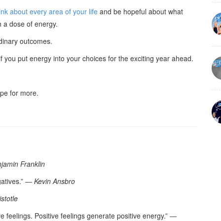
nk about every area of your life
and be hopeful about what
h a dose of energy.
rdinary outcomes.
 you put energy into your choices for the exciting year ahead.
hope for more.
jamin Franklin
gatives.” ―
Kevin Ansbro
istotle
e feelings. Positive feelings generate positive energy.” ―