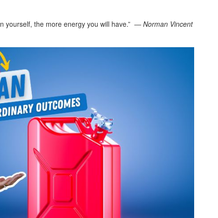
an yourself, the more energy you will have.” ―
Norman Vincent