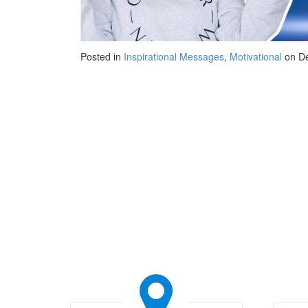
Posted in
Inspirational Messages
,
Motivational
on De