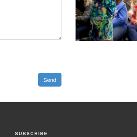
Send
SUBSCRIBE