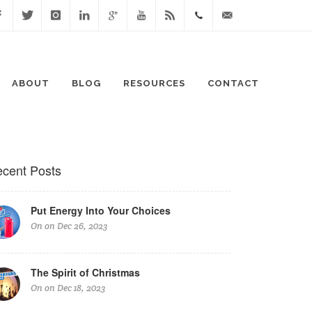
cebook
Twitter
Instagram
Linked
Google
Youtube
Blog
0411
lisa@lisaspeaks.com
In
+
871
ABOUT
BLOG
RESOURCES
CONTACT
999
cent Posts
Put Energy Into Your Choices
On on Dec 26, 2023
The Spirit of Christmas
On on Dec 18, 2023