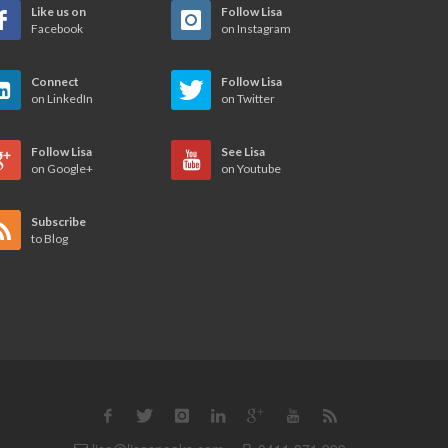
Like us on
Follow Lisa
Facebook
on Instagram
Connect
Follow Lisa
on LinkedIn
on Twitter
Follow Lisa
See Lisa
on Google+
on Youtube
Subscribe
to Blog