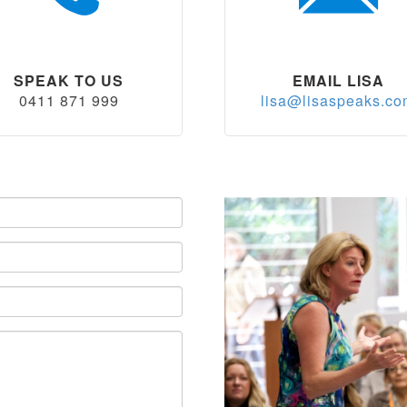
SPEAK TO US
EMAIL LISA
0411 871 999
lisa@lisaspeaks.c