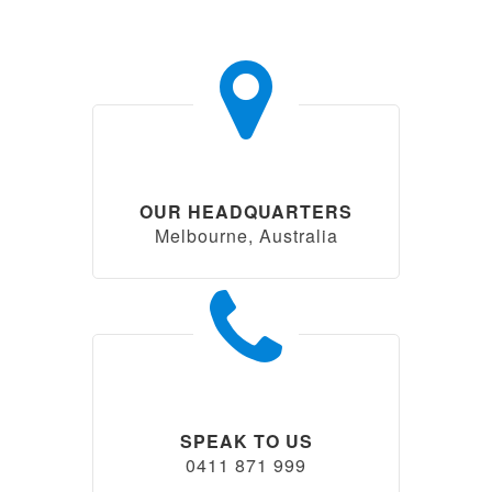
OUR HEADQUARTERS
Melbourne, Australia
SPEAK TO US
0411 871 999