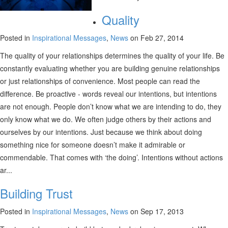
Quality
Posted in
Inspirational Messages
,
News
on Feb 27, 2014
The quality of your relationships determines the quality of your life. Be
constantly evaluating whether you are building genuine relationships
or just relationships of convenience. Most people can read the
difference. Be proactive - words reveal our intentions, but intentions
are not enough. People don’t know what we are intending to do, they
only know what we do. We often judge others by their actions and
ourselves by our intentions. Just because we think about doing
something nice for someone doesn’t make it admirable or
commendable. That comes with ‘the doing’. Intentions without actions
ar...
Building Trust
Posted in
Inspirational Messages
,
News
on Sep 17, 2013