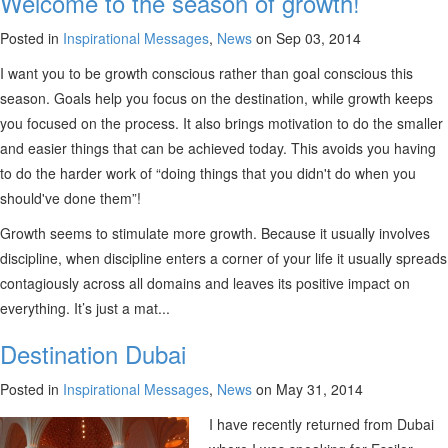
Welcome to the season of growth!
Posted in
Inspirational Messages
,
News
on Sep 03, 2014
I want you to be growth conscious rather than goal conscious this
season. Goals help you focus on the destination, while growth keeps
you focused on the process. It also brings motivation to do the smaller
and easier things that can be achieved today. This avoids you having
to do the harder work of “doing things that you didn't do when you
should've done them”!
Growth seems to stimulate more growth. Because it usually involves
discipline, when discipline enters a corner of your life it usually spreads
contagiously across all domains and leaves its positive impact on
everything. It’s just a mat...
Destination Dubai
Posted in
Inspirational Messages
,
News
on May 31, 2014
I have recently returned from Dubai