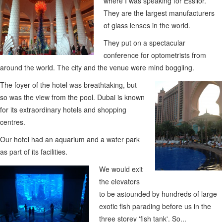
where I was speaking for Essilor.
They are the largest manufacturers
of glass lenses in the world.
They put on a spectacular
conference for optometrists from
around the world. The city and the venue were mind boggling.
The foyer of the hotel was breathtaking, but
so was the view from the pool. Dubai is known
for its extraordinary hotels and shopping
centres.
Our hotel had an aquarium and a water park
as part of its facilities.
We would exit
the elevators
to be astounded by hundreds of large
exotic fish parading before us in the
three storey 'fish tank'. So...