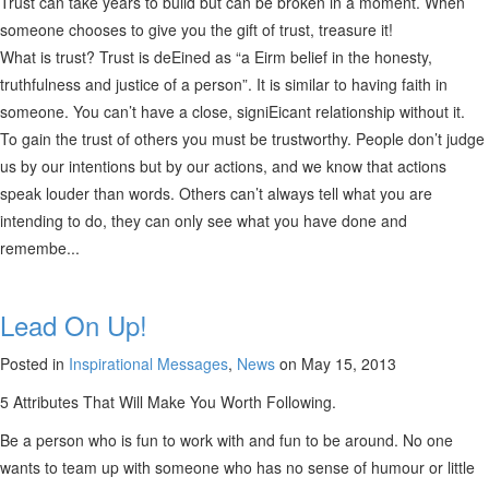
Trust can take years to build but can be broken in a moment. When
someone chooses to give you the gift of trust, treasure it!
What is trust? Trust is deEined as “a Eirm belief in the honesty,
truthfulness and justice of a person”. It is similar to having faith in
someone. You can’t have a close, signiEicant relationship without it.
To gain the trust of others you must be trustworthy. People don’t judge
us by our intentions but by our actions, and we know that actions
speak louder than words. Others can’t always tell what you are
intending to do, they can only see what you have done and
remembe...
Lead On Up!
Posted in
Inspirational Messages
,
News
on May 15, 2013
5 Attributes That Will Make You Worth Following.
Be a person who is fun to work with and fun to be around. No one
wants to team up with someone who has no sense of humour or little