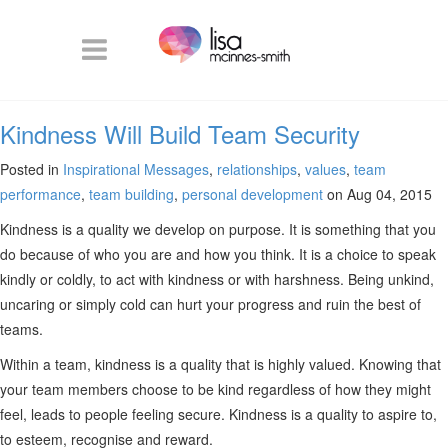
Kindness Will Build Team Security
Posted in
Inspirational Messages
,
relationships
,
values
,
team
performance
,
team building
,
personal development
on Aug 04, 2015
Kindness is a quality we develop on purpose. It is something that you
do because of who you are and how you think. It is a choice to speak
kindly or coldly, to act with kindness or with harshness. Being unkind,
uncaring or simply cold can hurt your progress and ruin the best of
teams.
Within a team, kindness is a quality that is highly valued. Knowing that
your team members choose to be kind regardless of how they might
feel, leads to people feeling secure. Kindness is a quality to aspire to,
to esteem, recognise and reward.