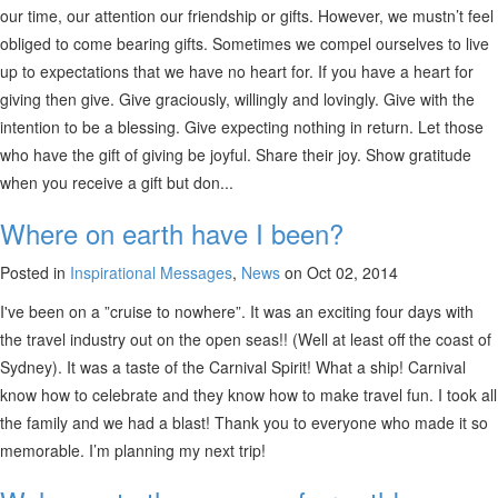
our time, our attention our friendship or gifts. However, we mustn’t feel
obliged to come bearing gifts. Sometimes we compel ourselves to live
up to expectations that we have no heart for. If you have a heart for
giving then give. Give graciously, willingly and lovingly. Give with the
intention to be a blessing. Give expecting nothing in return. Let those
who have the gift of giving be joyful. Share their joy. Show gratitude
when you receive a gift but don...
Where on earth have I been?
Posted in
Inspirational Messages
,
News
on Oct 02, 2014
I've been on a ”cruise to nowhere”. It was an exciting four days with
the travel industry out on the open seas!! (Well at least off the coast of
Sydney). It was a taste of the Carnival Spirit! What a ship! Carnival
know how to celebrate and they know how to make travel fun. I took all
the family and we had a blast! Thank you to everyone who made it so
memorable. I’m planning my next trip!