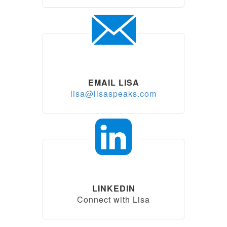
EMAIL LISA
lisa@lisaspeaks.com
LINKEDIN
Connect with Lisa