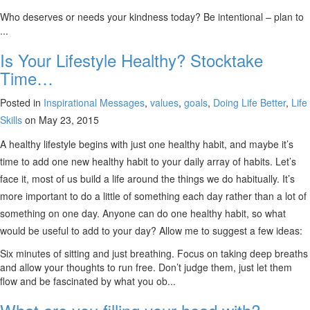
Who deserves or needs your kindness today? Be intentional – plan to
...
Is Your Lifestyle Healthy? Stocktake
Time…
Posted in
Inspirational Messages
,
values
,
goals
,
Doing Life Better
,
Life
Skills
on May 23, 2015
A healthy lifestyle begins with just one healthy habit, and maybe it’s
time to add one new healthy habit to your daily array of habits. Let’s
face it, most of us build a life around the things we do habitually. It’s
more important to do a little of something each day rather than a lot of
something on one day. Anyone can do one healthy habit, so what
would be useful to add to your day? Allow me to suggest a few ideas:
Six minutes of sitting and just breathing. Focus on taking deep breaths
and allow your thoughts to run free. Don’t judge them, just let them
flow and be fascinated by what you ob...