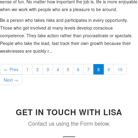
sense of fun. No matter how important the job is, life is more enjoyable
when we work with people who are a pleasure to be around.
Be a person who takes risks and participates in every opportunity.
Those who get involved at many levels develop conscious
competence. They take action rather than procrastinate or spectate.
People who take the lead, fast track their own growth because their
weaknesses are quickly r...
← Prev
1
2
3
4
5
6
7
8
9
10
Next →
GET IN TOUCH WITH LISA
Contact us using the Form below.