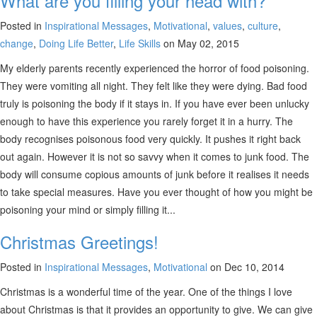
What are you filling your head with?
Posted in
Inspirational Messages
,
Motivational
,
values
,
culture
,
change
,
Doing Life Better
,
Life Skills
on May 02, 2015
My elderly parents recently experienced the horror of food poisoning.
They were vomiting all night. They felt like they were dying. Bad food
truly is poisoning the body if it stays in. If you have ever been unlucky
enough to have this experience you rarely forget it in a hurry. The
body recognises poisonous food very quickly. It pushes it right back
out again. However it is not so savvy when it comes to junk food. The
body will consume copious amounts of junk before it realises it needs
to take special measures. Have you ever thought of how you might be
poisoning your mind or simply filling it...
Christmas Greetings!
Posted in
Inspirational Messages
,
Motivational
on Dec 10, 2014
Christmas is a wonderful time of the year. One of the things I love
about Christmas is that it provides an opportunity to give. We can give