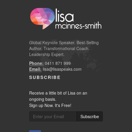
Global
Keynote Speaker
. Best-Selling
Author. Transformational Coach.
Leadership Expert.
Phone:
0411 871 999
Email:
lisa@lisaspeaks.com
SUBSCRIBE
Receive a little bit of Lisa on an
ongoing basis.
Sign up Now. It's Free!
Subscribe