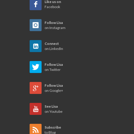
Like us on
Facebook
Follow Lisa
on Instagram
Connect
on LinkedIn
Follow Lisa
on Twitter
Follow Lisa
on Google+
See Lisa
on Youtube
Subscribe
to Blog