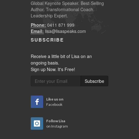
Global
Keynote Speaker
. Best-Selling
Author. Transformational Coach.
Leadership Expert.
Phone:
0411 871 999
Email:
lisa@lisaspeaks.com
SUBSCRIBE
Receive a little bit of Lisa on an
ongoing basis.
Sign up Now. It's Free!
Subscribe
Like us on
Facebook
Follow Lisa
on Instagram