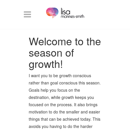
Welcome to the
season of
growth!
I want you to be growth conscious
rather than goal conscious this season.
Goals help you focus on the
destination, while growth keeps you
focused on the process. It also brings
motivation to do the smaller and easier
things that can be achieved today. This
avoids you having to do the harder