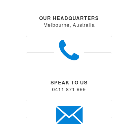
OUR HEADQUARTERS
Melbourne, Australia
SPEAK TO US
0411 871 999