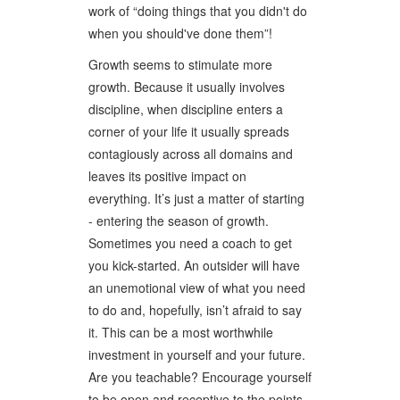
work of “doing things that you didn't do
when you should've done them”!
Growth seems to stimulate more
growth. Because it usually involves
discipline, when discipline enters a
corner of your life it usually spreads
contagiously across all domains and
leaves its positive impact on
everything. It’s just a matter of starting
- entering the season of growth.
Sometimes you need a coach to get
you kick-started. An outsider will have
an unemotional view of what you need
to do and, hopefully, isn’t afraid to say
it. This can be a most worthwhile
investment in yourself and your future.
Are you teachable? Encourage yourself
to be open and receptive to the points