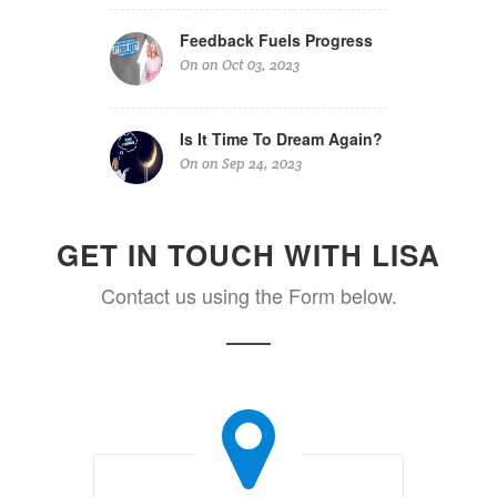
Feedback Fuels Progress
On on Oct 03, 2023
Is It Time To Dream Again?
On on Sep 24, 2023
GET IN TOUCH WITH LISA
Contact us using the Form below.