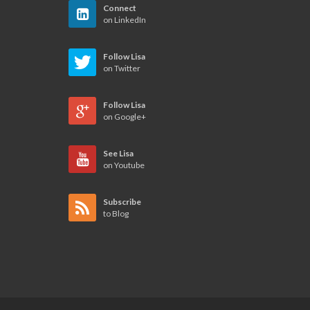
Connect
on LinkedIn
Follow Lisa
on Twitter
Follow Lisa
on Google+
See Lisa
on Youtube
Subscribe
to Blog