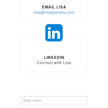
EMAIL LISA
lisa@lisaspeaks.com
LINKEDIN
Connect with Lisa