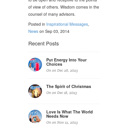
of view of others. Wisdom comes in the
counsel of many advisors.
Posted in
Inspirational Messages
,
News
on Sep 03, 2014
Recent Posts
Put Energy Into Your
Choices
On on Dec 26, 2023
The Spirit of Christmas
On on Dec 18, 2023
Love Is What The World
Needs Now
On on Nov 12, 2023