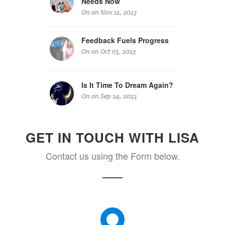
Needs Now
On on Nov 12, 2023
Feedback Fuels Progress
On on Oct 03, 2023
Is It Time To Dream Again?
On on Sep 24, 2023
GET IN TOUCH WITH LISA
Contact us using the Form below.