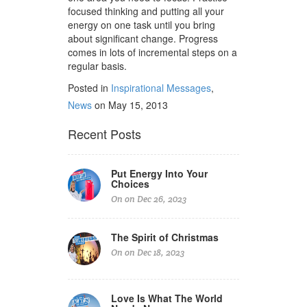
focused thinking and putting all your
energy on one task until you bring
about significant change. Progress
comes in lots of incremental steps on a
regular basis.
Posted in
Inspirational Messages
,
News
on May 15, 2013
Recent Posts
Put Energy Into Your
Choices
On on Dec 26, 2023
The Spirit of Christmas
On on Dec 18, 2023
Love Is What The World