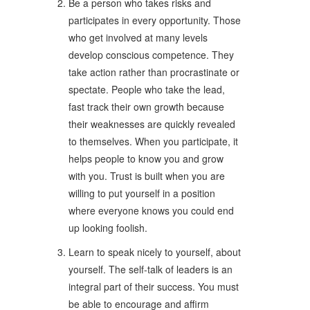
Be a person who takes risks and
participates in every opportunity. Those
who get involved at many levels
develop conscious competence. They
take action rather than procrastinate or
spectate. People who take the lead,
fast track their own growth because
their weaknesses are quickly revealed
to themselves. When you participate, it
helps people to know you and grow
with you. Trust is built when you are
willing to put yourself in a position
where everyone knows you could end
up looking foolish.
Learn to speak nicely to yourself, about
yourself. The self-talk of leaders is an
integral part of their success. You must
be able to encourage and affirm