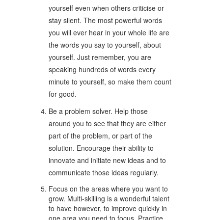
yourself even when others criticise or
stay silent. The most powerful words
you will ever hear in your whole life are
the words you say to yourself, about
yourself. Just remember, you are
speaking hundreds of words every
minute to yourself, so make them count
for good.
Be a problem solver. Help those
around you to see that they are either
part of the problem, or part of the
solution. Encourage their ability to
innovate and initiate new ideas and to
communicate those ideas regularly.
Focus on the areas where you want to
grow. Multi-skilling is a wonderful talent
to have however, to improve quickly in
one area you need to focus. Practice