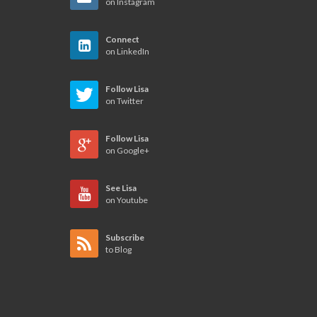
on Instagram
Connect
on LinkedIn
Follow Lisa
on Twitter
Follow Lisa
on Google+
See Lisa
on Youtube
Subscribe
to Blog