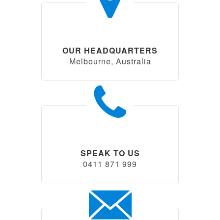
OUR HEADQUARTERS
Melbourne, Australia
SPEAK TO US
0411 871 999