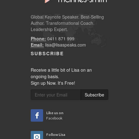
Global
Keynote Speaker
. Best-Selling
Author. Transformational Coach.
Leadership Expert.
Phone:
0411 871 999
Email:
lisa@lisaspeaks.com
SUBSCRIBE
Receive a little bit of Lisa on an
ongoing basis.
Sign up Now. It's Free!
Subscribe
Like us on
Facebook
Follow Lisa