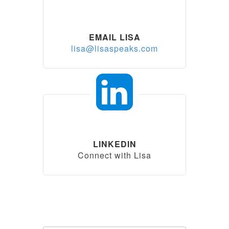
EMAIL LISA
lisa@lisaspeaks.com
LINKEDIN
Connect with Lisa