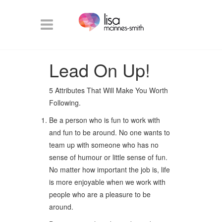
Lead On Up!
5 Attributes That Will Make You Worth
Following.
Be a person who is fun to work with
and fun to be around. No one wants to
team up with someone who has no
sense of humour or little sense of fun.
No matter how important the job is, life
is more enjoyable when we work with
people who are a pleasure to be
around.