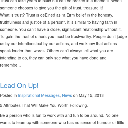
Trust can take years to build but can be broken in a moment. When
someone chooses to give you the gift of trust, treasure it!
What is trust? Trust is deEined as “a Eirm belief in the honesty,
truthfulness and justice of a person”. It is similar to having faith in
someone. You can’t have a close, signiEicant relationship without it.
To gain the trust of others you must be trustworthy. People don’t judge
us by our intentions but by our actions, and we know that actions
speak louder than words. Others can’t always tell what you are
intending to do, they can only see what you have done and
remembe...
Lead On Up!
Posted in
Inspirational Messages
,
News
on May 15, 2013
5 Attributes That Will Make You Worth Following.
Be a person who is fun to work with and fun to be around. No one
wants to team up with someone who has no sense of humour or little