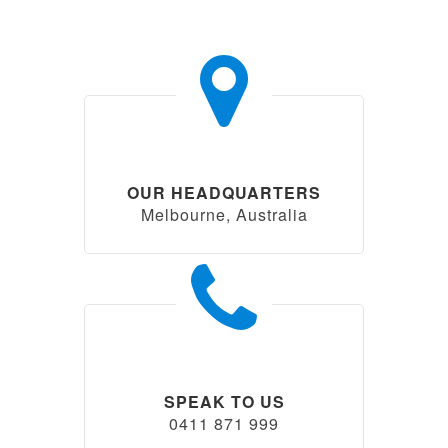
OUR HEADQUARTERS
Melbourne, Australia
SPEAK TO US
0411 871 999