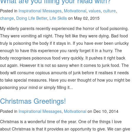
What are you filling your head with?
Posted in
Inspirational Messages
,
Motivational
,
values
,
culture
,
change
,
Doing Life Better
,
Life Skills
on May 02, 2015
My elderly parents recently experienced the horror of food poisoning.
They were vomiting all night. They felt like they were dying. Bad food
truly is poisoning the body if it stays in. If you have ever been unlucky
enough to have this experience you rarely forget it in a hurry. The
body recognises poisonous food very quickly. It pushes it right back
out again. However it is not so savvy when it comes to junk food. The
body will consume copious amounts of junk before it realises it needs
to take special measures. Have you ever thought of how you might be
poisoning your mind or simply filling it...
Christmas Greetings!
Posted in
Inspirational Messages
,
Motivational
on Dec 10, 2014
Christmas is a wonderful time of the year. One of the things I love
about Christmas is that it provides an opportunity to give. We can give