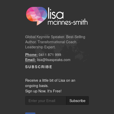
Global
Keynote Speaker
. Best-Selling
Author. Transformational Coach.
Leadership Expert.
Phone:
0411 871 999
Email:
lisa@lisaspeaks.com
SUBSCRIBE
Receive a little bit of Lisa on an
ongoing basis.
Sign up Now. It's Free!
Subscribe