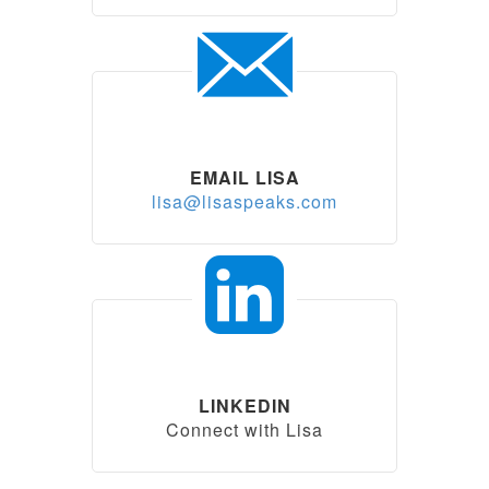
EMAIL LISA
lisa@lisaspeaks.com
LINKEDIN
Connect with Lisa