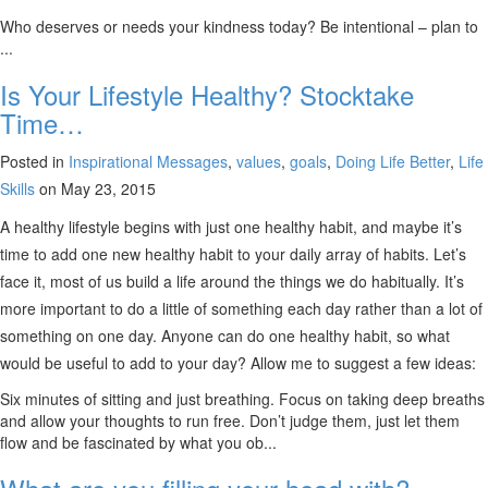
Who deserves or needs your kindness today? Be intentional – plan to
...
Is Your Lifestyle Healthy? Stocktake
Time…
Posted in
Inspirational Messages
,
values
,
goals
,
Doing Life Better
,
Life
Skills
on May 23, 2015
A healthy lifestyle begins with just one healthy habit, and maybe it’s
time to add one new healthy habit to your daily array of habits. Let’s
face it, most of us build a life around the things we do habitually. It’s
more important to do a little of something each day rather than a lot of
something on one day. Anyone can do one healthy habit, so what
would be useful to add to your day? Allow me to suggest a few ideas:
Six minutes of sitting and just breathing. Focus on taking deep breaths
and allow your thoughts to run free. Don’t judge them, just let them
flow and be fascinated by what you ob...