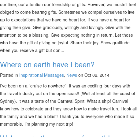
our time, our attention our friendship or gifts. However, we mustn’t feel
obliged to come bearing gifts. Sometimes we compel ourselves to live
up to expectations that we have no heart for. If you have a heart for
giving then give. Give graciously, willingly and lovingly. Give with the
intention to be a blessing. Give expecting nothing in return. Let those
who have the gift of giving be joyful. Share their joy. Show gratitude
when you receive a gift but don...
Where on earth have I been?
Posted in
Inspirational Messages
,
News
on Oct 02, 2014
I've been on a ”cruise to nowhere”. It was an exciting four days with
the travel industry out on the open seas!! (Well at least off the coast of
Sydney). It was a taste of the Carnival Spirit! What a ship! Carnival
know how to celebrate and they know how to make travel fun. I took all
the family and we had a blast! Thank you to everyone who made it so
memorable. I’m planning my next trip!