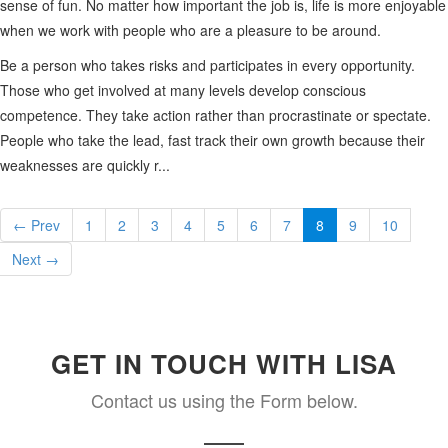
sense of fun. No matter how important the job is, life is more enjoyable
when we work with people who are a pleasure to be around.
Be a person who takes risks and participates in every opportunity.
Those who get involved at many levels develop conscious
competence. They take action rather than procrastinate or spectate.
People who take the lead, fast track their own growth because their
weaknesses are quickly r...
← Prev
1
2
3
4
5
6
7
8
9
10
Next →
GET IN TOUCH WITH LISA
Contact us using the Form below.