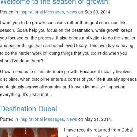
Welcome to the season of growth!
Posted in
Inspirational Messages
,
News
on Sep 03, 2014
I want you to be growth conscious rather than goal conscious this
season. Goals help you focus on the destination, while growth keeps
you focused on the process. It also brings motivation to do the smaller
and easier things that can be achieved today. This avoids you having
to do the harder work of “doing things that you didn't do when you
should've done them”!
Growth seems to stimulate more growth. Because it usually involves
discipline, when discipline enters a corner of your life it usually spreads
contagiously across all domains and leaves its positive impact on
everything. It’s just a mat...
Destination Dubai
Posted in
Inspirational Messages
,
News
on May 31, 2014
I have recently returned from Dubai