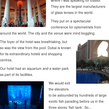
where I was speaking for Essilor.
They are the largest manufacturers
of glass lenses in the world.
They put on a spectacular
conference for optometrists from
around the world. The city and the venue were mind boggling.
The foyer of the hotel was breathtaking, but
so was the view from the pool. Dubai is known
for its extraordinary hotels and shopping
centres.
Our hotel had an aquarium and a water park
as part of its facilities.
We would exit
the elevators
to be astounded by hundreds of large
exotic fish parading before us in the
three storey 'fish tank'. So...