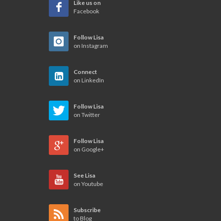
Like us on
Facebook
Follow Lisa
on Instagram
Connect
on LinkedIn
Follow Lisa
on Twitter
Follow Lisa
on Google+
See Lisa
on Youtube
Subscribe
to Blog