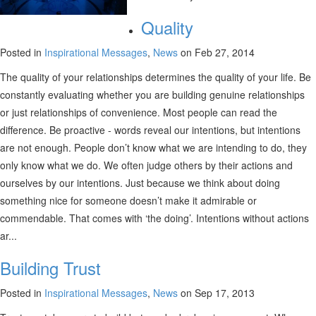
Quality
Posted in
Inspirational Messages
,
News
on Feb 27, 2014
The quality of your relationships determines the quality of your life. Be
constantly evaluating whether you are building genuine relationships
or just relationships of convenience. Most people can read the
difference. Be proactive - words reveal our intentions, but intentions
are not enough. People don’t know what we are intending to do, they
only know what we do. We often judge others by their actions and
ourselves by our intentions. Just because we think about doing
something nice for someone doesn’t make it admirable or
commendable. That comes with ‘the doing’. Intentions without actions
ar...
Building Trust
Posted in
Inspirational Messages
,
News
on Sep 17, 2013