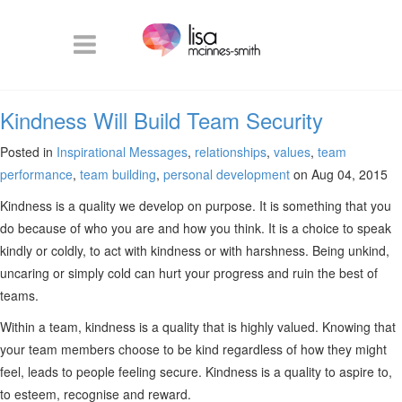
Kindness Will Build Team Security
Posted in
Inspirational Messages
,
relationships
,
values
,
team
performance
,
team building
,
personal development
on Aug 04, 2015
Kindness is a quality we develop on purpose. It is something that you
do because of who you are and how you think. It is a choice to speak
kindly or coldly, to act with kindness or with harshness. Being unkind,
uncaring or simply cold can hurt your progress and ruin the best of
teams.
Within a team, kindness is a quality that is highly valued. Knowing that
your team members choose to be kind regardless of how they might
feel, leads to people feeling secure. Kindness is a quality to aspire to,
to esteem, recognise and reward.