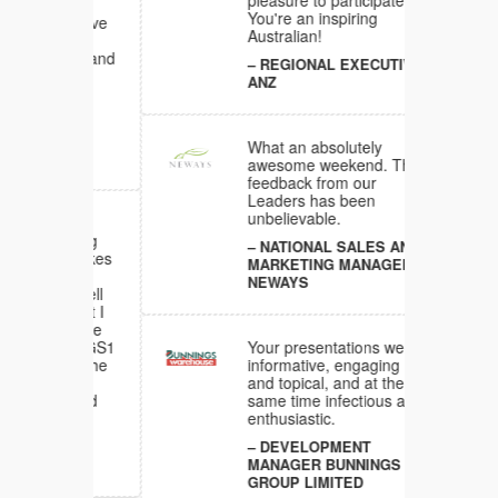
pleasure to participate in.
You're an inspiring
ons have
Australian!
sitive and
REGIONAL EXECUTIVE
e
ANZ
all my
What an absolutely
awesome weekend. The
feedback from our
Leaders has been
unbelievable.
al
bracing
NATIONAL SALES AND
 it takes
MARKETING MANAGER
ood to
NEWAYS
 so well
e, that I
y I have
 many GS1
Your presentations were
 over the
informative, engaging
so
and topical, and at the
ergised
same time infectious and
enthusiastic.
DEVELOPMENT
A
MANAGER BUNNINGS
GROUP LIMITED