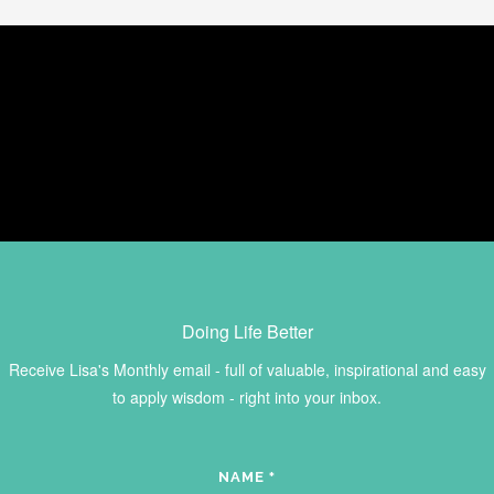
Doing Life Better
Receive Lisa's Monthly email - full of valuable, inspirational and easy
to apply wisdom - right into your inbox.
NAME
*