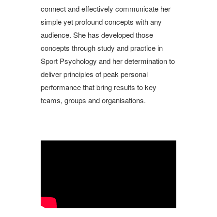
connect and effectively communicate her
simple yet profound concepts with any
audience. She has developed those
concepts through study and practice in
Sport Psychology and her determination to
deliver principles of peak personal
performance that bring results to key
teams, groups and organisations.