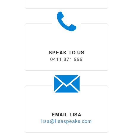
SPEAK TO US
0411 871 999
EMAIL LISA
lisa@lisaspeaks.com