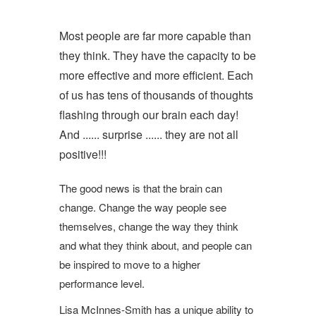
Most people are far more capable than
they think. They have the capacity to be
more effective and more efficient. Each
of us has tens of thousands of thoughts
flashing through our brain each day!
And ...... surprise ...... they are not all
positive!!!
The good news is that the brain can
change. Change the way people see
themselves, change the way they think
and what they think about, and people can
be inspired to move to a higher
performance level.
Lisa McInnes-Smith has a unique ability to