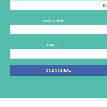
LAST NAME
*
EMAIL
*
SUBSCRIBE