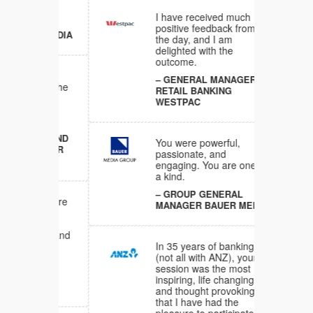
I have received much
RAL
positive feedback from
ER MEDIA
the day, and I am
delighted with the
outcome.
tely
GENERAL MANAGER
end. The
RETAIL BANKING
our
WESTPAC
een
LES AND
You were powerful,
ANAGER
passionate, and
engaging. You are one of
a kind.
GROUP GENERAL
ons were
MANAGER BAUER MEDIA
gaging
 at the
tious and
In 35 years of banking
(not all with ANZ), your
NT
session was the most
NINGS
inspiring, life changing
D
and thought provoking
that I have had the