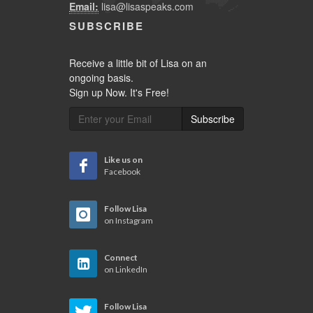
Email:
lisa@lisaspeaks.com
SUBSCRIBE
Receive a little bit of Lisa on an
ongoing basis.
Sign up Now. It's Free!
Subscribe
Like us on
Facebook
Follow Lisa
on Instagram
Connect
on LinkedIn
Follow Lisa