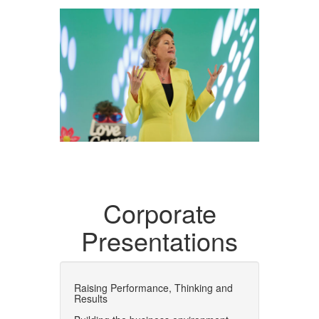
Corporate
Presentations
Raising Performance, Thinking and
Results