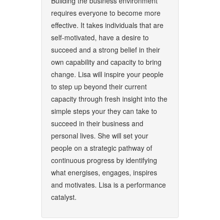
Building the business environment
requires everyone to become more
effective. It takes individuals that are
self-motivated, have a desire to
succeed and a strong belief in their
own capability and capacity to bring
change. Lisa will inspire your people
to step up beyond their current
capacity through fresh insight into the
simple steps your they can take to
succeed in their business and
personal lives. She will set your
people on a strategic pathway of
continuous progress by identifying
what energises, engages, inspires
and motivates. Lisa is a performance
catalyst.