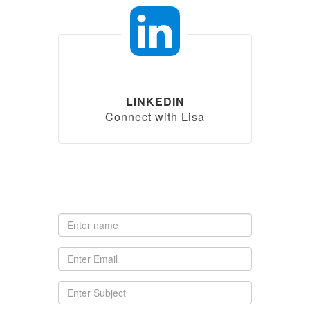
LINKEDIN
Connect with Lisa