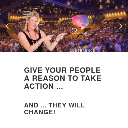
CONFERENCE
KEYNOTE
SPEAKER
GIVE YOUR PEOPLE
A REASON TO TAKE
ACTION ...
AND ... THEY WILL
CHANGE!