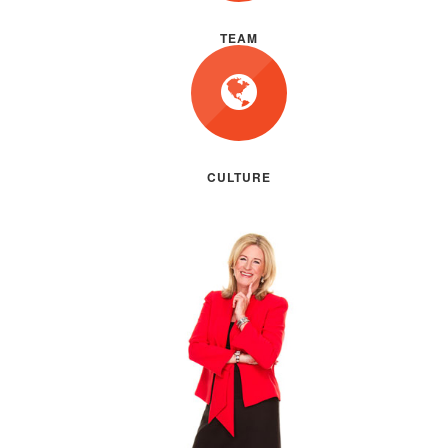
TEAM
CULTURE