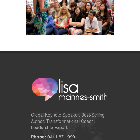
Global
Keynote Speaker
. Best-Selling
Author. Transformational Coach.
Leadership Expert.
Phone:
0411 871 999