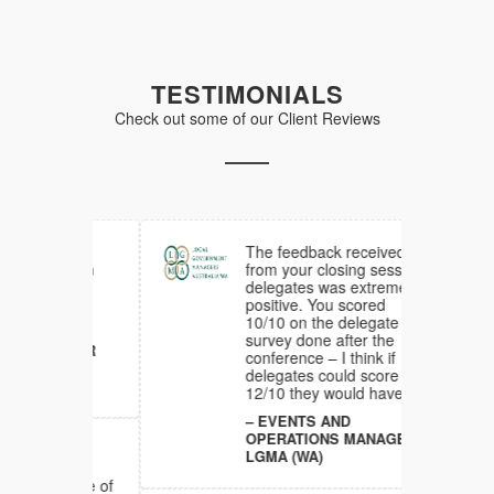
TESTIMONIALS
Check out some of our Client Reviews
d much
The feedback received
ck from
from your closing session
am
delegates was extremely
he
positive. You scored
10/10 on the delegate
survey done after the
NAGER
conference – I think if
NG
delegates could score
12/10 they would have.
EVENTS AND
OPERATIONS MANAGER
ful,
LGMA (WA)
d
re one of