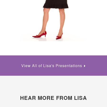
View All of Lisa's Presentations
HEAR MORE FROM LISA