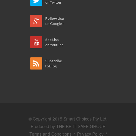
on Twitter
Follow Lisa
on Google+
See Lisa
on Youtube
Subscribe
to Blog
© Copyright 2015 Smart Choices Pty Ltd.
Produced by
THE BE IT SAFE GROUP
Terms and Conditions
/
Privacy Policy
/