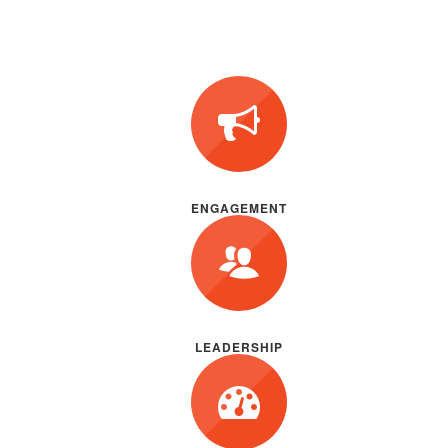
ENGAGEMENT
LEADERSHIP