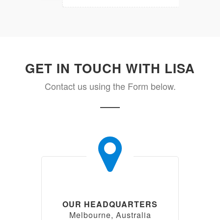
GET IN TOUCH WITH LISA
Contact us using the Form below.
OUR HEADQUARTERS
Melbourne, Australia