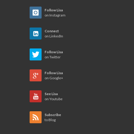
Follow Lisa
on Instagram
Connect
on LinkedIn
Follow Lisa
on Twitter
Follow Lisa
on Google+
See Lisa
on Youtube
Subscribe
to Blog