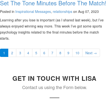
Set The Tone Minutes Before The Match!
Posted in
Inspirational Messages
,
relationships
on Aug 07, 2023
Learning after you lose is important (as I shared last week), but I’ve
always enjoyed winning way more. This week I’ve got some sports
psychology insights related to the final minutes before the match
starts.
1
2
3
4
5
6
7
8
9
10
Next →
GET IN TOUCH WITH LISA
Contact us using the Form below.