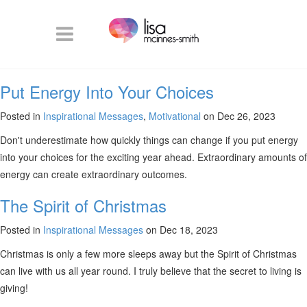
Put Energy Into Your Choices
Posted in
Inspirational Messages
,
Motivational
on Dec 26, 2023
Don't underestimate how quickly things can change if you put energy
into your choices for the exciting year ahead. Extraordinary amounts of
energy can create extraordinary outcomes.
The Spirit of Christmas
Posted in
Inspirational Messages
on Dec 18, 2023
Christmas is only a few more sleeps away but the Spirit of Christmas
can live with us all year round. I truly believe that the secret to living is
giving!