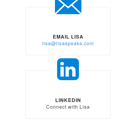
EMAIL LISA
lisa@lisaspeaks.com
LINKEDIN
Connect with Lisa