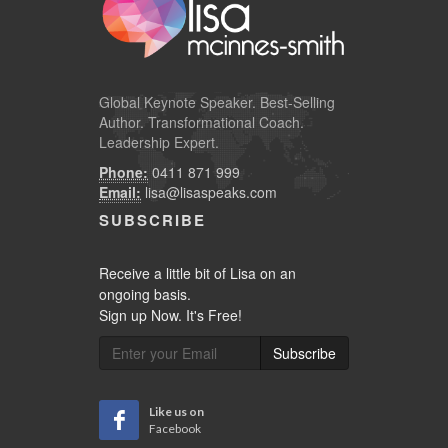
Global
Keynote Speaker
. Best-Selling
Author. Transformational Coach.
Leadership Expert.
Phone:
0411 871 999
Email:
lisa@lisaspeaks.com
SUBSCRIBE
Receive a little bit of Lisa on an
ongoing basis.
Sign up Now. It's Free!
Subscribe
Like us on
Facebook