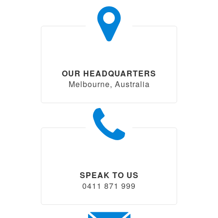
OUR HEADQUARTERS
Melbourne, Australia
SPEAK TO US
0411 871 999