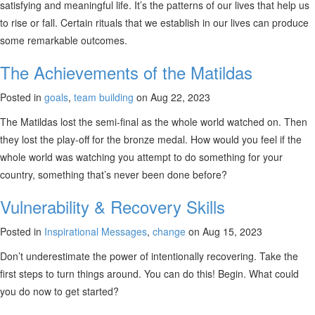
satisfying and meaningful life. It’s the patterns of our lives that help us
to rise or fall. Certain rituals that we establish in our lives can produce
some remarkable outcomes.
The Achievements of the Matildas
Posted in
goals
,
team building
on Aug 22, 2023
The Matildas lost the semi-final as the whole world watched on. Then
they lost the play-off for the bronze medal. How would you feel if the
whole world was watching you attempt to do something for your
country, something that’s never been done before?
Vulnerability & Recovery Skills
Posted in
Inspirational Messages
,
change
on Aug 15, 2023
Don’t underestimate the power of intentionally recovering. Take the
first steps to turn things around. You can do this! Begin. What could
you do now to get started?