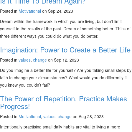
Is It Time To Dream Again?
Posted in
Motivational
on Sep 24, 2023
Dream within the framework in which you are living, but don’t limit
yourself to the results of the past. Dream of something better. Think of
three different ways you could do what you do better.
Imagination: Power to Create a Better Life
Posted in
values
,
change
on Sep 12, 2023
Do you imagine a better life for yourself? Are you taking small steps by
faith to change your circumstances? What would you do differently if
you knew you couldn’t fail?
The Power of Repetition. Practice Makes
Progress!
Posted in
Motivational
,
values
,
change
on Aug 28, 2023
Intentionally practising small daily habits are vital to living a more