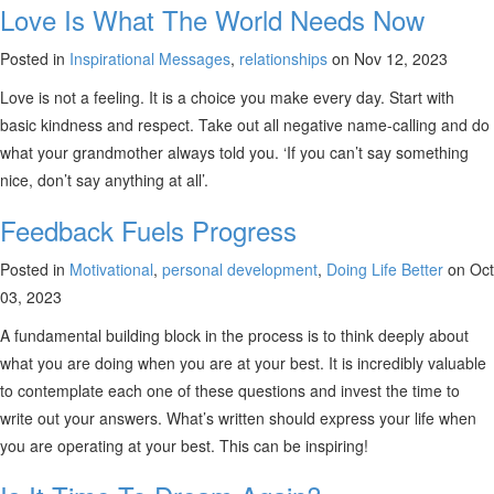
Love Is What The World Needs Now
Posted in
Inspirational Messages
,
relationships
on Nov 12, 2023
Love is not a feeling. It is a choice you make every day. Start with
basic kindness and respect. Take out all negative name-calling and do
what your grandmother always told you. ‘If you can’t say something
nice, don’t say anything at all’.
Feedback Fuels Progress
Posted in
Motivational
,
personal development
,
Doing Life Better
on Oct
03, 2023
A fundamental building block in the process is to think deeply about
what you are doing when you are at your best. It is incredibly valuable
to contemplate each one of these questions and invest the time to
write out your answers. What’s written should express your life when
you are operating at your best. This can be inspiring!