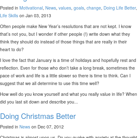
Posted in
Motivational
,
News
,
values
,
goals
,
change
,
Doing Life Better
,
Life Skills
on Jan 03, 2013
Often people make New Year’s resolutions that are not kept. I know
that’s not you, but I wonder if other people (!) write down what they
think they should do instead of those things that are really in their
heart to do?
I love the fact that January is a time of holidays and hopefully rest and
reflection. Even for those who don’t take a long break, sometimes the
pace of work and life is a little slower so there is time to think. Can I
suggest that we all determine to use this time well?
How well do you know yourself and what you really value in life? When
did you last sit down and describe you...
Doing Christmas Better
Posted in
News
on Dec 07, 2012
Christmas is almost upon us. Do you quake with anxiety at the thought