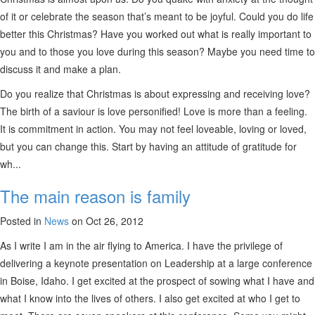
of it or celebrate the season that’s meant to be joyful. Could you do life
better this Christmas? Have you worked out what is really important to
you and to those you love during this season? Maybe you need time to
discuss it and make a plan.
Do you realize that Christmas is about expressing and receiving love?
The birth of a saviour is love personified! Love is more than a feeling.
It is commitment in action. You may not feel loveable, loving or loved,
but you can change this. Start by having an attitude of gratitude for
wh...
The main reason is family
Posted in
News
on Oct 26, 2012
As I write I am in the air flying to America. I have the privilege of
delivering a keynote presentation on Leadership at a large conference
in Boise, Idaho. I get excited at the prospect of sowing what I have and
what I know into the lives of others. I also get excited at who I get to