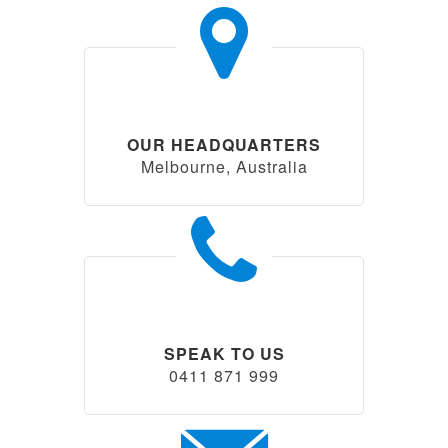
OUR HEADQUARTERS
Melbourne, Australia
SPEAK TO US
0411 871 999