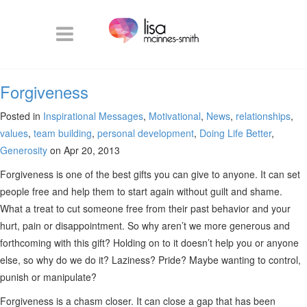
Forgiveness
Posted in
Inspirational Messages
,
Motivational
,
News
,
relationships
,
values
,
team building
,
personal development
,
Doing Life Better
,
Generosity
on Apr 20, 2013
Forgiveness is one of the best gifts you can give to anyone. It can set
people free and help them to start again without guilt and shame.
What a treat to cut someone free from their past behavior and your
hurt, pain or disappointment. So why aren’t we more generous and
forthcoming with this gift? Holding on to it doesn’t help you or anyone
else, so why do we do it? Laziness? Pride? Maybe wanting to control,
punish or manipulate?
Forgiveness is a chasm closer. It can close a gap that has been