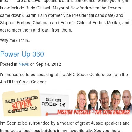
meet. There are seven speakers at this conference. Some you might
know include Rudy Giuliani (Mayor of New York when the Towers
came down), Sarah Palin (former Vice Presidential candidate) and
Stephen Forbes (Chairman and Editor-in Chief of Forbes Media), and I
get to meet them and learn from them.
Why me? I thin...
Power Up 360
Posted in
News
on Sep 14, 2012
I'm honoured to be speaking at the AEIC Super Conference from the
4th till the 6th of October
I'm Soon to be surrounded by a “heard” of great Aussie speakers and
hundreds of business builders in my favourite city. See you there.