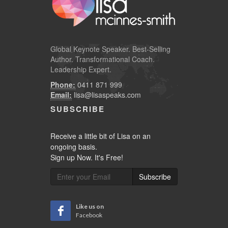
Global
Keynote Speaker
. Best-Selling
Author. Transformational Coach.
Leadership Expert.
Phone:
0411 871 999
Email:
lisa@lisaspeaks.com
SUBSCRIBE
Receive a little bit of Lisa on an
ongoing basis.
Sign up Now. It's Free!
Subscribe
Like us on
Facebook