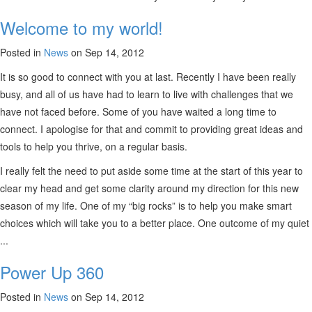
Welcome to my world!
Posted in
News
on Sep 14, 2012
It is so good to connect with you at last. Recently I have been really
busy, and all of us have had to learn to live with challenges that we
have not faced before. Some of you have waited a long time to
connect. I apologise for that and commit to providing great ideas and
tools to help you thrive, on a regular basis.
I really felt the need to put aside some time at the start of this year to
clear my head and get some clarity around my direction for this new
season of my life. One of my “big rocks” is to help you make smart
choices which will take you to a better place. One outcome of my quiet
...
Power Up 360
Posted in
News
on Sep 14, 2012