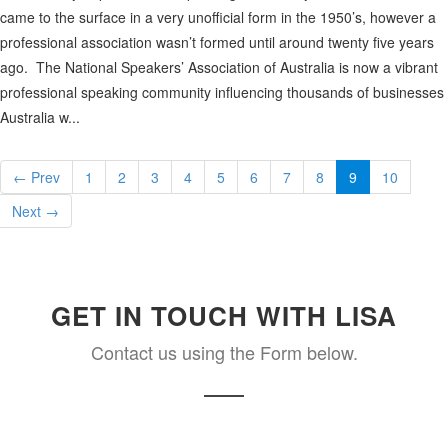
came to the surface in a very unofficial form in the 1950’s, however a
professional association wasn’t formed until around twenty five years
ago. The National Speakers’ Association of Australia is now a vibrant
professional speaking community influencing thousands of businesses
Australia w...
← Prev
1
2
3
4
5
6
7
8
9
10
Next →
GET IN TOUCH WITH LISA
Contact us using the Form below.