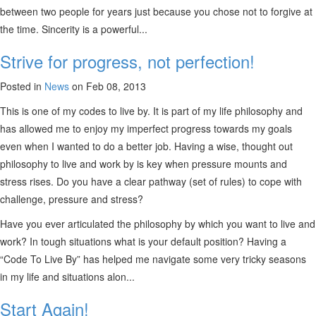
between two people for years just because you chose not to forgive at
the time. Sincerity is a powerful...
Strive for progress, not perfection!
Posted in
News
on Feb 08, 2013
This is one of my codes to live by. It is part of my life philosophy and
has allowed me to enjoy my imperfect progress towards my goals
even when I wanted to do a better job. Having a wise, thought out
philosophy to live and work by is key when pressure mounts and
stress rises. Do you have a clear pathway (set of rules) to cope with
challenge, pressure and stress?
Have you ever articulated the philosophy by which you want to live and
work? In tough situations what is your default position? Having a
“Code To Live By” has helped me navigate some very tricky seasons
in my life and situations alon...
Start Again!