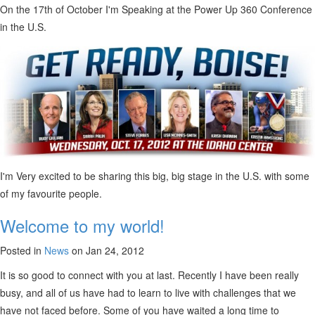
On the 17th of October I'm Speaking at the Power Up 360 Conference
in the U.S.
I'm Very excited to be sharing this big, big stage in the U.S. with some
of my favourite people.
Welcome to my world!
Posted in
News
on Jan 24, 2012
It is so good to connect with you at last. Recently I have been really
busy, and all of us have had to learn to live with challenges that we
have not faced before. Some of you have waited a long time to