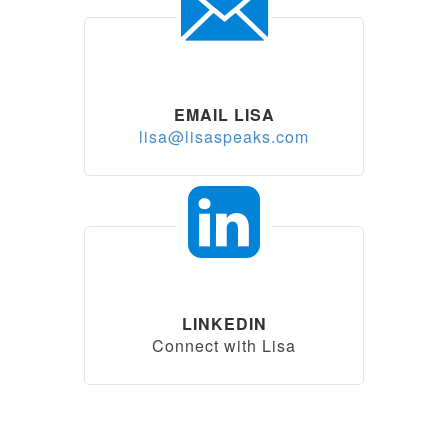
EMAIL LISA
lisa@lisaspeaks.com
LINKEDIN
Connect with Lisa