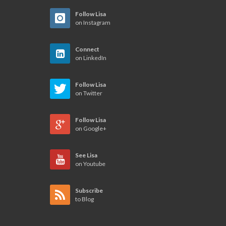
Follow Lisa
on Instagram
Connect
on LinkedIn
Follow Lisa
on Twitter
Follow Lisa
on Google+
See Lisa
on Youtube
Subscribe
to Blog