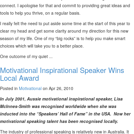
connect. I apologise for that and commit to providing great ideas and
tools to help you thrive, on a regular basis.
I really felt the need to put aside some time at the start of this year to
clear my head and get some clarity around my direction for this new
season of my life. One of my “big rocks” is to help you make smart
choices which will take you to a better place.
One outcome of my quiet ...
Motivational Inspirational Speaker Wins
Local Award
Posted in
Motivational
on Apr 26, 2010
In July 2001, Aussie motivational inspirational speaker, Lisa
McInnes-Smith was recognised worldwide when she was
inducted into the “Speakers’ Hall of Fame” in the USA. Now her
motivational speaking talent has been recognised locally.
The industry of professional speaking is relatively new in Australia. It