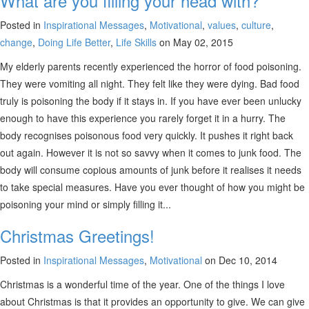
What are you filling your head with?
Posted in
Inspirational Messages
,
Motivational
,
values
,
culture
,
change
,
Doing Life Better
,
Life Skills
on May 02, 2015
My elderly parents recently experienced the horror of food poisoning.
They were vomiting all night. They felt like they were dying. Bad food
truly is poisoning the body if it stays in. If you have ever been unlucky
enough to have this experience you rarely forget it in a hurry. The
body recognises poisonous food very quickly. It pushes it right back
out again. However it is not so savvy when it comes to junk food. The
body will consume copious amounts of junk before it realises it needs
to take special measures. Have you ever thought of how you might be
poisoning your mind or simply filling it...
Christmas Greetings!
Posted in
Inspirational Messages
,
Motivational
on Dec 10, 2014
Christmas is a wonderful time of the year. One of the things I love
about Christmas is that it provides an opportunity to give. We can give