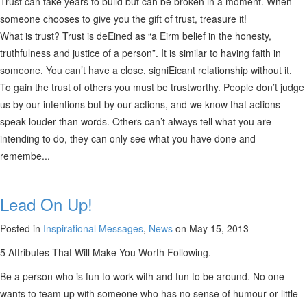
Trust can take years to build but can be broken in a moment. When
someone chooses to give you the gift of trust, treasure it!
What is trust? Trust is deEined as “a Eirm belief in the honesty,
truthfulness and justice of a person”. It is similar to having faith in
someone. You can’t have a close, signiEicant relationship without it.
To gain the trust of others you must be trustworthy. People don’t judge
us by our intentions but by our actions, and we know that actions
speak louder than words. Others can’t always tell what you are
intending to do, they can only see what you have done and
remembe...
Lead On Up!
Posted in
Inspirational Messages
,
News
on May 15, 2013
5 Attributes That Will Make You Worth Following.
Be a person who is fun to work with and fun to be around. No one
wants to team up with someone who has no sense of humour or little