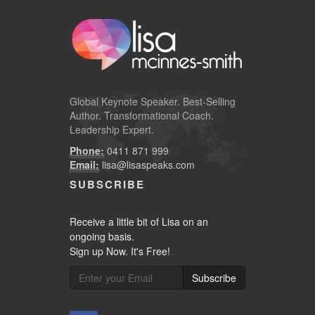
Global
Keynote Speaker
. Best-Selling
Author. Transformational Coach.
Leadership Expert.
Phone:
0411 871 999
Email:
lisa@lisaspeaks.com
SUBSCRIBE
Receive a little bit of Lisa on an
ongoing basis.
Sign up Now. It's Free!
Subscribe