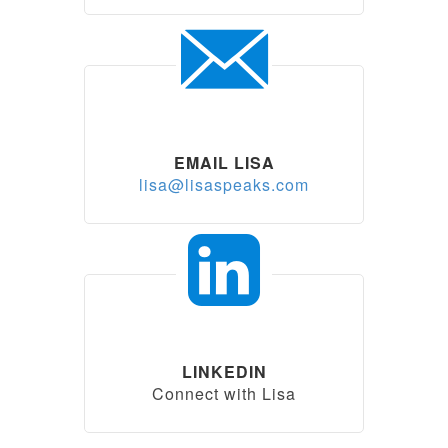
EMAIL LISA
lisa@lisaspeaks.com
LINKEDIN
Connect with Lisa