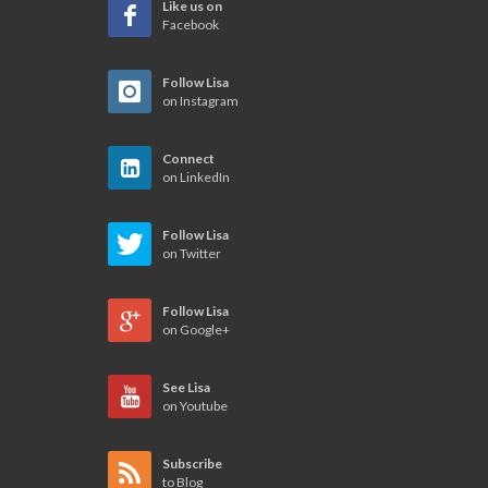
Like us on
Facebook
Follow Lisa
on Instagram
Connect
on LinkedIn
Follow Lisa
on Twitter
Follow Lisa
on Google+
See Lisa
on Youtube
Subscribe
to Blog