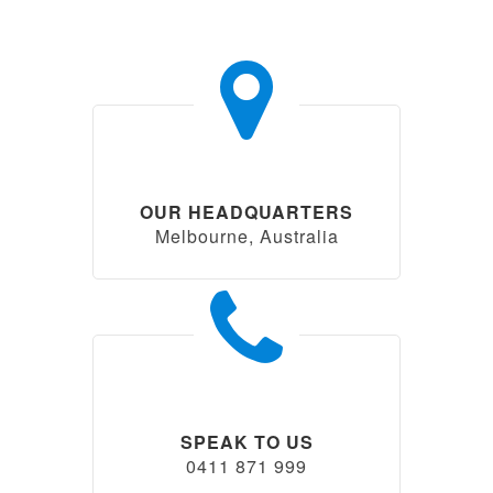
OUR HEADQUARTERS
Melbourne, Australia
SPEAK TO US
0411 871 999