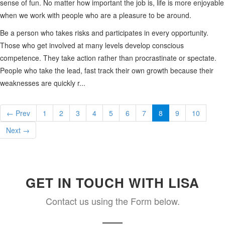
sense of fun. No matter how important the job is, life is more enjoyable
when we work with people who are a pleasure to be around.
Be a person who takes risks and participates in every opportunity.
Those who get involved at many levels develop conscious
competence. They take action rather than procrastinate or spectate.
People who take the lead, fast track their own growth because their
weaknesses are quickly r...
← Prev
1
2
3
4
5
6
7
8
9
10
Next →
GET IN TOUCH WITH LISA
Contact us using the Form below.