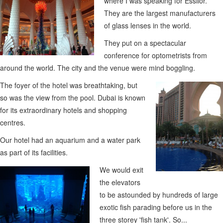
where I was speaking for Essilor.
They are the largest manufacturers
of glass lenses in the world.
They put on a spectacular
conference for optometrists from
around the world. The city and the venue were mind boggling.
The foyer of the hotel was breathtaking, but
so was the view from the pool. Dubai is known
for its extraordinary hotels and shopping
centres.
Our hotel had an aquarium and a water park
as part of its facilities.
We would exit
the elevators
to be astounded by hundreds of large
exotic fish parading before us in the
three storey 'fish tank'. So...