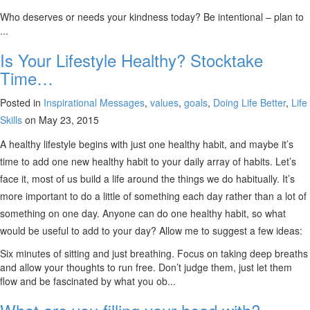
Who deserves or needs your kindness today? Be intentional – plan to
...
Is Your Lifestyle Healthy? Stocktake
Time…
Posted in
Inspirational Messages
,
values
,
goals
,
Doing Life Better
,
Life
Skills
on May 23, 2015
A healthy lifestyle begins with just one healthy habit, and maybe it’s
time to add one new healthy habit to your daily array of habits. Let’s
face it, most of us build a life around the things we do habitually. It’s
more important to do a little of something each day rather than a lot of
something on one day. Anyone can do one healthy habit, so what
would be useful to add to your day? Allow me to suggest a few ideas:
Six minutes of sitting and just breathing. Focus on taking deep breaths
and allow your thoughts to run free. Don’t judge them, just let them
flow and be fascinated by what you ob...