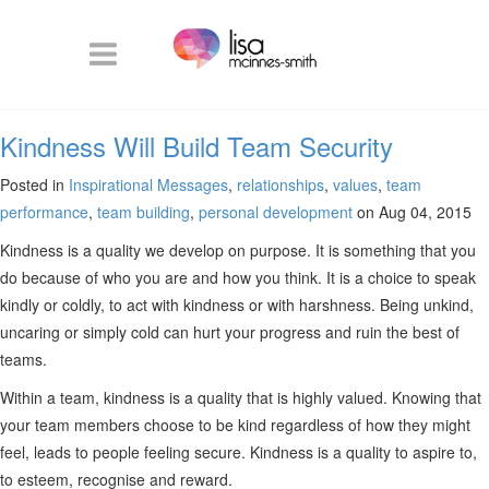
Kindness Will Build Team Security
Posted in
Inspirational Messages
,
relationships
,
values
,
team
performance
,
team building
,
personal development
on Aug 04, 2015
Kindness is a quality we develop on purpose. It is something that you
do because of who you are and how you think. It is a choice to speak
kindly or coldly, to act with kindness or with harshness. Being unkind,
uncaring or simply cold can hurt your progress and ruin the best of
teams.
Within a team, kindness is a quality that is highly valued. Knowing that
your team members choose to be kind regardless of how they might
feel, leads to people feeling secure. Kindness is a quality to aspire to,
to esteem, recognise and reward.