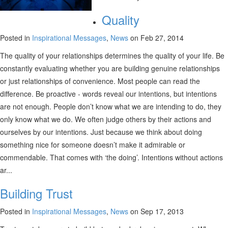
Quality
Posted in
Inspirational Messages
,
News
on Feb 27, 2014
The quality of your relationships determines the quality of your life. Be
constantly evaluating whether you are building genuine relationships
or just relationships of convenience. Most people can read the
difference. Be proactive - words reveal our intentions, but intentions
are not enough. People don’t know what we are intending to do, they
only know what we do. We often judge others by their actions and
ourselves by our intentions. Just because we think about doing
something nice for someone doesn’t make it admirable or
commendable. That comes with ‘the doing’. Intentions without actions
ar...
Building Trust
Posted in
Inspirational Messages
,
News
on Sep 17, 2013