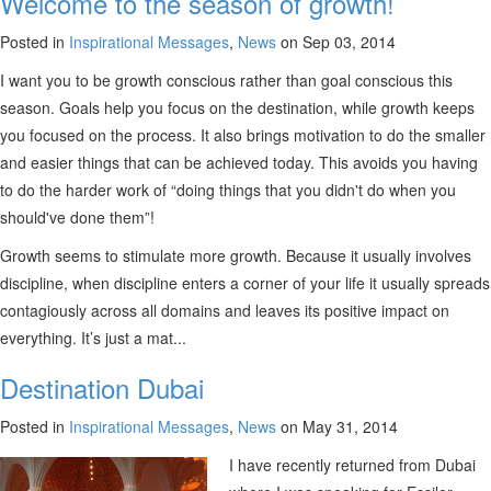
Welcome to the season of growth!
Posted in
Inspirational Messages
,
News
on Sep 03, 2014
I want you to be growth conscious rather than goal conscious this
season. Goals help you focus on the destination, while growth keeps
you focused on the process. It also brings motivation to do the smaller
and easier things that can be achieved today. This avoids you having
to do the harder work of “doing things that you didn't do when you
should've done them”!
Growth seems to stimulate more growth. Because it usually involves
discipline, when discipline enters a corner of your life it usually spreads
contagiously across all domains and leaves its positive impact on
everything. It’s just a mat...
Destination Dubai
Posted in
Inspirational Messages
,
News
on May 31, 2014
I have recently returned from Dubai