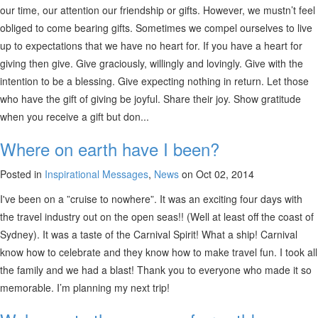
our time, our attention our friendship or gifts. However, we mustn’t feel
obliged to come bearing gifts. Sometimes we compel ourselves to live
up to expectations that we have no heart for. If you have a heart for
giving then give. Give graciously, willingly and lovingly. Give with the
intention to be a blessing. Give expecting nothing in return. Let those
who have the gift of giving be joyful. Share their joy. Show gratitude
when you receive a gift but don...
Where on earth have I been?
Posted in
Inspirational Messages
,
News
on Oct 02, 2014
I've been on a ”cruise to nowhere”. It was an exciting four days with
the travel industry out on the open seas!! (Well at least off the coast of
Sydney). It was a taste of the Carnival Spirit! What a ship! Carnival
know how to celebrate and they know how to make travel fun. I took all
the family and we had a blast! Thank you to everyone who made it so
memorable. I’m planning my next trip!