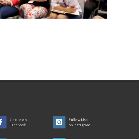
Like us on
Follow Lisa
Facebook
on Instagram