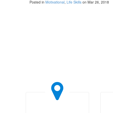
Posted in
Motivational
,
Life Skills
on Mar 26, 2018