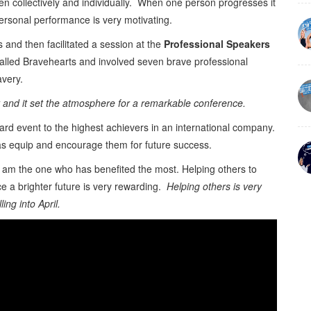
en collectively and individually. When one person progresses it
ersonal performance is very motivating.
s and then facilitated a session at the
Professional Speakers
alled Bravehearts and involved seven brave professional
avery.
st and it set the atmosphere for a remarkable conference.
ard event to the highest achievers in an international company.
 as equip and encourage them for future success.
am the one who has benefited the most. Helping others to
 a brighter future is very rewarding.
Helping others is very
ing into April.