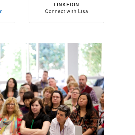
LINKEDIN
om
Connect with Lisa