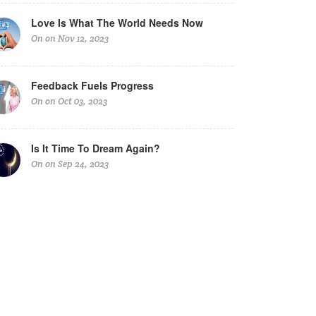
Love Is What The World Needs Now
On on Nov 12, 2023
Feedback Fuels Progress
On on Oct 03, 2023
Is It Time To Dream Again?
On on Sep 24, 2023