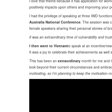
I love that theme because it has application for wom
positively impacts upon others and improving your p
I had the privilege of speaking at three IWD function
Australia National Conference
. The session was c
female speakers sharing their personal stories of br
It was an extraordinary time of vulnerability and tru
I then went to Vietnam
to speak at an incentive/rew
It was a joy to celebrate their achievements as well
This has been an
extraordinary
month for me and I 
look beyond their current circumstances and embrace
motivating, so I’m planning to keep the motivation roll