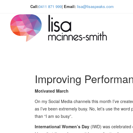
Call:
0411 871 999
|
Email:
lisa@lisaspeaks.com
Improving Performa
Motivated March
On my Social Media channels this month I’ve create
as I’ve been extremely busy. No, let’s use the word p
than “I am so busy”.
International Women’s Day
(IWD) was celebrated o