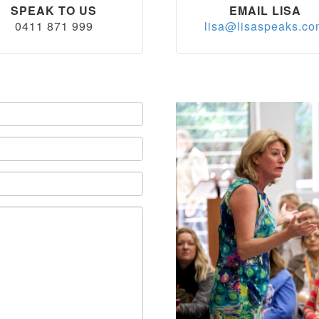
SPEAK TO US
EMAIL LISA
0411 871 999
lisa@lisaspeaks.c