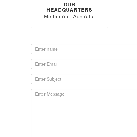
OUR
HEADQUARTERS
Melbourne, Australia