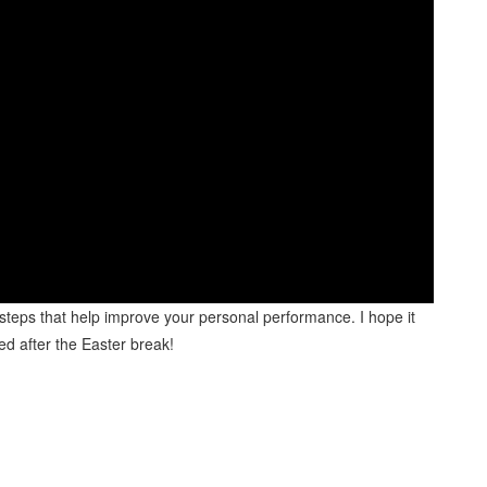
 steps that help improve your personal performance. I hope it
eed after the Easter break!