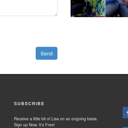
Send
SUBSCRIBE
Receive a little bit of Lisa on an ongoing basis.
Sign up Now. It's Free!