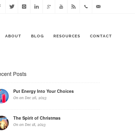
cebook
Twitter
Instagram
Linked
Google
Youtube
Blog
0411
lisa@lisaspeaks.com
In
+
871
ABOUT
BLOG
RESOURCES
CONTACT
999
cent Posts
Put Energy Into Your Choices
On on Dec 26, 2023
The Spirit of Christmas
On on Dec 18, 2023