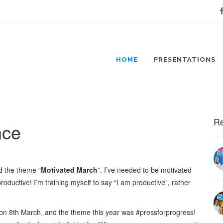
Fa
HOME
PRESENTATIONS
Re
nce
d the theme “
Motivated March
”. I’ve needed to be motivated
roductive! I’m training myself to say “I am productive”, rather
n 8th March, and the theme this year was #pressforprogress!