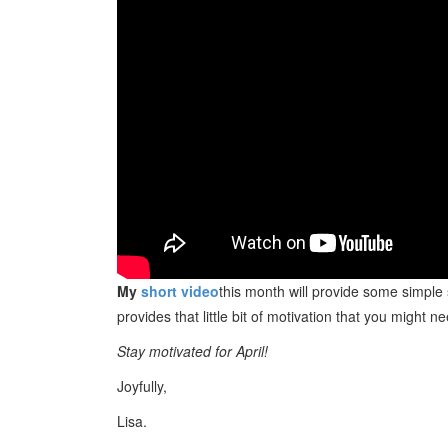
My
short video
this month will provide some simple
provides that little bit of motivation that you might n
Stay motivated for April!
Joyfully,
Lisa.