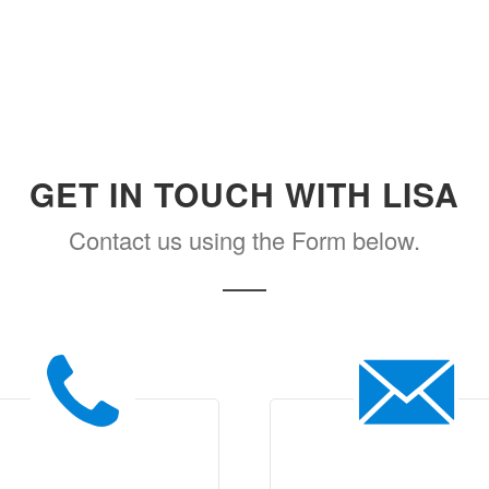
GET IN TOUCH WITH LISA
Contact us using the Form below.