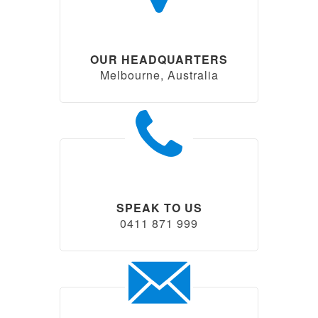
OUR HEADQUARTERS
Melbourne, Australia
SPEAK TO US
0411 871 999