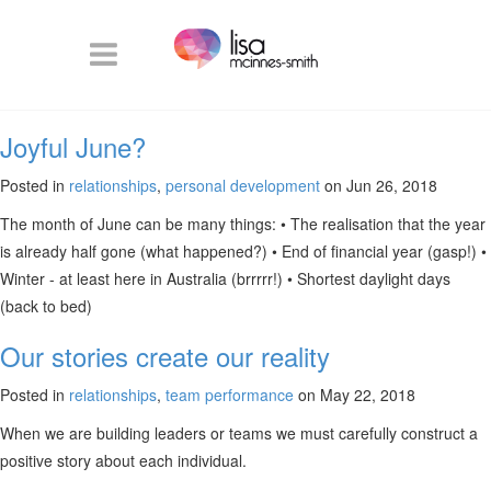
Joyful June?
Posted in
relationships
,
personal development
on Jun 26, 2018
The month of June can be many things: • The realisation that the year
is already half gone (what happened?) • End of financial year (gasp!) •
Winter - at least here in Australia (brrrrr!) • Shortest daylight days
(back to bed)
Our stories create our reality
Posted in
relationships
,
team performance
on May 22, 2018
When we are building leaders or teams we must carefully construct a
positive story about each individual.