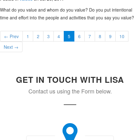
What do you value and whom do you value? Do you put intentional
time and effort into the people and activities that you say you value?
← Prev
1
2
3
4
5
6
7
8
9
10
Next →
GET IN TOUCH WITH LISA
Contact us using the Form below.