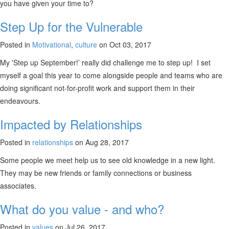
you have given your time to?
Step Up for the Vulnerable
Posted in
Motivational
,
culture
on Oct 03, 2017
My 'Step up September!’ really did challenge me to step up! I set
myself a goal this year to come alongside people and teams who are
doing significant not-for-profit work and support them in their
endeavours.
Impacted by Relationships
Posted in
relationships
on Aug 28, 2017
Some people we meet help us to see old knowledge in a new light.
They may be new friends or family connections or business
associates.
What do you value - and who?
Posted in
values
on Jul 26, 2017