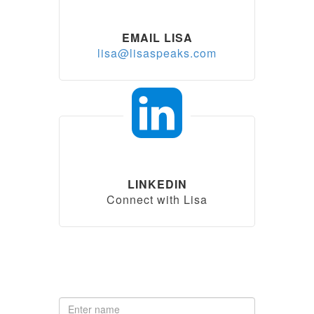
EMAIL LISA
lisa@lisaspeaks.com
LINKEDIN
Connect with Lisa