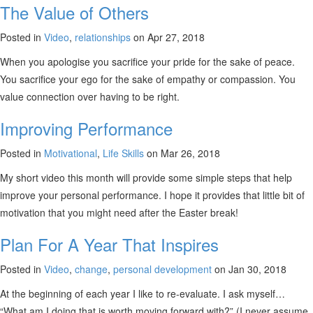
The Value of Others
Posted in
Video
,
relationships
on Apr 27, 2018
When you apologise you sacrifice your pride for the sake of peace.
You sacrifice your ego for the sake of empathy or compassion. You
value connection over having to be right.
Improving Performance
Posted in
Motivational
,
Life Skills
on Mar 26, 2018
My short video this month will provide some simple steps that help
improve your personal performance. I hope it provides that little bit of
motivation that you might need after the Easter break!
Plan For A Year That Inspires
Posted in
Video
,
change
,
personal development
on Jan 30, 2018
At the beginning of each year I like to re-evaluate. I ask myself…
“What am I doing that is worth moving forward with?” (I never assume