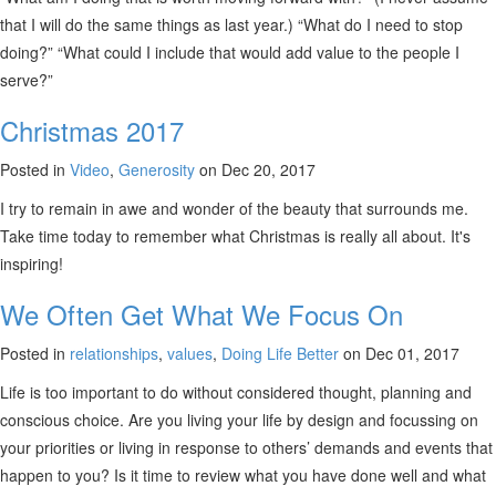
that I will do the same things as last year.) “What do I need to stop
doing?” “What could I include that would add value to the people I
serve?”
Christmas 2017
Posted in
Video
,
Generosity
on Dec 20, 2017
I try to remain in awe and wonder of the beauty that surrounds me.
Take time today to remember what Christmas is really all about. It's
inspiring!
We Often Get What We Focus On
Posted in
relationships
,
values
,
Doing Life Better
on Dec 01, 2017
Life is too important to do without considered thought, planning and
conscious choice. Are you living your life by design and focussing on
your priorities or living in response to others’ demands and events that
happen to you? Is it time to review what you have done well and what