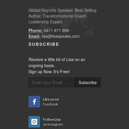
Global
Keynote Speaker
. Best-Selling
Author. Transformational Coach.
Leadership Expert.
Phone:
0411 871 999
Email:
lisa@lisaspeaks.com
SUBSCRIBE
Receive a little bit of Lisa on an
ongoing basis.
Sign up Now. It's Free!
Subscribe
Like us on
Facebook
Follow Lisa
on Instagram