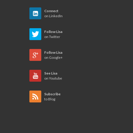
Connect
on LinkedIn
Follow Lisa
on Twitter
Follow Lisa
on Google+
See Lisa
on Youtube
Subscribe
to Blog