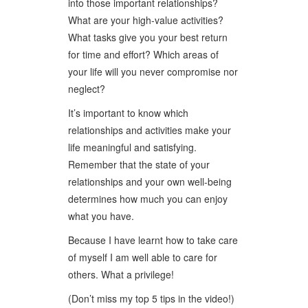
into those important relationships?
What are your high-value activities?
What tasks give you your best return
for time and effort? Which areas of
your life will you never compromise nor
neglect?
It’s important to know which
relationships and activities make your
life meaningful and satisfying.
Remember that the state of your
relationships and your own well-being
determines how much you can enjoy
what you have.
Because I have learnt how to take care
of myself I am well able to care for
others. What a privilege!
(Don’t miss my top 5 tips in the video!)