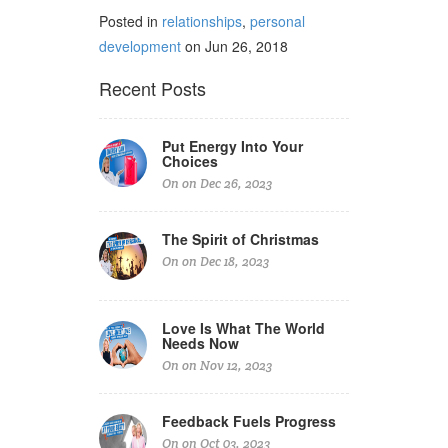
Posted in
relationships
,
personal
development
on Jun 26, 2018
Recent Posts
Put Energy Into Your
Choices
On on Dec 26, 2023
The Spirit of Christmas
On on Dec 18, 2023
Love Is What The World
Needs Now
On on Nov 12, 2023
Feedback Fuels Progress
On on Oct 03, 2023