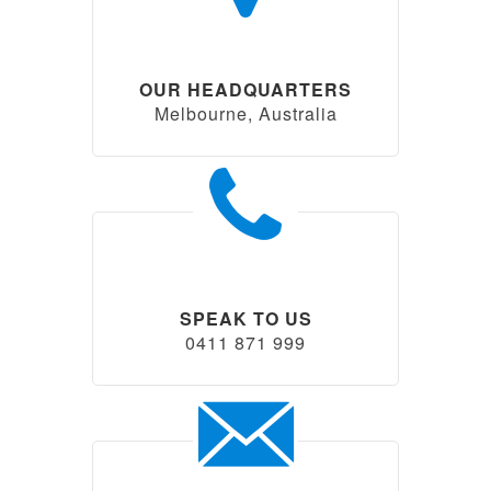
OUR HEADQUARTERS
Melbourne, Australia
SPEAK TO US
0411 871 999