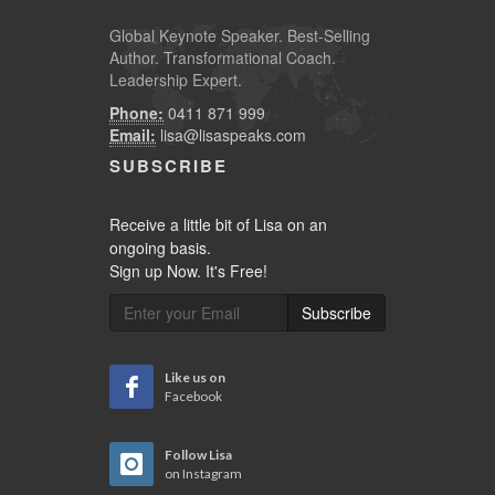
Global
Keynote Speaker
. Best-Selling
Author. Transformational Coach.
Leadership Expert.
Phone:
0411 871 999
Email:
lisa@lisaspeaks.com
SUBSCRIBE
Receive a little bit of Lisa on an
ongoing basis.
Sign up Now. It's Free!
Subscribe
Like us on
Facebook
Follow Lisa
on Instagram