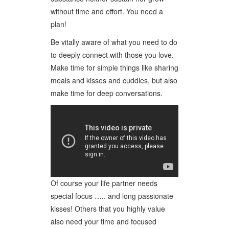
without time and effort. You need a
plan!
Be vitally aware of what you need to do
to deeply connect with those you love.
Make time for simple things like sharing
meals and kisses and cuddles, but also
make time for deep conversations.
Of course your life partner needs
special focus ….. and long passionate
kisses! Others that you highly value
also need your time and focused