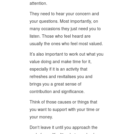
attention.
They need to hear your concern and
your questions. Most importantly, on
many occasions they just need you to
listen. Those who feel heard are
usually the ones who feel most valued.
It’s also important to work out what you
value doing and make time for it,
especially if it is an activity that
refreshes and revitalises you and
brings you a great sense of
contribution and significance.
Think of those causes or things that
you want to support with your time or
your money.
Don't leave it until you approach the