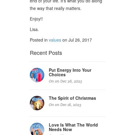
end of your life. It's what you do along
the way that really matters.
Enjoy!!
Lisa.
Posted in
values
on Jul 26, 2017
Recent Posts
Put Energy Into Your
Choices
On on Dec 26, 2023
The Spirit of Christmas
On on Dec 18, 2023
Love Is What The World
Needs Now