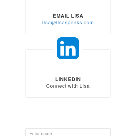
EMAIL LISA
lisa@lisaspeaks.com
LINKEDIN
Connect with Lisa