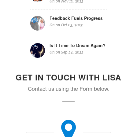
On on Nov 12, 2023
Feedback Fuels Progress
On on Oct 03, 2023
Is It Time To Dream Again?
On on Sep 24, 2023
GET IN TOUCH WITH LISA
Contact us using the Form below.