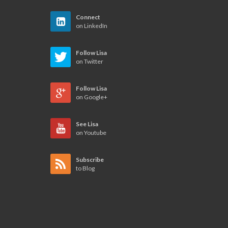
Connect
on LinkedIn
Follow Lisa
on Twitter
Follow Lisa
on Google+
See Lisa
on Youtube
Subscribe
to Blog