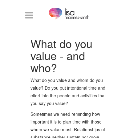
What do you
value - and
who?
What do you value and whom do you
value? Do you put intentional time and
effort into the people and activities that
you say you value?
Sometimes we need reminding how
important it is to plan time with those
whom we value most. Relationships of
substance neither sustain nor grow