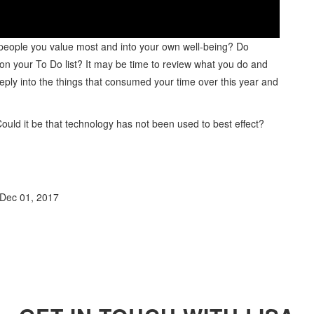
 people you value most and into your own well-being? Do
h on your To Do list? It may be time to review what you do and
eeply into the things that consumed your time over this year and
ould it be that technology has not been used to best effect?
Dec 01, 2017