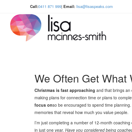
Call:
0411 871 999
|
Email:
lisa@lisaspeaks.com
We Often Get What
Christmas is fast approaching
and that brings an 
making plans for connection time or plans to comple
focus on
so be encouraged to spend time planning.
memories that reveal how much you value people.
I’m just completing a number of 12-month coaching
in just one year.
Have you considered being coached ne