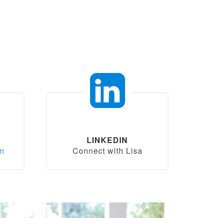
LINKEDIN
om
Connect with Lisa