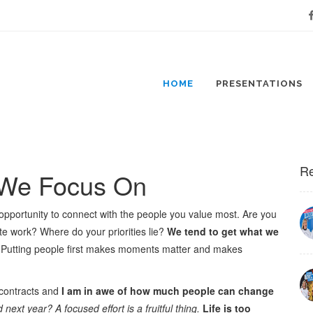
Fa
HOME
PRESENTATIONS
Re
 We Focus On
opportunity to connect with the people you value most. Are you
te work? Where do your priorities lie?
We tend to get what we
 Putting people first makes moments matter and makes
 contracts and
I am in awe of how much people can change
xt year? A focused effort is a fruitful thing.
Life is too