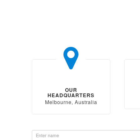
OUR
HEADQUARTERS
Melbourne, Australia