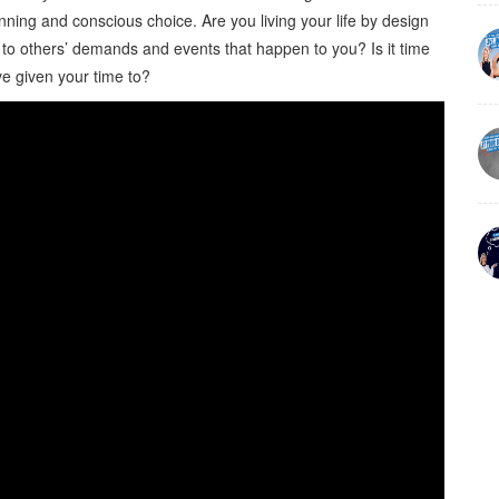
nning and conscious choice. Are you living your life by design
e to others’ demands and events that happen to you? Is it time
e given your time to?