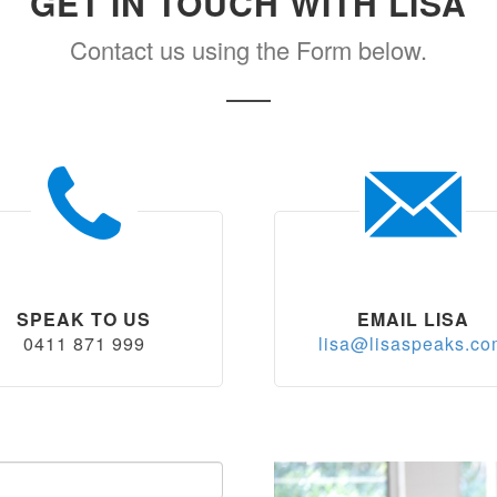
GET IN TOUCH WITH LISA
Contact us using the Form below.
SPEAK TO US
EMAIL LISA
0411 871 999
lisa@lisaspeaks.c