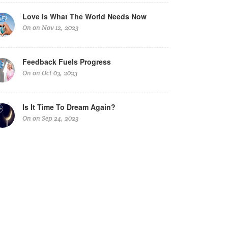
Love Is What The World Needs Now
On on Nov 12, 2023
Feedback Fuels Progress
On on Oct 03, 2023
Is It Time To Dream Again?
On on Sep 24, 2023