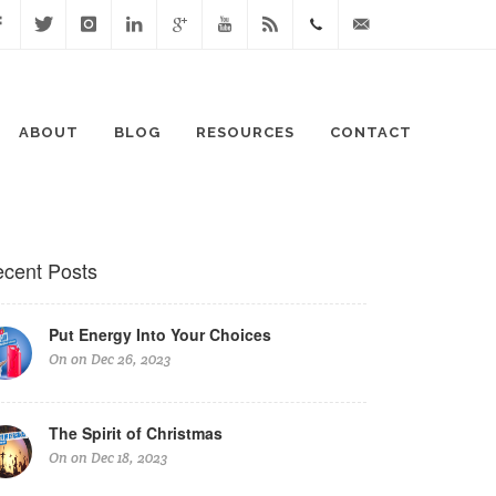
cebook
Twitter
Instagram
Linked
Google
Youtube
Blog
0411
lisa@lisaspeaks.com
In
+
871
ABOUT
BLOG
RESOURCES
CONTACT
999
cent Posts
Put Energy Into Your Choices
On on Dec 26, 2023
The Spirit of Christmas
On on Dec 18, 2023