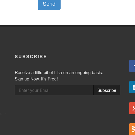
Send
SUBSCRIBE
Receive a little bit of Lisa on an ongoing basis.
Sign up Now. It's Free!
Subscribe