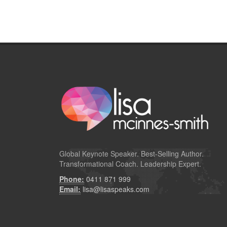
Global
Keynote Speaker
. Best-Selling Author.
Transformational Coach. Leadership Expert.
Phone:
0411 871 999
Email:
lisa@lisaspeaks.com