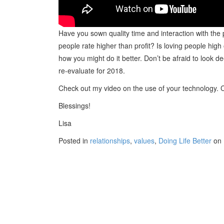
Have you sown quality time and interaction with the
people rate higher than profit? Is loving people hig
how you might do it better. Don’t be afraid to look d
re-evaluate for 2018.
Check out my video on the use of your technology. C
Blessings!
Lisa
Posted in
relationships
,
values
,
Doing Life Better
on 