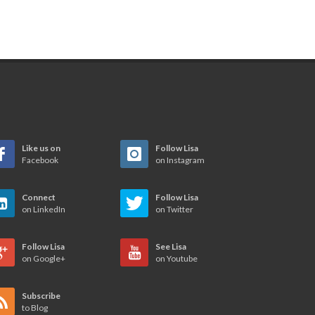
Like us on
Follow Lisa
Facebook
on Instagram
Connect
Follow Lisa
on LinkedIn
on Twitter
Follow Lisa
See Lisa
on Google+
on Youtube
Subscribe
to Blog