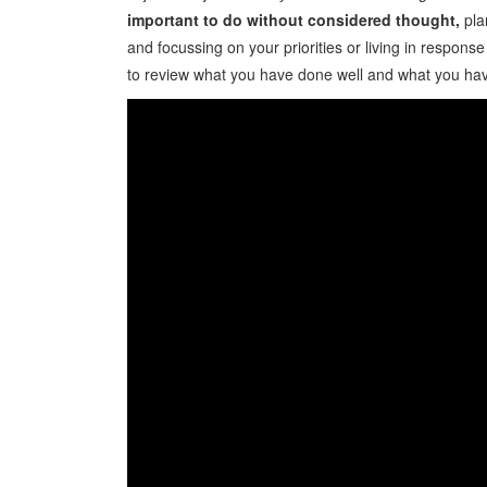
important to do without considered thought,
pla
and focussing on your priorities or living in respons
to review what you have done well and what you hav