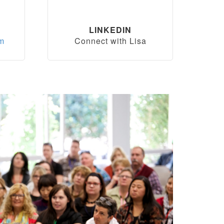
LINKEDIN
om
Connect with Lisa