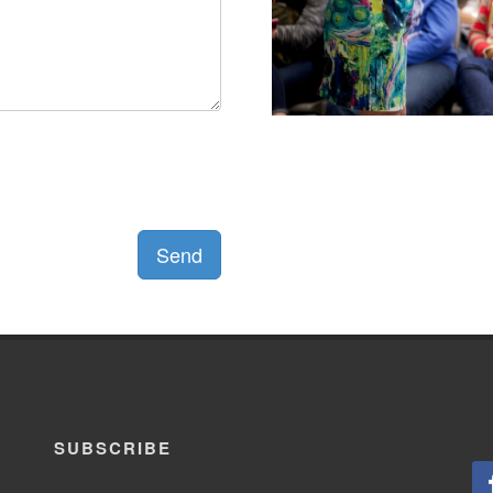
Send
SUBSCRIBE