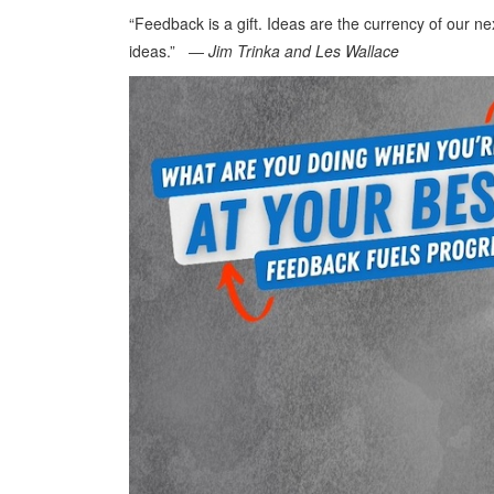
“Feedback is a gift. Ideas are the currency of our 
ideas.” ―
Jim Trinka and Les Wallace