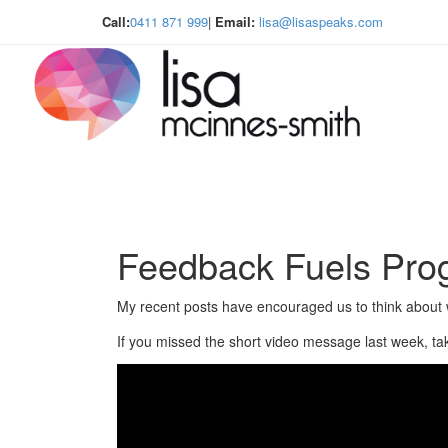
Call:
0411 871 999
|
Email:
lisa@lisaspeaks.com
Feedback Fuels Pro
My recent posts have encouraged us to think about 
If you missed the short video message last week, ta