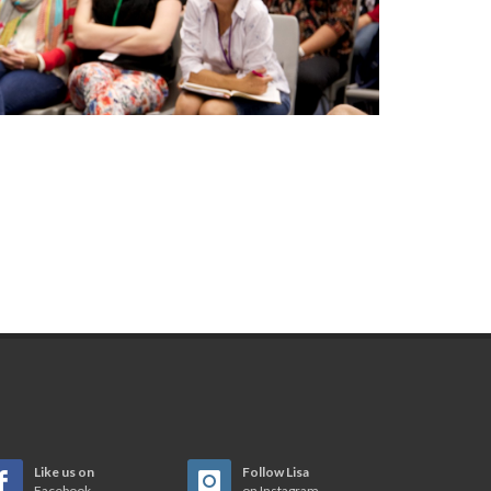
Like us on
Follow Lisa
Facebook
on Instagram