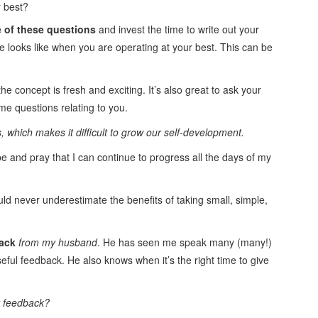
r best?
e of these questions
and invest the time to write out your
e looks like when you are operating at your best. This can be
 the concept is fresh and exciting. It’s also great to ask your
ame questions relating to you.
 which makes it difficult to grow our self-development.
pe and pray that I can continue to progress all the days of my
ld never underestimate the benefits of taking small, simple,
back
from my husband
. He has seen me speak many (many!)
eful feedback. He also knows when it’s the right time to give
t feedback?