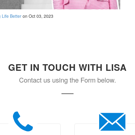
 Life Better
on Oct 03, 2023
GET IN TOUCH WITH LISA
Contact us using the Form below.