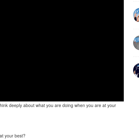
 think deeply about what you are doing when you are at your
 at your best?