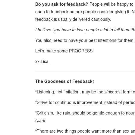
Do you ask for feedback?
People will be happy to
open to feedback before people consider giving it. No
feedback is usually delivered cautiously.
I believe ‘you have to love people a lot to tell them th
You also need to have your best intentions for them
Let's make some PROGRESS!
xx Lisa
The Goodness of Feedback!
“Listening, not imitation, may be the sincerest form o
“Strive for continuous improvement instead of perfe
"Criticism, like rain, should be gentle enough to no
Clark
“There are two things people want more than sex 