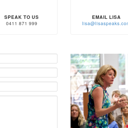
SPEAK TO US
EMAIL LISA
0411 871 999
lisa@lisaspeaks.c