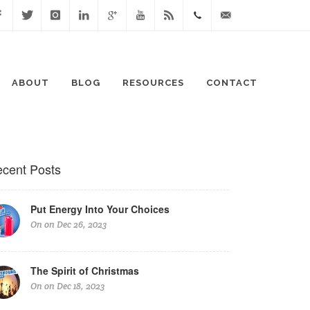
cebook
Twitter
Instagram
Linked
Google
Youtube
Blog
0411
lisa@lisaspeaks.com
In
+
871
ABOUT
BLOG
RESOURCES
CONTACT
999
cent Posts
Put Energy Into Your Choices
On on Dec 26, 2023
The Spirit of Christmas
On on Dec 18, 2023