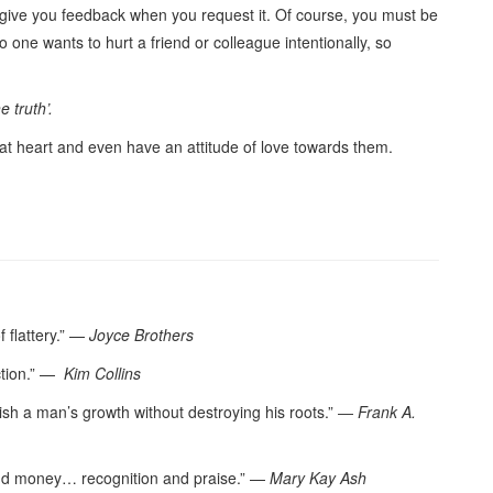
 give you feedback when you request it. Of course, you must be
 one wants to hurt a friend or colleague intentionally, so
e truth’.
 at heart and even have an attitude of love towards them.
f flattery.” —
Joyce Brothers
ction.” —
Kim Collins
urish a man’s growth without destroying his roots.” ―
Frank A.
and money… recognition and praise.” —
Mary Kay Ash