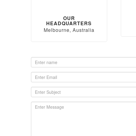
OUR
HEADQUARTERS
Melbourne, Australia