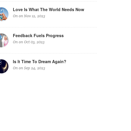
Love Is What The World Needs Now
On on Nov 12, 2023
Feedback Fuels Progress
On on Oct 03, 2023
Is It Time To Dream Again?
On on Sep 24, 2023