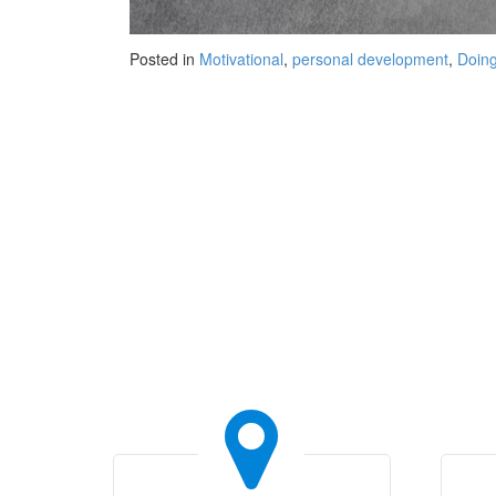
Posted in
Motivational
,
personal development
,
Doing