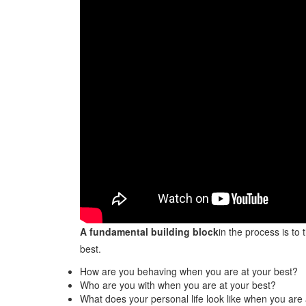
A fundamental building block
in the process is to
best.
How are you behaving when you are at your best?
Who are you with when you are at your best?
What does your personal life look like when you are