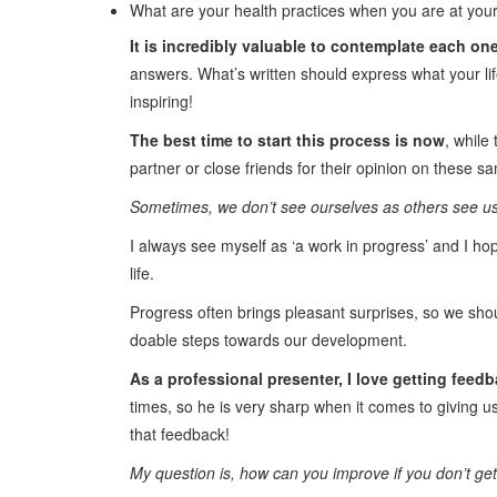
What are your health practices when you are at you
It is incredibly valuable to contemplate each on
answers. What’s written should express what your lif
inspiring!
The best time to start this process is now
, while
partner or close friends for their opinion on these s
Sometimes, we don’t see ourselves as others see us,
I always see myself as ‘a work in progress’ and I ho
life.
Progress often brings pleasant surprises, so we shou
doable steps towards our development.
As a professional presenter, I love getting feed
times, so he is very sharp when it comes to giving us
that feedback!
My question is, how can you improve if you don’t ge