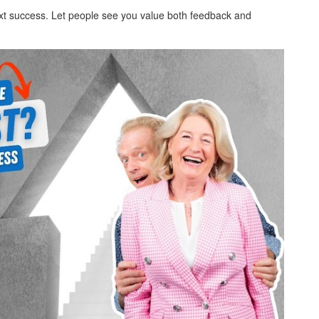
next success. Let people see you value both feedback and