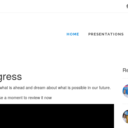
Fa
HOME
PRESENTATIONS
Re
gress
what is ahead and dream about what is possible in our future.
ke a moment to review it now