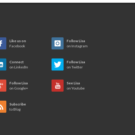
Like us on
Follow Lisa
Facebook
on Instagram
Connect
Follow Lisa
on LinkedIn
on Twitter
Follow Lisa
See Lisa
on Google+
on Youtube
Subscribe
to Blog