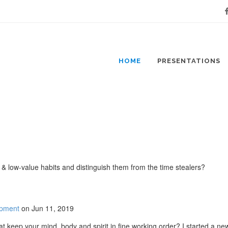
Fa
HOME
PRESENTATIONS
h & low-value habits and distinguish them from the time stealers?
opment
on Jun 11, 2019
t keep your mind, body and spirit in fine working order? I started a ne