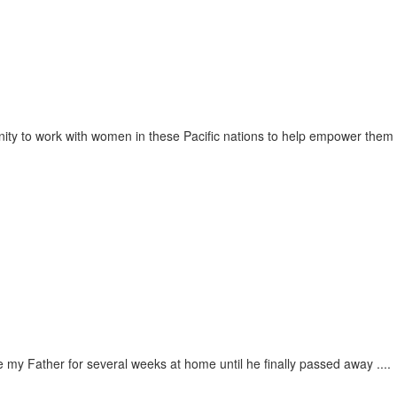
unity to work with women in these Pacific nations to help empower them
 my Father for several weeks at home until he finally passed away ....