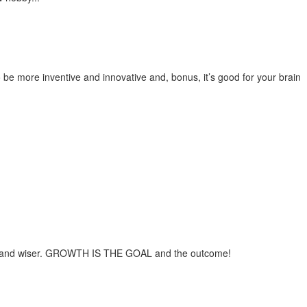
be more inventive and innovative and, bonus, it’s good for your brain
aver and wiser. GROWTH IS THE GOAL and the outcome!