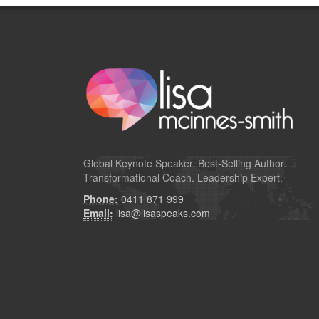
Global
Keynote Speaker
. Best-Selling Author.
Transformational Coach. Leadership Expert.
Phone:
0411 871 999
Email:
lisa@lisaspeaks.com