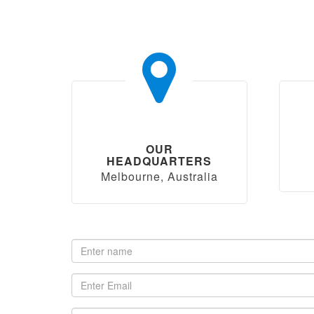
OUR
HEADQUARTERS
Melbourne, Australia