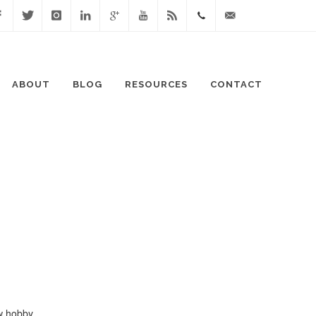
cebook
Twitter
Instagram
Linked
Google
Youtube
Blog
0411
lisa@lisaspeaks.com
In
+
871
ABOUT
BLOG
RESOURCES
CONTACT
999
w hobby...