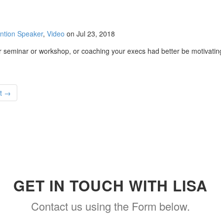
ntion Speaker
,
Video
on Jul 23, 2018
seminar or workshop, or coaching your execs had better be motivating! 
t →
GET IN TOUCH WITH LISA
Contact us using the Form below.