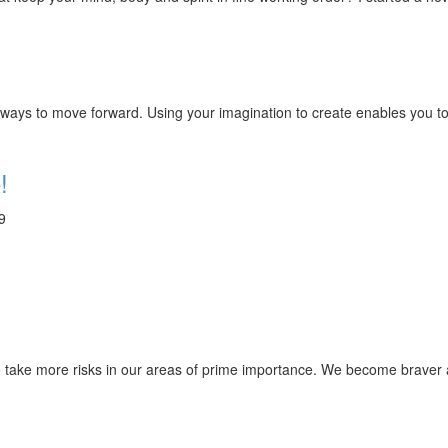
ays to move forward. Using your imagination to create enables you to 
!
9
e to take more risks in our areas of prime importance. We become br