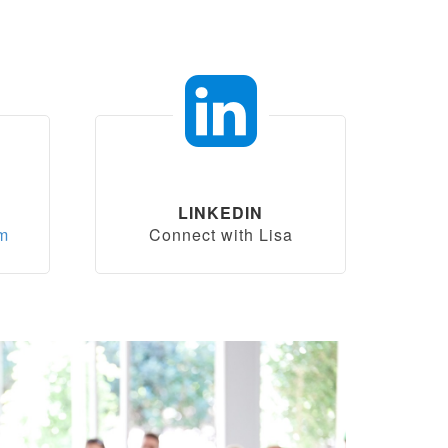
LINKEDIN
om
Connect with Lisa