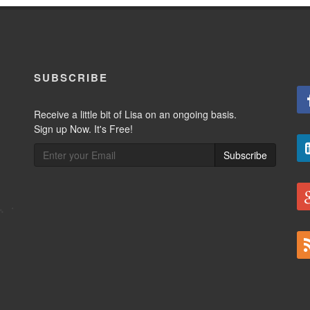
SUBSCRIBE
Receive a little bit of Lisa on an ongoing basis.
Sign up Now. It's Free!
Subscribe