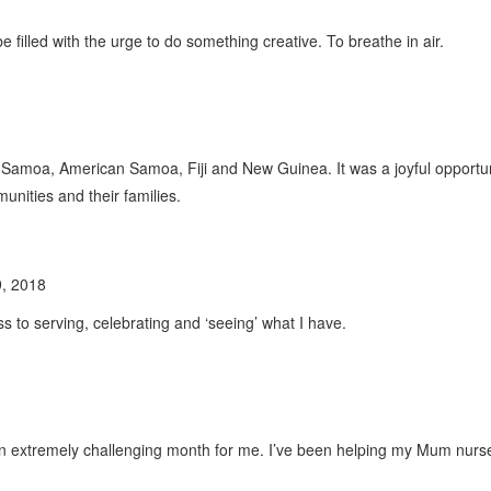
filled with the urge to do something creative. To breathe in air.
* - Samoa, American Samoa, Fiji and New Guinea. It was a joyful opport
nities and their families.
, 2018
ss to serving, celebrating and ‘seeing’ what I have.
an extremely challenging month for me. I’ve been helping my Mum nurse