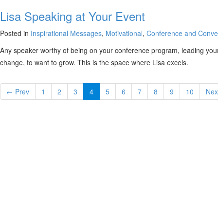
Lisa Speaking at Your Event
Posted in
Inspirational Messages
,
Motivational
,
Conference and Conve
Any speaker worthy of being on your conference program, leading your 
change, to want to grow. This is the space where Lisa excels.
← Prev
1
2
3
4
5
6
7
8
9
10
Nex