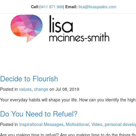
Call:
0411 871 999
|
Email:
lisa@lisaspeaks.com
Decide to Flourish
Posted in
values
,
change
on Jul 08, 2019
Your everyday habits will shape your life. How can you identify the hig
Do You Need to Refuel?
Posted in
Inspirational Messages
,
Motivational
,
Video
,
personal devel
Are you making time to refuel? Are you making time to do the things tha