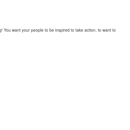
You want your people to be inspired to take action, to want to