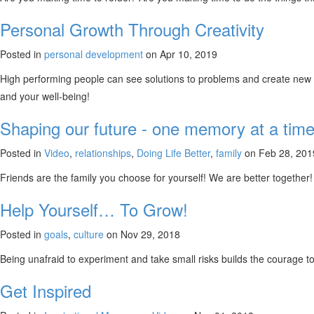
Personal Growth Through Creativity
Posted in
personal development
on Apr 10, 2019
High performing people can see solutions to problems and create new w
and your well-being!
Shaping our future - one memory at a time
Posted in
Video
,
relationships
,
Doing Life Better
,
family
on Feb 28, 201
Friends are the family you choose for yourself! We are better together!
Help Yourself… To Grow!
Posted in
goals
,
culture
on Nov 29, 2018
Being unafraid to experiment and take small risks builds the courag
Get Inspired