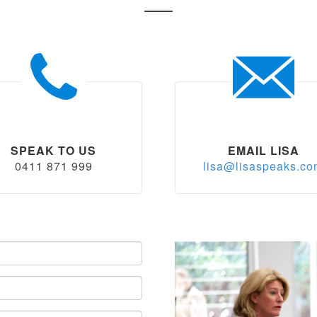
SPEAK TO US
EMAIL LISA
0411 871 999
lisa@lisaspeaks.c