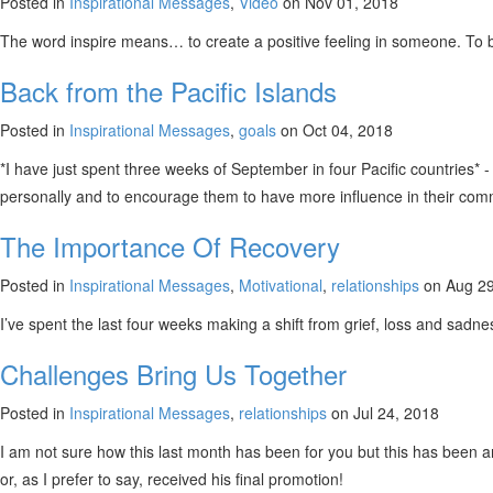
Posted in
Inspirational Messages
,
Video
on Nov 01, 2018
The word inspire means… to create a positive feeling in someone. To be 
Back from the Pacific Islands
Posted in
Inspirational Messages
,
goals
on Oct 04, 2018
*I have just spent three weeks of September in four Pacific countries
personally and to encourage them to have more influence in their commu
The Importance Of Recovery
Posted in
Inspirational Messages
,
Motivational
,
relationships
on Aug 29
I’ve spent the last four weeks making a shift from grief, loss and sadne
Challenges Bring Us Together
Posted in
Inspirational Messages
,
relationships
on Jul 24, 2018
I am not sure how this last month has been for you but this has been 
or, as I prefer to say, received his final promotion!