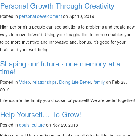
Personal Growth Through Creativity
Posted in
personal development
on Apr 10, 2019
High performing people can see solutions to problems and create new
ways to move forward. Using your imagination to create enables you
to be more inventive and innovative and, bonus, it’s good for your
brain and your well-being!
Shaping our future - one memory at a
time!
Posted in
Video
,
relationships
,
Doing Life Better
,
family
on Feb 28,
2019
Friends are the family you choose for yourself! We are better together!
Help Yourself… To Grow!
Posted in
goals
,
culture
on Nov 29, 2018
Being unafraid to experiment and take small risks builds the courage