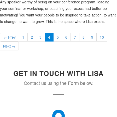
Any speaker worthy of being on your conference program, leading
your seminar or workshop, or coaching your execs had better be
motivating! You want your people to be inspired to take action, to want
to change, to want to grow. This is the space where Lisa excels.
← Prev
1
2
3
4
5
6
7
8
9
10
Next →
GET IN TOUCH WITH LISA
Contact us using the Form below.