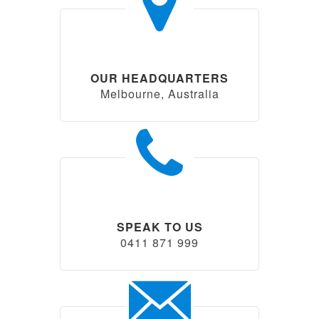
OUR HEADQUARTERS
Melbourne, Australia
SPEAK TO US
0411 871 999