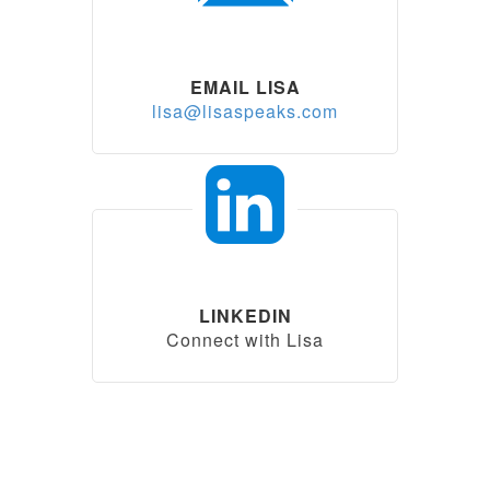
EMAIL LISA
lisa@lisaspeaks.com
LINKEDIN
Connect with Lisa