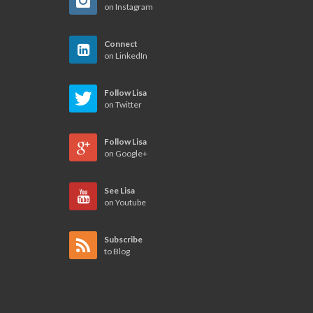
on Instagram
Connect
on LinkedIn
Follow Lisa
on Twitter
Follow Lisa
on Google+
See Lisa
on Youtube
Subscribe
to Blog