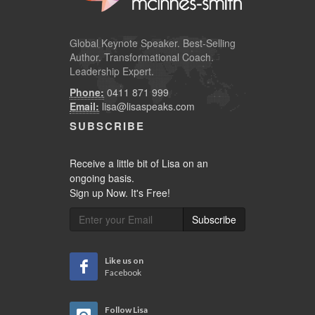
Global
Keynote Speaker
. Best-Selling
Author. Transformational Coach.
Leadership Expert.
Phone:
0411 871 999
Email:
lisa@lisaspeaks.com
SUBSCRIBE
Receive a little bit of Lisa on an
ongoing basis.
Sign up Now. It's Free!
Subscribe
Like us on
Facebook
Follow Lisa