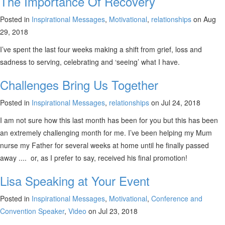
The Importance Of Recovery
Posted in
Inspirational Messages
,
Motivational
,
relationships
on Aug
29, 2018
I’ve spent the last four weeks making a shift from grief, loss and
sadness to serving, celebrating and ‘seeing’ what I have.
Challenges Bring Us Together
Posted in
Inspirational Messages
,
relationships
on Jul 24, 2018
I am not sure how this last month has been for you but this has been
an extremely challenging month for me. I’ve been helping my Mum
nurse my Father for several weeks at home until he finally passed
away .... or, as I prefer to say, received his final promotion!
Lisa Speaking at Your Event
Posted in
Inspirational Messages
,
Motivational
,
Conference and
Convention Speaker
,
Video
on Jul 23, 2018