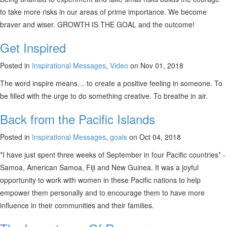
to take more risks in our areas of prime importance. We become
braver and wiser. GROWTH IS THE GOAL and the outcome!
Get Inspired
Posted in
Inspirational Messages
,
Video
on Nov 01, 2018
The word inspire means… to create a positive feeling in someone. To
be filled with the urge to do something creative. To breathe in air.
Back from the Pacific Islands
Posted in
Inspirational Messages
,
goals
on Oct 04, 2018
*I have just spent three weeks of September in four Pacific countries* -
Samoa, American Samoa, Fiji and New Guinea. It was a joyful
opportunity to work with women in these Pacific nations to help
empower them personally and to encourage them to have more
influence in their communities and their families.