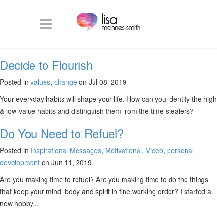
Decide to Flourish
Posted in
values
,
change
on Jul 08, 2019
Your everyday habits will shape your life. How can you identify the high
& low-value habits and distinguish them from the time stealers?
Do You Need to Refuel?
Posted in
Inspirational Messages
,
Motivational
,
Video
,
personal
development
on Jun 11, 2019
Are you making time to refuel? Are you making time to do the things
that keep your mind, body and spirit in fine working order? I started a
new hobby...