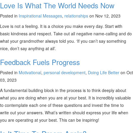
Love Is What The World Needs Now
Posted in
Inspirational Messages
,
relationships
on Nov 12, 2023
Love is not a feeling. It is a choice you make every day. Start with
basic kindness and respect. Take out all negative name-calling and do
what your grandmother always told you. ‘If you can’t say something
nice, don’t say anything at all’.
Feedback Fuels Progress
Posted in
Motivational
,
personal development
,
Doing Life Better
on Oct
03, 2023
A fundamental building block in the process is to think deeply about
what you are doing when you are at your best. It is incredibly valuable
to contemplate each one of these questions and invest the time to
write out your answers. What’s written should express your life when
you are operating at your best. This can be inspiring!