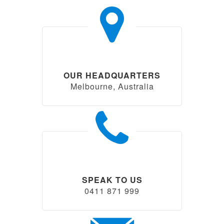
OUR HEADQUARTERS
Melbourne, Australia
SPEAK TO US
0411 871 999