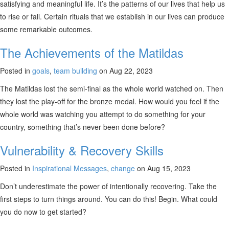
satisfying and meaningful life. It’s the patterns of our lives that help us
to rise or fall. Certain rituals that we establish in our lives can produce
some remarkable outcomes.
The Achievements of the Matildas
Posted in
goals
,
team building
on Aug 22, 2023
The Matildas lost the semi-final as the whole world watched on. Then
they lost the play-off for the bronze medal. How would you feel if the
whole world was watching you attempt to do something for your
country, something that’s never been done before?
Vulnerability & Recovery Skills
Posted in
Inspirational Messages
,
change
on Aug 15, 2023
Don’t underestimate the power of intentionally recovering. Take the
first steps to turn things around. You can do this! Begin. What could
you do now to get started?