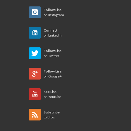
Follow Lisa
on Instagram
Connect
on LinkedIn
Follow Lisa
on Twitter
Follow Lisa
on Google+
See Lisa
on Youtube
Subscribe
to Blog