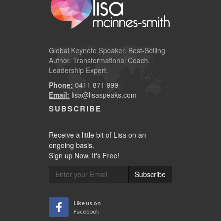
Global
Keynote Speaker
. Best-Selling
Author. Transformational Coach.
Leadership Expert.
Phone:
0411 871 999
Email:
lisa@lisaspeaks.com
SUBSCRIBE
Receive a little bit of Lisa on an
ongoing basis.
Sign up Now. It's Free!
Subscribe
Like us on
Facebook