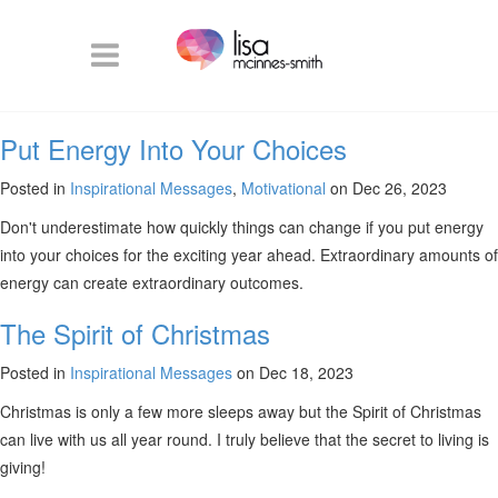
Put Energy Into Your Choices
Posted in
Inspirational Messages
,
Motivational
on Dec 26, 2023
Don't underestimate how quickly things can change if you put energy
into your choices for the exciting year ahead. Extraordinary amounts of
energy can create extraordinary outcomes.
The Spirit of Christmas
Posted in
Inspirational Messages
on Dec 18, 2023
Christmas is only a few more sleeps away but the Spirit of Christmas
can live with us all year round. I truly believe that the secret to living is
giving!