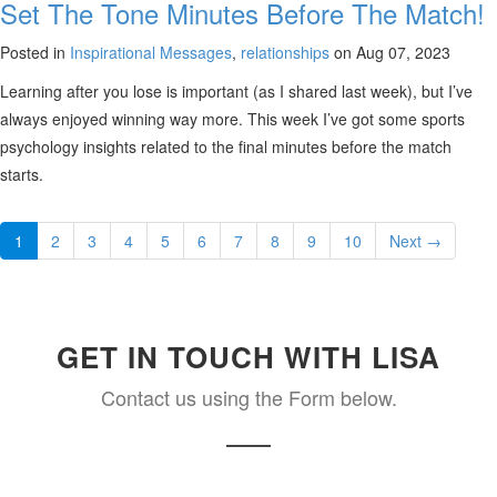
Set The Tone Minutes Before The Match!
Posted in
Inspirational Messages
,
relationships
on Aug 07, 2023
Learning after you lose is important (as I shared last week), but I’ve
always enjoyed winning way more. This week I’ve got some sports
psychology insights related to the final minutes before the match
starts.
1
2
3
4
5
6
7
8
9
10
Next →
GET IN TOUCH WITH LISA
Contact us using the Form below.