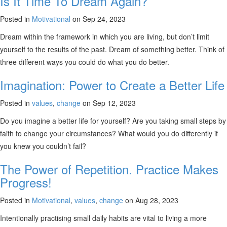
Is It Time To Dream Again?
Posted in
Motivational
on Sep 24, 2023
Dream within the framework in which you are living, but don’t limit
yourself to the results of the past. Dream of something better. Think of
three different ways you could do what you do better.
Imagination: Power to Create a Better Life
Posted in
values
,
change
on Sep 12, 2023
Do you imagine a better life for yourself? Are you taking small steps by
faith to change your circumstances? What would you do differently if
you knew you couldn’t fail?
The Power of Repetition. Practice Makes
Progress!
Posted in
Motivational
,
values
,
change
on Aug 28, 2023
Intentionally practising small daily habits are vital to living a more