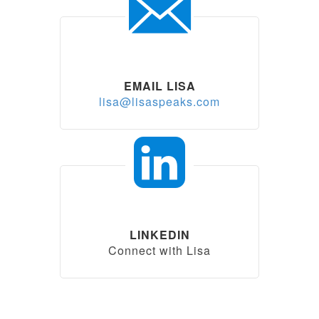
EMAIL LISA
lisa@lisaspeaks.com
LINKEDIN
Connect with Lisa