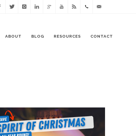
cebook
Twitter
Instagram
Linked
Google
Youtube
Blog
0411
lisa@lisaspeaks.com
In
+
871
ABOUT
BLOG
RESOURCES
CONTACT
999