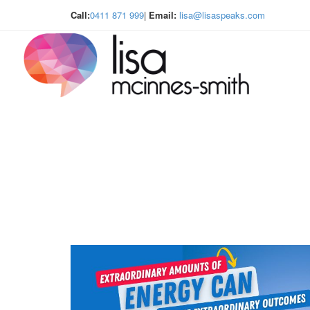
Call:
0411 871 999
|
Email:
lisa@lisaspeaks.com