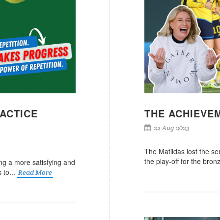
RACTICE
THE ACHIEVE
22 Aug 2023
The Matildas lost the se
the play-off for the bro
iving a more satisfying and
s to...
Read More