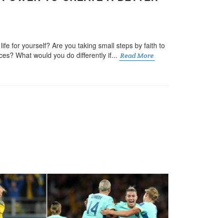
ife for yourself? Are you taking small steps by faith to
es? What would you do differently if...
Read More