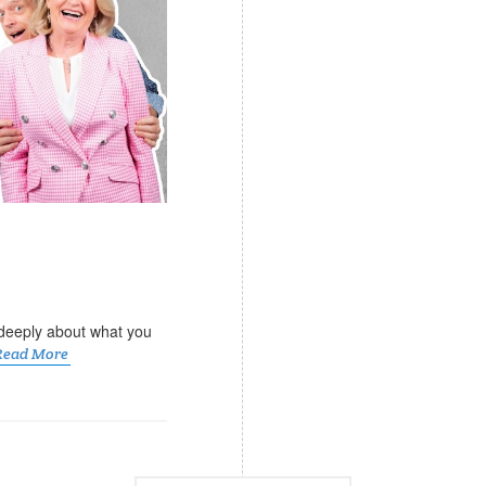
k deeply about what you
Read More