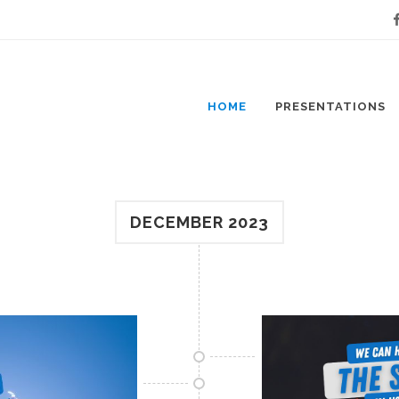
Fa
HOME
PRESENTATIONS
DECEMBER 2023