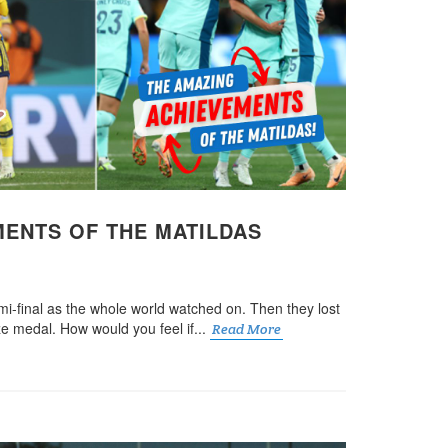
MENTS OF THE MATILDAS
mi-final as the whole world watched on. Then they lost
nze medal. How would you feel if...
Read More