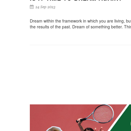
24 Sep 2023
Dream within the framework in which you are living, but 
the results of the past. Dream of something better. Thin