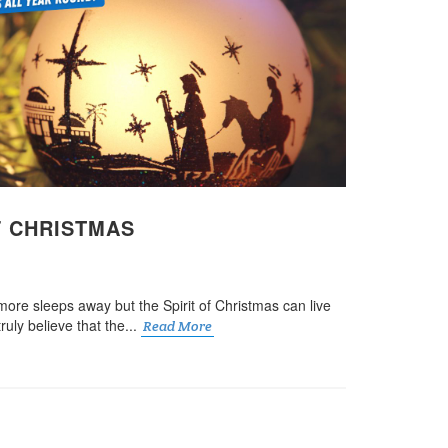
F CHRISTMAS
more sleeps away but the Spirit of Christmas can live
truly believe that the...
Read More