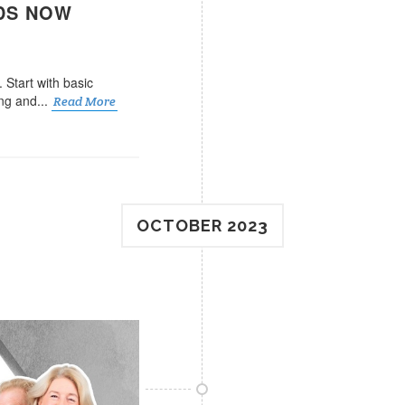
EDS NOW
 Start with basic
ng and...
Read More
OCTOBER 2023