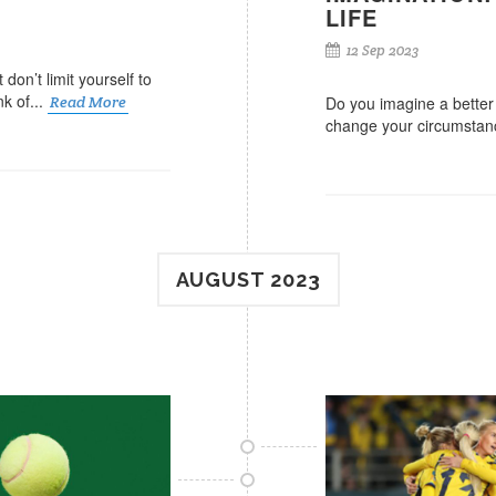
LIFE
12 Sep 2023
don’t limit yourself to
k of...
Read More
Do you imagine a better l
change your circumstanc
AUGUST 2023