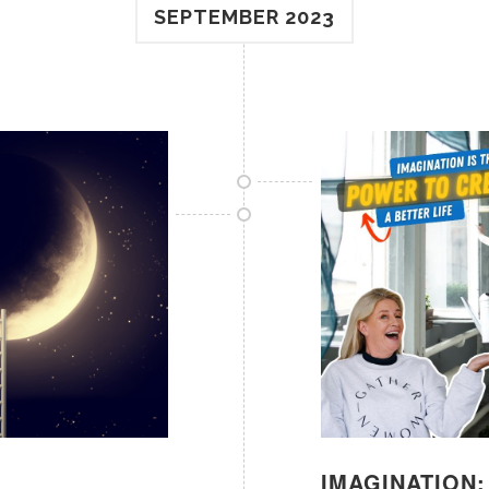
SEPTEMBER 2023
IMAGINATION