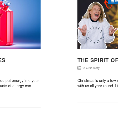
ES
THE SPIRIT O
18 Dec 2023
you put energy into your
Christmas is only a few 
ounts of energy can
with us all year round. I 