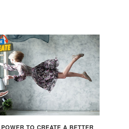
: POWER TO CREATE A BETTER