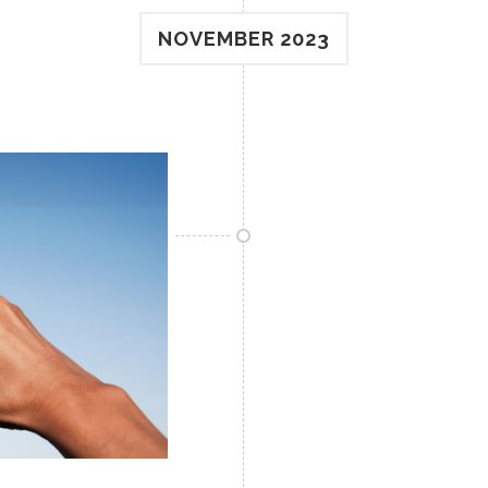
NOVEMBER 2023