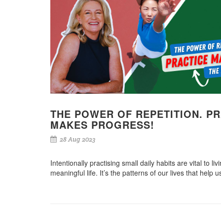
THE POWER OF REPETITION. P
MAKES PROGRESS!
28 Aug 2023
Intentionally practising small daily habits are vital to l
meaningful life. It’s the patterns of our lives that help u