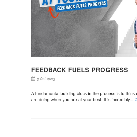
FEEDBACK FUELS PROGRESS
3 Oct 2023
A fundamental building block in the process is to thin
are doing when you are at your best. It is incredibly...