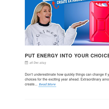
PUT ENERGY INTO YOUR CHOIC
26 Dec 2023
Don't underestimate how quickly things can change if 
choices for the exciting year ahead. Extraordinary am
create...
Read More