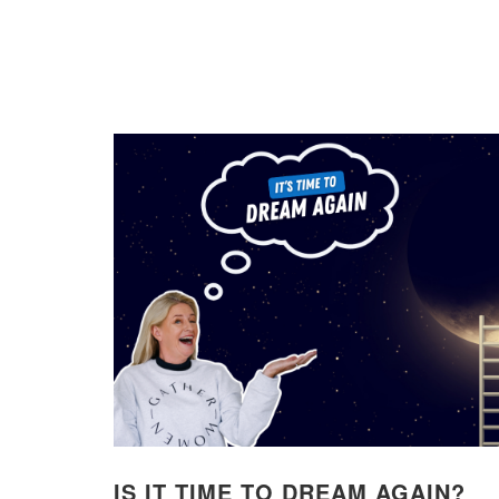
IS IT TIME TO DREAM AGAIN?