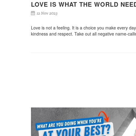
LOVE IS WHAT THE WORLD NE
12 Nov 2023
Love is not a feeling. It is a choice you make every day.
kindness and respect. Take out all negative name-calli