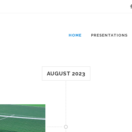
Fa
HOME
PRESENTATIONS
AUGUST 2023