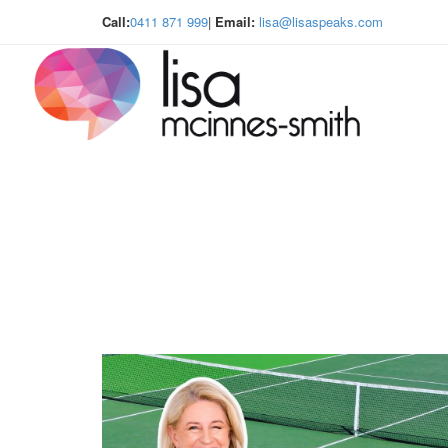
Call:
0411 871 999
|
Email:
lisa@lisaspeaks.com