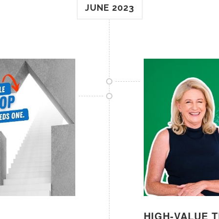
JUNE 2023
HIGH-VALUE 