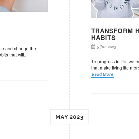
TRANSFORM H
HABITS
5 Jun 2023
ble and change the
ts that will...
To progress in life, we m
that make living life mo
Read More
MAY 2023