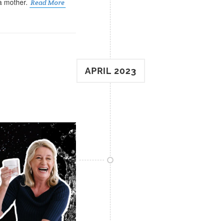
 a mother.
Read More
APRIL 2023