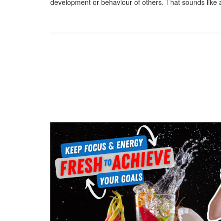
development or behaviour of others. That sounds like