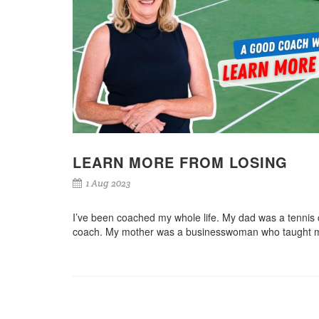
LEARN MORE FROM LOSING
1 Aug 2023
I’ve been coached my whole life. My dad was a tennis
coach. My mother was a businesswoman who taught 