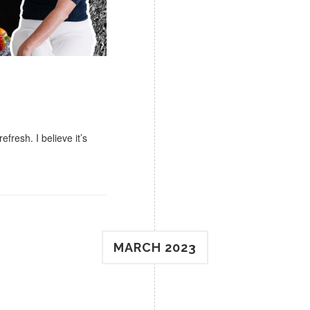
efresh. I believe it’s
MARCH 2023