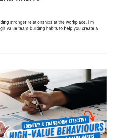
ilding stronger relationships at the workplace. I’m
gh-value team-building habits to help you create a