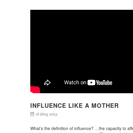
INFLUENCE LIKE A MOTHER
16 May 2023
What’s the definition of influence? …the capacity to aff