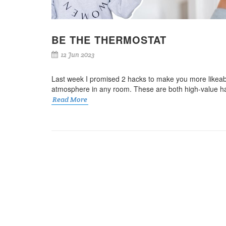
BE THE THERMOSTAT
12 Jun 2023
Last week I promised 2 hacks to make you more likea
atmosphere in any room. These are both high-value habi
Read More