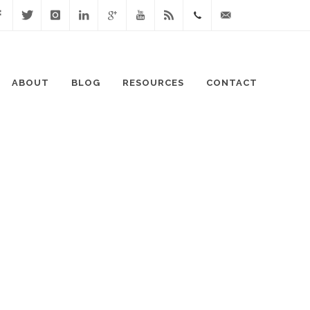
cebook
Twitter
Instagram
Linked
Google
Youtube
Blog
0411
lisa@lisaspeaks.com
In
+
871
ABOUT
BLOG
RESOURCES
CONTACT
999