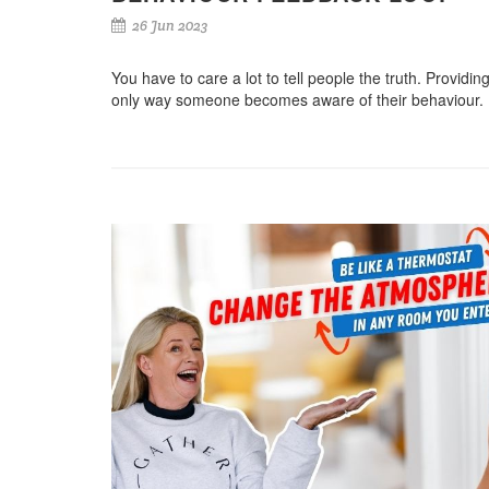
26 Jun 2023
You have to care a lot to tell people the truth. Providin
only way someone becomes aware of their behaviour. 