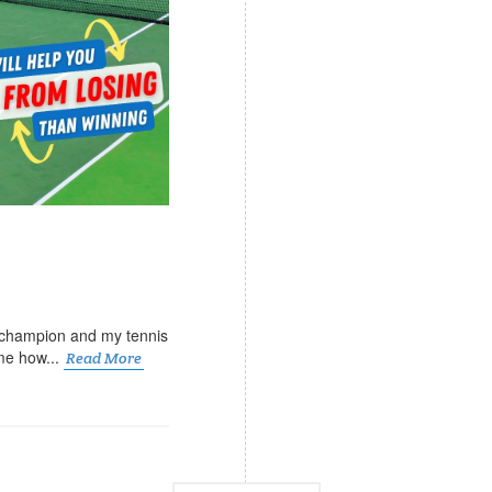
 champion and my tennis
me how...
Read More