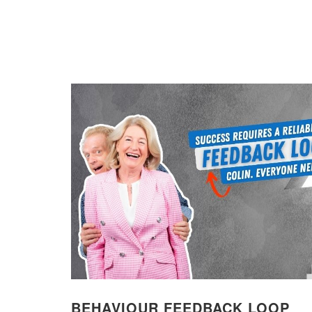
BEHAVIOUR FEEDBACK LOOP