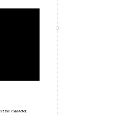
ect the character,