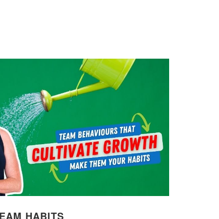
TEAM HABITS