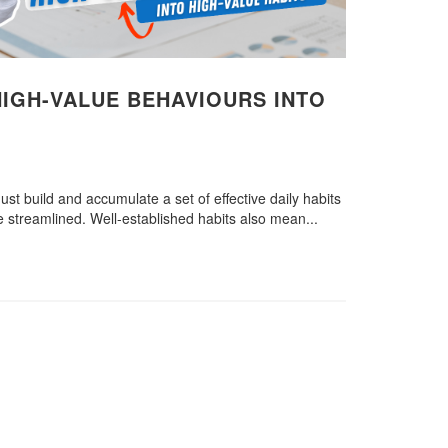
IGH-VALUE BEHAVIOURS INTO
ust build and accumulate a set of effective daily habits
re streamlined. Well-established habits also mean...