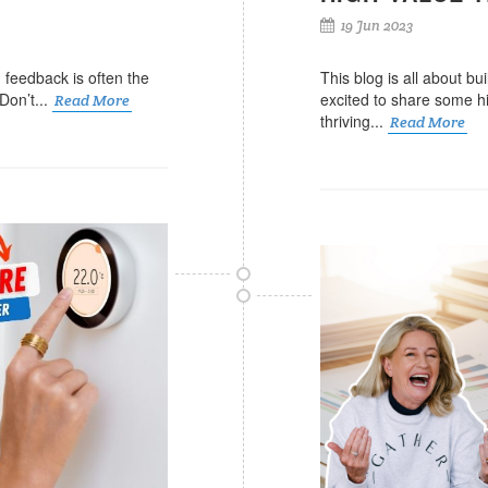
19 Jun 2023
g feedback is often the
This blog is all about bu
Don’t...
excited to share some hi
Read More
thriving...
Read More