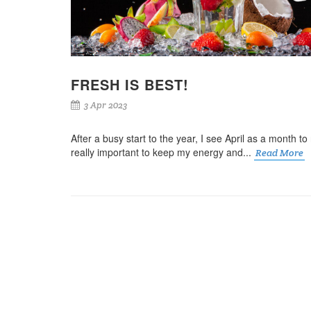
FRESH IS BEST!
3 Apr 2023
After a busy start to the year, I see April as a month to r
really important to keep my energy and...
Read More