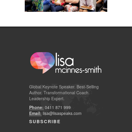
Global
Keynote Speaker
. Best-Selling
Author. Transformational Coach.
Leadership Expert.
Phone:
0411 871 999
Email:
lisa@lisaspeaks.com
SUBSCRIBE