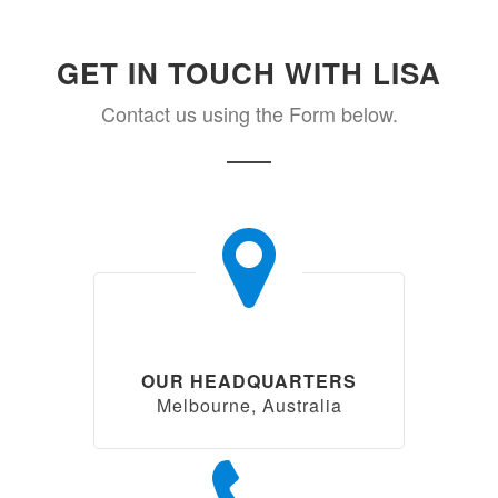
GET IN TOUCH WITH LISA
Contact us using the Form below.
OUR HEADQUARTERS
Melbourne, Australia