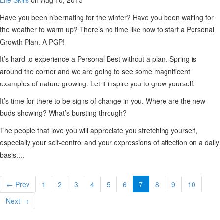
Life Skills
on Aug 10, 2015
Have you been hibernating for the winter? Have you been waiting for
the weather to warm up? There’s no time like now to start a Personal
Growth Plan. A PGP!
It’s hard to experience a Personal Best without a plan. Spring is
around the corner and we are going to see some magnificent
examples of nature growing. Let it inspire you to grow yourself.
It’s time for there to be signs of change in you. Where are the new
buds showing? What’s bursting through?
The people that love you will appreciate you stretching yourself,
especially your self-control and your expressions of affection on a daily
basis....
← Prev
1
2
3
4
5
6
7
8
9
10
Next →