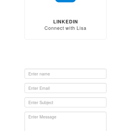
LINKEDIN
Connect with Lisa