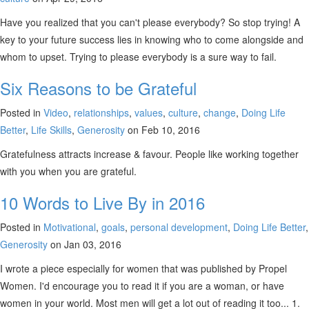
Have you realized that you can't please everybody? So stop trying! A
key to your future success lies in knowing who to come alongside and
whom to upset. Trying to please everybody is a sure way to fail.
Six Reasons to be Grateful
Posted in
Video
,
relationships
,
values
,
culture
,
change
,
Doing Life
Better
,
Life Skills
,
Generosity
on Feb 10, 2016
Gratefulness attracts increase & favour. People like working together
with you when you are grateful.
10 Words to Live By in 2016
Posted in
Motivational
,
goals
,
personal development
,
Doing Life Better
,
Generosity
on Jan 03, 2016
I wrote a piece especially for women that was published by Propel
Women. I'd encourage you to read it if you are a woman, or have
women in your world. Most men will get a lot out of reading it too... 1.