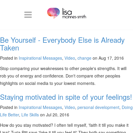
Be Yourself - Everybody Else is Already
Taken
Posted in
Inspirational Messages
,
Video
,
change
on Aug 17, 2016
Stop comparing your weaknesses to other people's strengths. It will
rob you of energy and confidence. Don't compare other peoples
highlights on social media to your lowest moments.
Staying motivated in spite of your feelings!
Posted in
Inspirational Messages
,
Video
,
personal development
,
Doing
Life Better
,
Life Skills
on Jul 20, 2016
How do you stay motivated? I often tell myself, 'faith it till you make it
Lisa!' Turia Pitt says 'fake it till you feel it!' They both say something