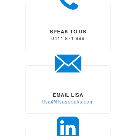
SPEAK TO US
0411 871 999
EMAIL LISA
lisa@lisaspeaks.com