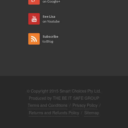
on Google+
See Lisa
on Youtube
Subscribe
to Blog
© Copyright 2015 Smart Choices Pty Ltd.
Produced by
THE BE IT SAFE GROUP
Terms and Conditions
/
Privacy Policy
/
Returns and Refunds Policy
/
Sitemap