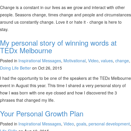
Change is a constant in our lives as we grow and interact with other
people. Seasons change, times change and people and circumstances
around us constantly change. Love it or hate it - change is here to
stay.
My personal story of winning words at
TEDx Melbourne
Posted in
Inspirational Messages
,
Motivational
,
Video
,
values
,
change
,
Doing Life Better
on Oct 26, 2015
I had the opportunity to be one of the speakers at the TEDx Melbourne
event in August this year. This time I shared a very personal story of
how I was born with one eye closed and how I discovered the 3
phrases that changed my life.
Your Personal Growth Plan
Posted in
Inspirational Messages
,
Video
,
goals
,
personal development
,