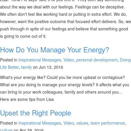
about the way we deal with our feelings. Feelings can be deceptive.
We often don't feel like working hard or putting in extra effort. We do,
however, want the positive outcome that focused effort delivers. So, we
push through in spite of our feelings and believe that something good
is going to come out of it.
How Do You Manage Your Energy?
Posted in
Inspirational Messages
,
Video
,
personal development
,
Doing
Life Better
,
family
on Jun 13, 2016
What's your energy like? Could you be more upbeat or contagious?
What are you doing to manage your energy levels? It affects what you
can bring to your work colleagues, family and others around you...
Here are some tips from Lisa
Upset the Right People
Posted in
Inspirational Messages
,
Video
,
values
,
team performance
,
culture
on Apr 29, 2016