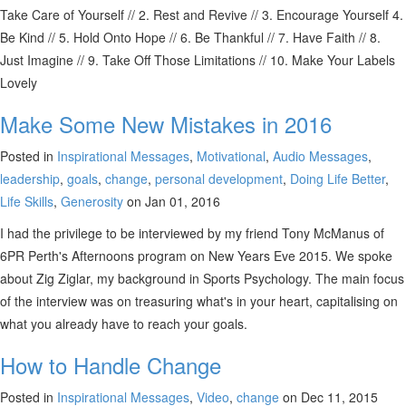
Take Care of Yourself // 2. Rest and Revive // 3. Encourage Yourself 4.
Be Kind // 5. Hold Onto Hope // 6. Be Thankful // 7. Have Faith // 8.
Just Imagine // 9. Take Off Those Limitations // 10. Make Your Labels
Lovely
Make Some New Mistakes in 2016
Posted in
Inspirational Messages
,
Motivational
,
Audio Messages
,
leadership
,
goals
,
change
,
personal development
,
Doing Life Better
,
Life Skills
,
Generosity
on Jan 01, 2016
I had the privilege to be interviewed by my friend Tony McManus of
6PR Perth's Afternoons program on New Years Eve 2015. We spoke
about Zig Ziglar, my background in Sports Psychology. The main focus
of the interview was on treasuring what's in your heart, capitalising on
what you already have to reach your goals.
How to Handle Change
Posted in
Inspirational Messages
,
Video
,
change
on Dec 11, 2015