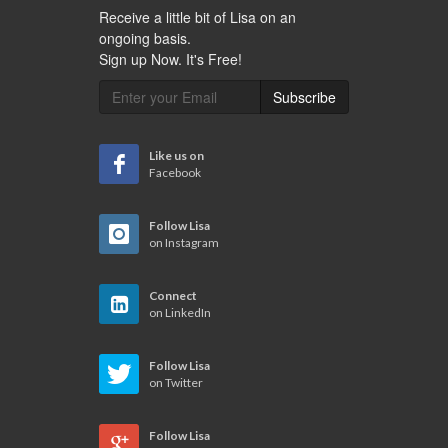
Receive a little bit of Lisa on an
ongoing basis.
Sign up Now. It's Free!
Subscribe
Like us on
Facebook
Follow Lisa
on Instagram
Connect
on LinkedIn
Follow Lisa
on Twitter
Follow Lisa