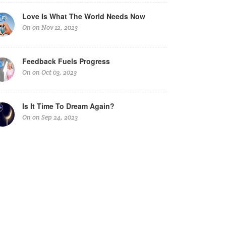
Love Is What The World Needs Now
On on Nov 12, 2023
Feedback Fuels Progress
On on Oct 03, 2023
Is It Time To Dream Again?
On on Sep 24, 2023