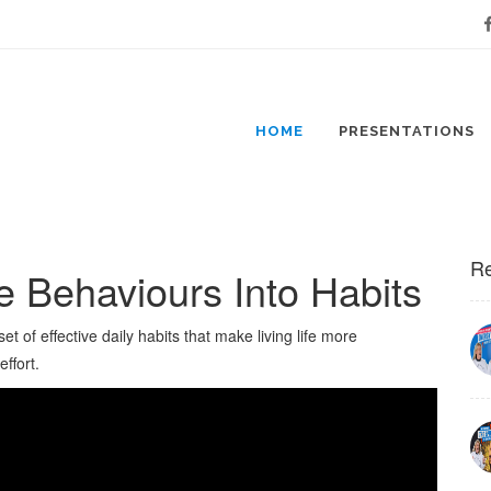
Fa
HOME
PRESENTATIONS
Re
e Behaviours Into Habits
t of effective daily habits that make living life more
ffort.