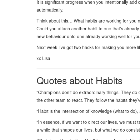
It is significant progress when you intentionally add 
automatically.
Think about this… What habits are working for you 
Could you attach another habit to one that’s already 
new behaviour onto one already working well for y
Next week I’ve got two hacks for making you more l
xx Lisa
Quotes about Habits
“Champions don’t do extraordinary things. They do or
the other team to react. They follow the habits they
“Habit is the intersection of knowledge (what to do),
“In essence, if we want to direct our lives, we must t
a while that shapes our lives, but what we do consis