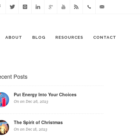
cebook
Twitter
Instagram
Linked
Google
Youtube
Blog
0411
lisa@lisaspeaks.com
In
+
871
ABOUT
BLOG
RESOURCES
CONTACT
999
cent Posts
Put Energy Into Your Choices
On on Dec 26, 2023
The Spirit of Christmas
On on Dec 18, 2023