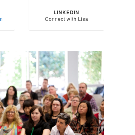
LINKEDIN
om
Connect with Lisa