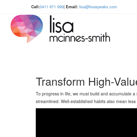
Call:
0411 871 999
|
Email:
lisa@lisaspeaks.com
Transform High-Valu
To progress in life, we must build and accumulate a se
streamlined. Well-established habits also mean less e