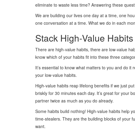
eliminate to waste less time? Answering these questio
We are building our lives one day at a time, one hour
one conversation at a time. What we do in each mo
Stack High-Value Habits
There are high-value habits, there are low-value habi
know which of your habits fit into these three catego
It’s essential to know what matters to you and do it 
your low-value habits.
High-value habits reap lifelong benefits if we just pu
briskly for 30 minutes each day. It’s great for your 
partner twice as much as you do already.
Some habits build nothing! High-value habits help you
time-stealers. They are the building blocks of your fu
want.