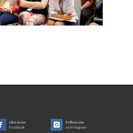
Like us on
Follow Lisa
Facebook
on Instagram