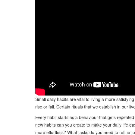
Small daily habits are vital to living a more satisfying
rise or fall. Certain rituals that we establish in ou
Every habit starts as a behaviour that gets repeated 
new habits can you create to make your daily life ea
more effortless? What tasks do you need to refine t