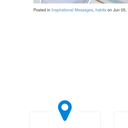
Posted in
Inspirational Messages
,
habits
on Jun 05,