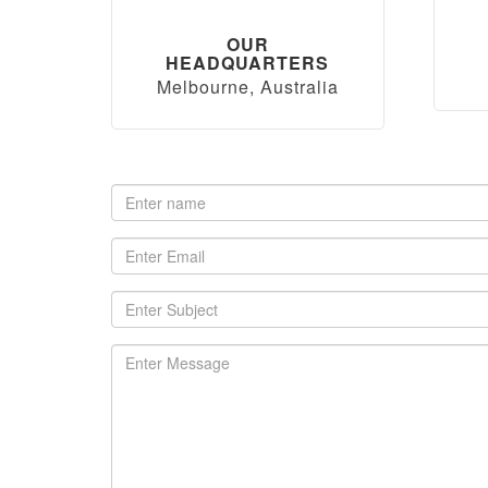
OUR
HEADQUARTERS
Melbourne, Australia