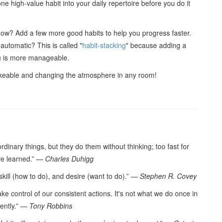
one high-value habit into your daily repertoire before you do it
now? Add a few more good habits to help you progress faster.
automatic? This is called "
habit-stacking
" because adding a
ou is more manageable.
ikeable and changing the atmosphere in any room!
dinary things, but they do them without thinking; too fast for
’ve learned.” —
Charles Duhigg
 skill (how to do), and desire (want to do).” —
Stephen R. Covey
ake control of our consistent actions. It's not what we do once in
tently.” —
Tony Robbins