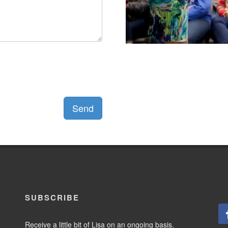
Send
SUBSCRIBE
Receive a little bit of Lisa on an ongoing basis.