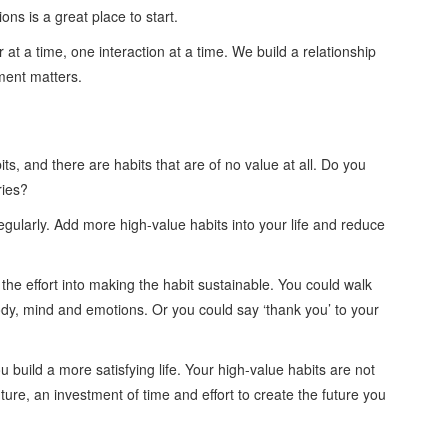
ns is a great place to start.
 at a time, one interaction at a time. We build a relationship
ment matters.
ts, and there are habits that are of no value at all. Do you
ries?
regularly. Add more high-value habits into your life and reduce
t the effort into making the habit sustainable. You could walk
body, mind and emotions. Or you could say ‘thank you’ to your
 build a more satisfying life. Your high-value habits are not
ture, an investment of time and effort to create the future you