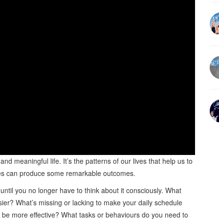
 and meaningful life. It’s the patterns of our lives that help us to
r lives can produce some remarkable outcomes.
until you no longer have to think about it consciously. What
sier? What’s missing or lacking to make your daily schedule
o be more effective? What tasks or behaviours do you need to