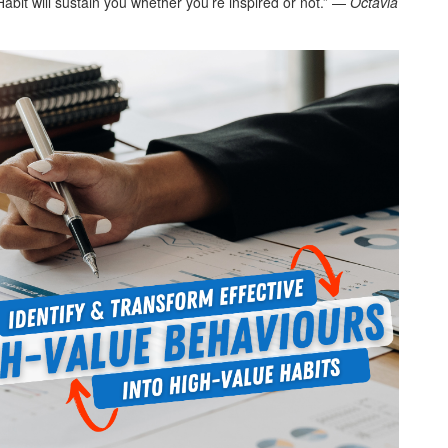
 Habit will sustain you whether you’re inspired or not.” —
Octavia