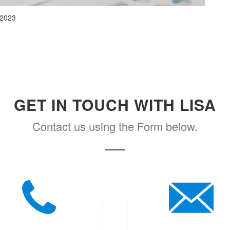
 2023
GET IN TOUCH WITH LISA
Contact us using the Form below.