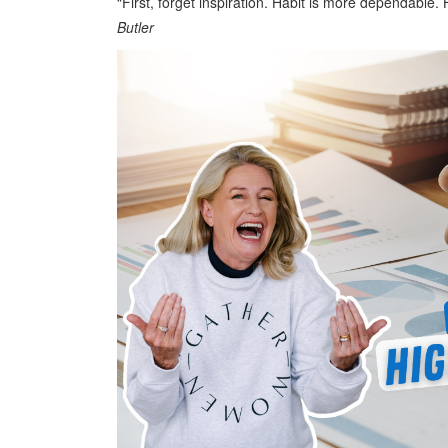
“First, forget inspiration. Habit is more dependable.
Butler