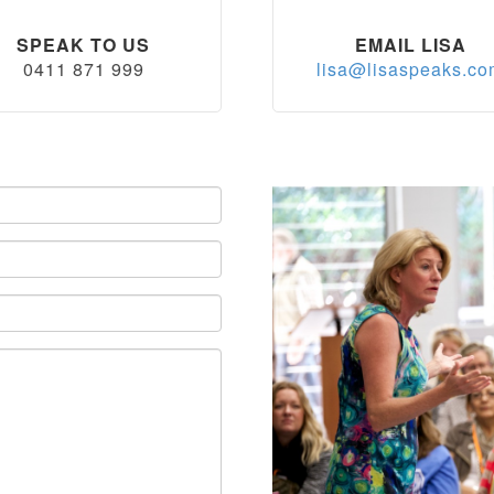
SPEAK TO US
EMAIL LISA
0411 871 999
lisa@lisaspeaks.c