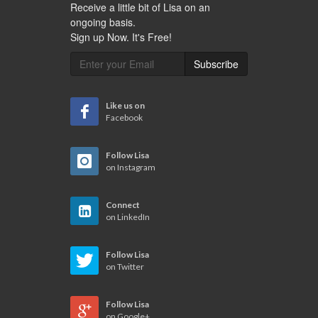
Receive a little bit of Lisa on an
ongoing basis.
Sign up Now. It's Free!
Subscribe
Like us on
Facebook
Follow Lisa
on Instagram
Connect
on LinkedIn
Follow Lisa
on Twitter
Follow Lisa
on Google+