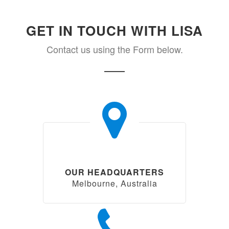
GET IN TOUCH WITH LISA
Contact us using the Form below.
OUR HEADQUARTERS
Melbourne, Australia