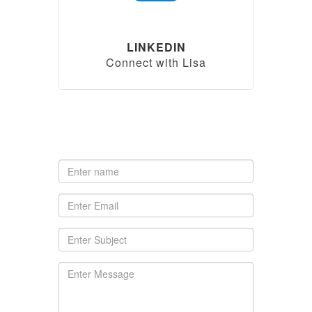
LINKEDIN
Connect with Lisa