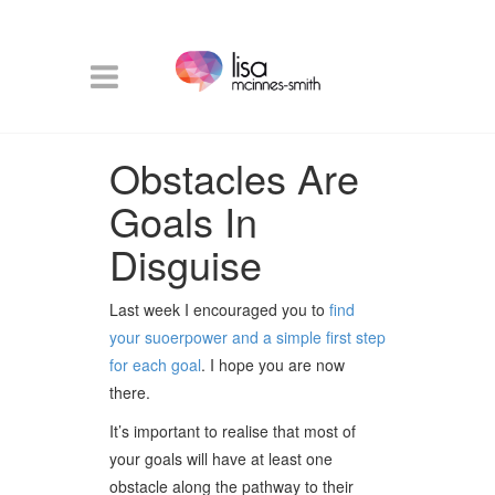
Obstacles Are
Goals In
Disguise
Last week I encouraged you to
find
your suoerpower and a simple first step
for each goal
. I hope you are now
there.
It’s important to realise that most of
your goals will have at least one
obstacle along the pathway to their