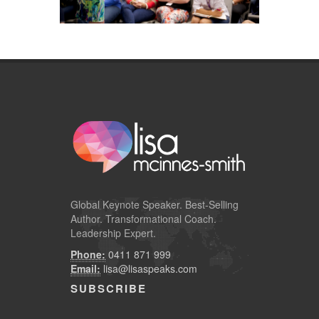
Global
Keynote Speaker
. Best-Selling
Author. Transformational Coach.
Leadership Expert.
Phone:
0411 871 999
Email:
lisa@lisaspeaks.com
SUBSCRIBE