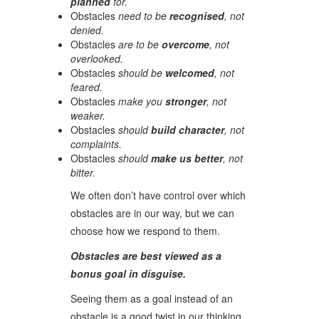
planned
for.
Obstacles
need to be
recognised
, not
denied.
Obstacles
are to be
overcome
, not
overlooked.
Obstacles
should be
welcomed
, not
feared.
Obstacles
make you
stronger
, not
weaker.
Obstacles
should
build character
, not
complaints.
Obstacles
should
make us better
, not
bitter.
We often don’t have control over which
obstacles are in our way, but we can
choose how we respond to them.
Obstacles are best viewed as a
bonus goal in disguise.
Seeing them as a goal instead of an
obstacle is a good twist in our thinking.