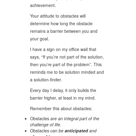
achievement.
Your attitude to obstacles will
determine how long the obstacle
remains a barrier between you and
your goal.
I have a sign on my office wall that
says, “If you’re not part of the solution,
then you’re part of the problem”. This
reminds me to be solution minded and
a solution-finder.
Every day I delay, it only builds the
barrier higher, at least in my mind.
Remember this about obstacles:
Obstacles
are an integral part of the
challenge of life.
Obstacles
can be
anticipated
and