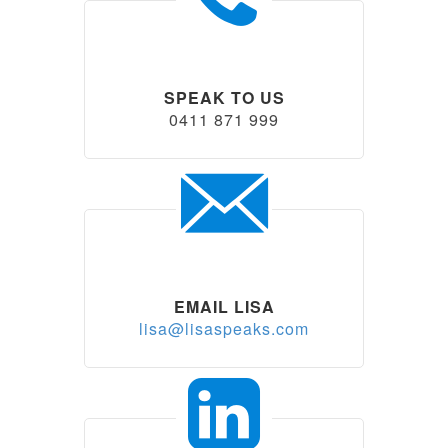
SPEAK TO US
0411 871 999
EMAIL LISA
lisa@lisaspeaks.com