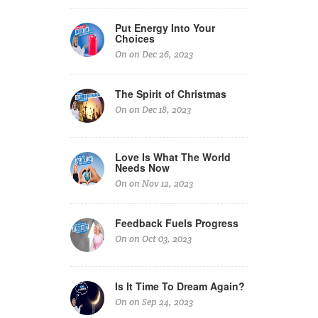
Put Energy Into Your
Choices
On on Dec 26, 2023
The Spirit of Christmas
On on Dec 18, 2023
Love Is What The World
Needs Now
On on Nov 12, 2023
Feedback Fuels Progress
On on Oct 03, 2023
Is It Time To Dream Again?
On on Sep 24, 2023