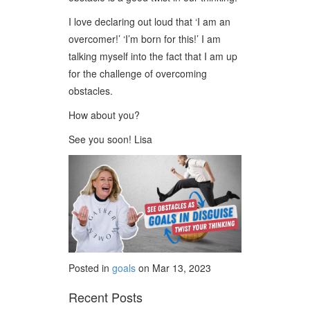
I love declaring out loud that ‘I am an
overcomer!’ ‘I’m born for this!’ I am
talking myself into the fact that I am up
for the challenge of overcoming
obstacles.
How about you?
See you soon! Lisa
Posted in
goals
on Mar 13, 2023
Recent Posts