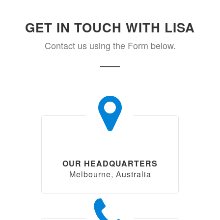
GET IN TOUCH WITH LISA
Contact us using the Form below.
OUR HEADQUARTERS
Melbourne, Australia