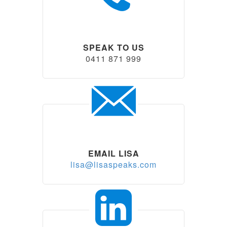
SPEAK TO US
0411 871 999
EMAIL LISA
lisa@lisaspeaks.com