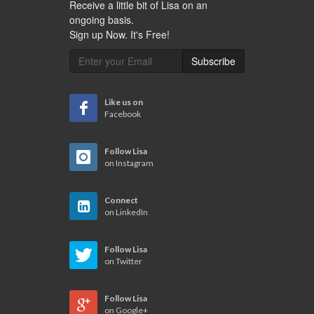
Receive a little bit of Lisa on an
ongoing basis.
Sign up Now. It's Free!
Subscribe
Like us on
Facebook
Follow Lisa
on Instagram
Connect
on LinkedIn
Follow Lisa
on Twitter
Follow Lisa
on Google+