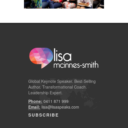
Global
Keynote Speaker
. Best-Selling
Author. Transformational Coach.
Leadership Expert.
Phone:
0411 871 999
Email:
lisa@lisaspeaks.com
SUBSCRIBE