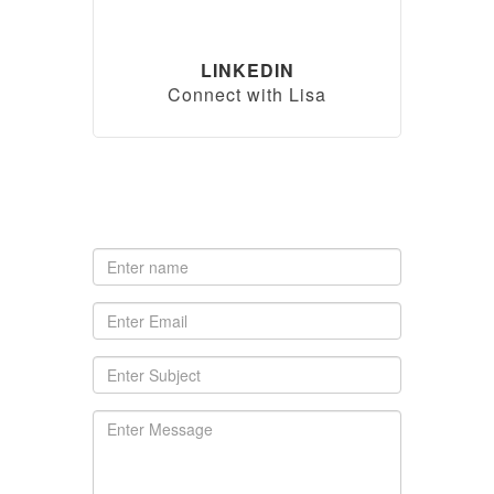
LINKEDIN
Connect with Lisa