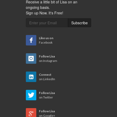
Receive a little bit of Lisa on an
ongoing basis.
Sign up Now. It's Free!
Subscribe
Like us on
Facebook
Follow Lisa
on Instagram
Connect
on LinkedIn
Follow Lisa
on Twitter
Follow Lisa
on Google+