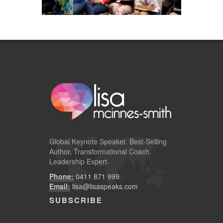
Global
Keynote Speaker
. Best-Selling
Author. Transformational Coach.
Leadership Expert.
Phone:
0411 871 999
Email:
lisa@lisaspeaks.com
SUBSCRIBE