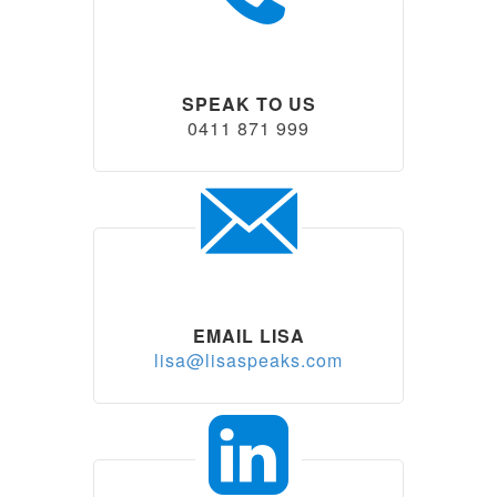
SPEAK TO US
0411 871 999
EMAIL LISA
lisa@lisaspeaks.com