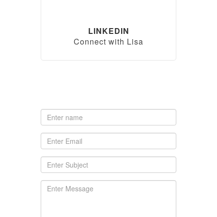
LINKEDIN
Connect with Lisa