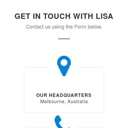
GET IN TOUCH WITH LISA
Contact us using the Form below.
OUR HEADQUARTERS
Melbourne, Australia